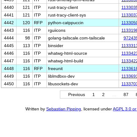
4440
121
ITP
rust-tracy-client
113303
4441
121
ITP
rust-tracy-client-sys
113303
4442
120
RFP
python-catppuccin
113305
4443
116
ITP
rguiicons
113319
4444
98
ITP
golang-tailscale.com-tailscale
97243
4445
113
ITP
binsider
113331
4446
116
ITP
whatwg-html-source
113342
4447
116
ITP
whatwg-html-build
113342
4448
116
RFP
freeunit
113361
4449
116
ITP
liblmdbxx-dev
113369
4450
116
ITP
libusockets-dev
113370
Previous
1
2
…
87
Written by
Sebastian Pipping
, licensed under
AGPL 3.0 or 