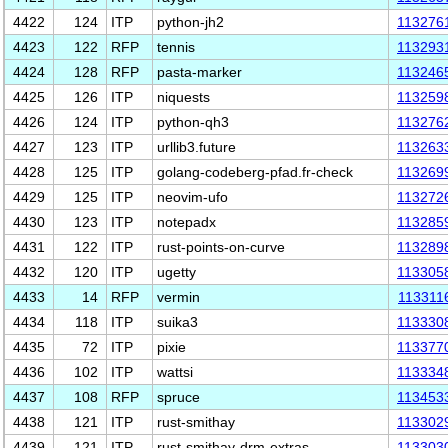
4422
124
ITP
python-jh2
113276
4423
122
RFP
tennis
113293
4424
128
RFP
pasta-marker
113246
4425
126
ITP
niquests
113259
4426
124
ITP
python-qh3
113276
4427
123
ITP
urllib3.future
113263
4428
125
ITP
golang-codeberg-pfad.fr-check
113269
4429
125
ITP
neovim-ufo
113272
4430
123
ITP
notepadx
113285
4431
122
ITP
rust-points-on-curve
113289
4432
120
ITP
ugetty
113305
4433
14
RFP
vermin
113311
4434
118
ITP
suika3
113330
4435
72
ITP
pixie
113377
4436
102
ITP
wattsi
113334
4437
108
RFP
spruce
113453
4438
121
ITP
rust-smithay
113302
4439
121
ITP
rust-smithay-drm-extras
113303