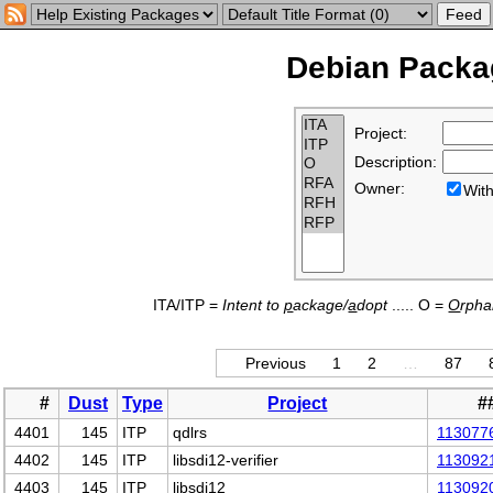
Debian Packag
Project:
Description:
Owner:
Wi
ITA/ITP =
Intent to
p
ackage/
a
dopt
..... O =
O
rph
Previous
1
2
…
87
#
Dust
Type
Project
#
4401
145
ITP
qdlrs
113077
4402
145
ITP
libsdi12-verifier
113092
4403
145
ITP
libsdi12
113092