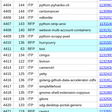
4404
144
ITP
python-pyhanko-cli
113096
4405
144
ITP
certomancer
113096
4406
144
ITP
ndbmlite
113101
4407
143
RFP
python-strip-ansi
113114
4408
140
RFP
webext-multi-account-containers
113131
4409
139
ITP
python-scrapy-poet
113149
4410
136
RFP
hurrycurry
113150
4411
63
RFP
tooi
113160
4412
134
ITP
cimgui
113199
4413
122
ITP
linmon
113230
4414
137
ITP
camerctrl
113163
4415
125
ITP
yetty
113241
4416
136
ITP
golang-github-data-accelerator-zdfs
113181
4417
135
ITP
simplefilehost
113186
4418
135
ITP
gnome-shell-extension-copyous
113186
4419
126
ITP
gitore
113259
4420
133
ITP
xdg-desktop-portal-generic
113203
4421
118
RFP
raygui
113265