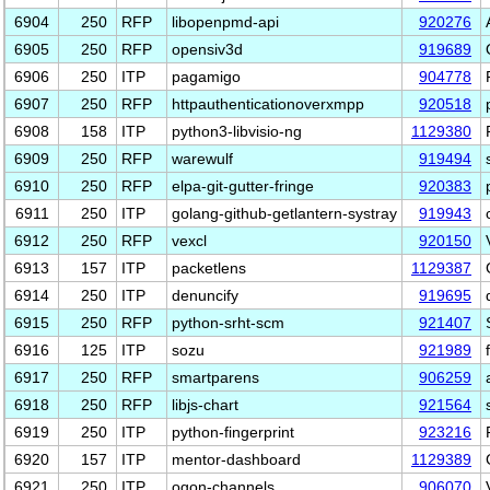
6904
250
RFP
libopenpmd-api
920276
6905
250
RFP
opensiv3d
919689
6906
250
ITP
pagamigo
904778
6907
250
RFP
httpauthenticationoverxmpp
920518
6908
158
ITP
python3-libvisio-ng
1129380
6909
250
RFP
warewulf
919494
6910
250
RFP
elpa-git-gutter-fringe
920383
6911
250
ITP
golang-github-getlantern-systray
919943
6912
250
RFP
vexcl
920150
6913
157
ITP
packetlens
1129387
6914
250
ITP
denuncify
919695
6915
250
RFP
python-srht-scm
921407
6916
125
ITP
sozu
921989
6917
250
RFP
smartparens
906259
6918
250
RFP
libjs-chart
921564
6919
250
ITP
python-fingerprint
923216
6920
157
ITP
mentor-dashboard
1129389
6921
250
ITP
ogon-channels
906070