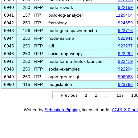
6940
250
RFP
node-rework
922159
6941
157
ITP
build-log-analyzer
1129404
6942
250
ITP
fossology
924659
6943
186
RFP
node-gulp-spawn-mocha
922716
6944
250
RFP
node-eslump
922941
6945
250
RFP
lufi
923237
6946
250
RFP
social-app-webpy
922292
6947
250
RFP
node-karma-firefox-launcher
922419
6948
250
RFP
social-examples
922294
6949
250
ITP
ogon-greeter-qt
906068
6950
115
RFP
magiclantern
923766
Previous
1
2
…
137
13
Written by
Sebastian Pipping
, licensed under
AGPL 3.0 or l