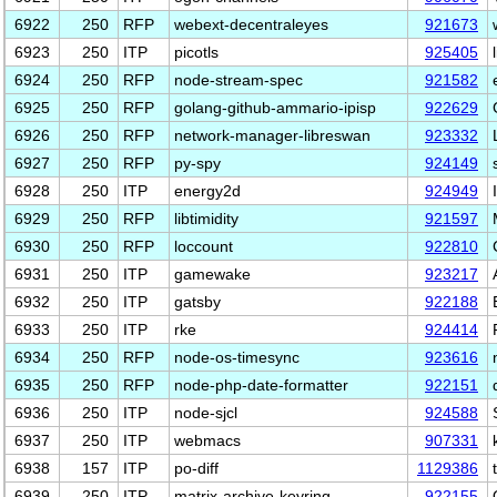
6922
250
RFP
webext-decentraleyes
921673
6923
250
ITP
picotls
925405
6924
250
RFP
node-stream-spec
921582
6925
250
RFP
golang-github-ammario-ipisp
922629
6926
250
RFP
network-manager-libreswan
923332
6927
250
RFP
py-spy
924149
6928
250
ITP
energy2d
924949
6929
250
RFP
libtimidity
921597
6930
250
RFP
loccount
922810
6931
250
ITP
gamewake
923217
6932
250
ITP
gatsby
922188
6933
250
ITP
rke
924414
6934
250
RFP
node-os-timesync
923616
6935
250
RFP
node-php-date-formatter
922151
6936
250
ITP
node-sjcl
924588
6937
250
ITP
webmacs
907331
6938
157
ITP
po-diff
1129386
6939
250
ITP
matrix-archive-keyring
922155