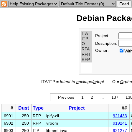
Debian Packag
Project:
Description:
Owner:
Wi
ITA/ITP =
Intent to
p
ackage/
a
dopt
..... O =
O
rph
Previous
1
2
…
137
13
#
Dust
Type
Project
##
6901
250
RFP
ipify-cli
921433
6902
250
RFP
vroom
919241
6903
250
ITP
libmml-java
921277