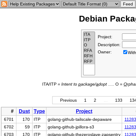
Debian Packag
Project:
Description:
Owner:
Wi
ITA/ITP =
Intent to
p
ackage/
a
dopt
..... O =
O
rph
Previous
1
2
…
133
13
#
Dust
Type
Project
6701
170
ITP
golang-github-tailscale-depaware
1128
6702
59
ITP
golang-github-jpillora-s3
1128
6703
170
ITP
golang-github-thezeroslave-zapsentry
1128