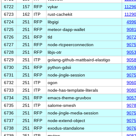
6722
157
RFP
vykar
1129
6723
162
ITP
rust-cachekit
1129
6724
251
RFP
libgigi
499
6725
251
RFP
meteor-dapp-wallet
908
6726
251
RFP
tld
907
6727
251
RFP
node-rtcpeerconnection
907
6728
251
RFP
libjs-otr
905
6729
251
ITP
golang-github-mattbaird-elastigo
905
6730
251
RFP
python-gdsii
905
6731
251
RFP
node-jingle-session
907
6732
251
ITP
ogon
906
6733
251
ITP
node-has-template-literals
908
6734
251
RFP
emacs-theme-gruvbox
905
6735
251
ITP
salome-smesh
907
6736
251
RFP
node-jingle-media-session
907
6737
251
RFP
node-extend-object
907
6738
251
RFP
exodus-standalone
907
6739
251
ITP
mview
908