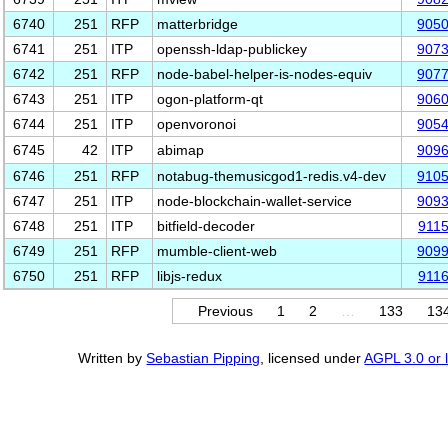
6740
251
RFP
matterbridge
905
6741
251
ITP
openssh-ldap-publickey
907
6742
251
RFP
node-babel-helper-is-nodes-equiv
907
6743
251
ITP
ogon-platform-qt
906
6744
251
ITP
openvoronoi
905
6745
42
ITP
abimap
909
6746
251
RFP
notabug-themusicgod1-redis.v4-dev
910
6747
251
ITP
node-blockchain-wallet-service
909
6748
251
ITP
bitfield-decoder
911
6749
251
RFP
mumble-client-web
909
6750
251
RFP
libjs-redux
911
Previous
1
2
…
133
13
Written by
Sebastian Pipping
, licensed under
AGPL 3.0 or l