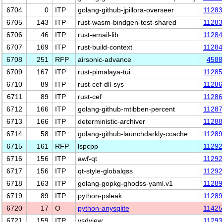
6704
0
ITP
golang-github-jpillora-overseer
1128
6705
143
ITP
rust-wasm-bindgen-test-shared
1128
6706
46
ITP
rust-email-lib
1128
6707
169
ITP
rust-build-context
1128
6708
251
RFP
airsonic-advance
458
6709
167
ITP
rust-pimalaya-tui
1128
6710
89
ITP
rust-cef-dll-sys
1128
6711
89
ITP
rust-cef
1128
6712
166
ITP
golang-github-mtibben-percent
1128
6713
166
ITP
deterministic-archiver
1128
6714
58
ITP
golang-github-launchdarkly-ccache
1128
6715
161
RFP
lspcpp
1129
6716
156
ITP
awf-qt
1129
6717
156
ITP
qt-style-globalqss
1129
6718
163
ITP
golang-gopkg-ghodss-yaml.v1
1128
6719
89
ITP
python-psleak
1128
6720
17
O
python-anysqlite
1142
6721
159
ITP
vsdview
1129