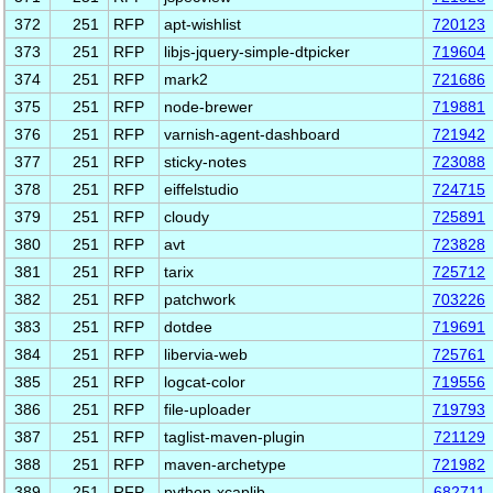
372
251
RFP
apt-wishlist
720123
373
251
RFP
libjs-jquery-simple-dtpicker
719604
374
251
RFP
mark2
721686
375
251
RFP
node-brewer
719881
376
251
RFP
varnish-agent-dashboard
721942
377
251
RFP
sticky-notes
723088
378
251
RFP
eiffelstudio
724715
379
251
RFP
cloudy
725891
380
251
RFP
avt
723828
381
251
RFP
tarix
725712
382
251
RFP
patchwork
703226
383
251
RFP
dotdee
719691
384
251
RFP
libervia-web
725761
385
251
RFP
logcat-color
719556
386
251
RFP
file-uploader
719793
387
251
RFP
taglist-maven-plugin
721129
388
251
RFP
maven-archetype
721982
389
251
RFP
python-xcaplib
682711