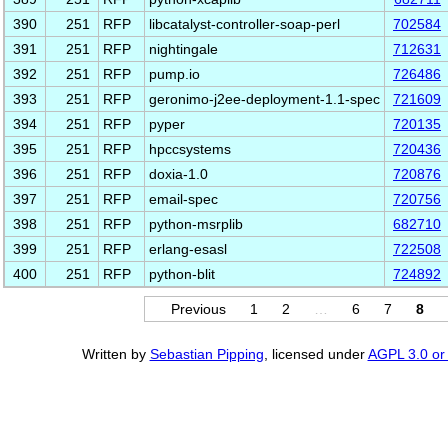
390
251
RFP
libcatalyst-controller-soap-perl
702584
391
251
RFP
nightingale
712631
392
251
RFP
pump.io
726486
393
251
RFP
geronimo-j2ee-deployment-1.1-spec
721609
394
251
RFP
pyper
720135
395
251
RFP
hpccsystems
720436
396
251
RFP
doxia-1.0
720876
397
251
RFP
email-spec
720756
398
251
RFP
python-msrplib
682710
399
251
RFP
erlang-esasl
722508
400
251
RFP
python-blit
724892
Previous
1
2
…
6
7
8
Written by
Sebastian Pipping
, licensed under
AGPL 3.0 or 