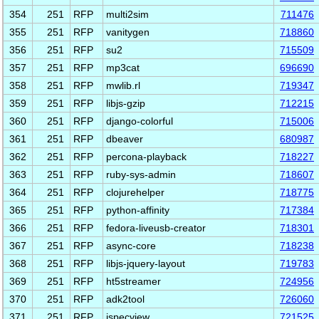
354
251
RFP
multi2sim
711476
355
251
RFP
vanitygen
718860
356
251
RFP
su2
715509
357
251
RFP
mp3cat
696690
358
251
RFP
mwlib.rl
719347
359
251
RFP
libjs-gzip
712215
360
251
RFP
django-colorful
715006
361
251
RFP
dbeaver
680987
362
251
RFP
percona-playback
718227
363
251
RFP
ruby-sys-admin
718607
364
251
RFP
clojurehelper
718775
365
251
RFP
python-affinity
717384
366
251
RFP
fedora-liveusb-creator
718301
367
251
RFP
async-core
718238
368
251
RFP
libjs-jquery-layout
719783
369
251
RFP
ht5streamer
724956
370
251
RFP
adk2tool
726060
371
251
RFP
jspecview
721525