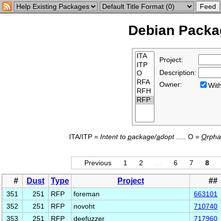
Debian Packag
Project:
Description:
Owner:
Wi
ITA/ITP =
Intent to
p
ackage/
a
dopt
..... O =
O
rph
Previous
1
2
…
6
7
8
#
Dust
Type
Project
##
351
251
RFP
foreman
663101
352
251
RFP
novoht
710740
353
251
RFP
deefuzzer
717960