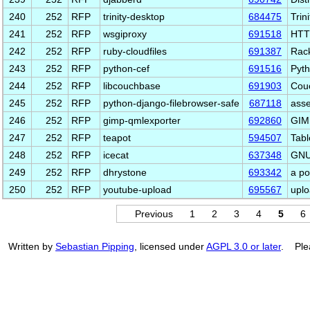
240
252
RFP
trinity-desktop
684475
Trin
241
252
RFP
wsgiproxy
691518
HTTP
242
252
RFP
ruby-cloudfiles
691387
Rack
243
252
RFP
python-cef
691516
Pyth
244
252
RFP
libcouchbase
691903
Couc
245
252
RFP
python-django-filebrowser-safe
687118
asse
246
252
RFP
gimp-qmlexporter
692860
GIMP
247
252
RFP
teapot
594507
Tabl
248
252
RFP
icecat
637348
GNU 
249
252
RFP
dhrystone
693342
a p
250
252
RFP
youtube-upload
695567
uplo
Previous
1
2
3
4
5
6
Written by
Sebastian Pipping
, licensed under
AGPL 3.0 or later
. Ple