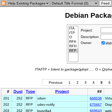
Debian Packag
Project:
Description:
Owner:
Wi
ITA/ITP =
Intent to
p
ackage/
a
dopt
..... O =
O
rph
Previous
1
2
3
4
5
6
#
Dust
Type
Project
##
201
252
RFP
vdsm
668538
Virt
202
252
RFP
udev-notify
670467
Disp
203
252
RFP
bugzilla4
669643
web-