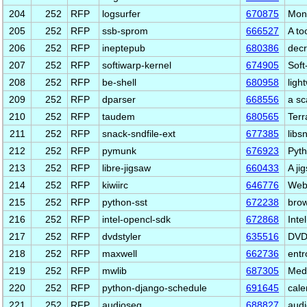
204
252
RFP
logsurfer
670875
Moni
205
252
RFP
ssb-sprom
666527
A to
206
252
RFP
ineptepub
680386
dec
207
252
RFP
softiwarp-kernel
674905
Soft
208
252
RFP
be-shell
680958
ligh
209
252
RFP
dparser
668556
a sc
210
252
RFP
taudem
680565
Terr
211
252
RFP
snack-sndfile-ext
677385
libs
212
252
RFP
pymunk
676923
Pyth
213
252
RFP
libre-jigsaw
660433
A ji
214
252
RFP
kiwiirc
646776
Web 
215
252
RFP
python-sst
672238
brow
216
252
RFP
intel-opencl-sdk
672868
Int
217
252
RFP
dvdstyler
635516
DVD 
218
252
RFP
maxwell
662736
ent
219
252
RFP
mwlib
687305
Medi
220
252
RFP
python-django-schedule
691645
cale
221
252
RFP
audioseg
688827
audi