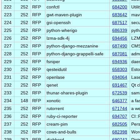
222
252
RFP
confctl
684200
Util
223
252
RFP
gwt-maven-plugin
683642
mave
224
252
RFP
gsi-openssh
687517
secu
225
252
RFP
python-wherigo
686339
pyth
226
252
RFP
lzma-sdk-4j
694456
LZM
227
252
RFP
python-django-mezzanine
687490
CMS 
228
252
RFP
python-django-grappelli-safe
687081
admi
229
252
RFP
fsniper
694936
daem
230
252
RFP
qesteidutil
658303
Esto
231
252
RFP
openlase
694064
Lase
232
252
RFP
qenet
691467
Qt c
233
252
RFP
thunar-shares-plugin
672539
samb
234
148
RFP
xonotic
646377
a fa
235
252
RFP
rutorrent
671744
a we
236
252
RFP
ruby-ci-reporter
694707
CI::
237
252
RFP
cream-pim
682505
Pers
238
252
RFP
cows-and-bulls
682398
Word
239
252
RFP
djabberd
690742
Dist