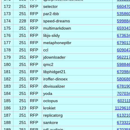
172
251
RFP
selector
66047
173
251
RFP
par2-tbb
53586
174
228
RFP
speed-dreams
59988
175
251
RFP
multimarkdown
65934
176
251
RFP
libjs-slidy
67363
177
251
RFP
metaphoneptbr
67901
178
251
RFP
ccl
60904
179
251
RFP
jdownloader
56221
180
251
RFP
qmc2
59884
181
251
RFP
libphidget21
67098
182
251
RFP
iroffer-dinoex
58068
183
251
RFP
dbvisualizer
67819
184
251
RFP
yoda
70703
185
251
RFP
octopus
60211
186
123
RFP
krokiet
112961
187
251
RFP
replicatorg
61321
188
251
RFP
sankore
67332
189
251
RFP
sdl-audioin
67035