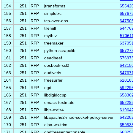
154
251
RFP
jtransforms
65542
155
251
RFP
simplelxc
65767
156
251
RFP
tcp-over-dns
64750
157
251
RFP
tilemill
64476
158
251
RFP
mythtv
57061
159
251
RFP
treemaker
63705
160
251
RFP
python-scrapelib
65727
161
251
RFP
deadbeef
57697
162
251
RFP
docbook-xsl2
64215
163
251
RFP
audiveris
54767
164
251
RFP
freesurfer
62818
165
251
RFP
egd
59229
166
251
RFP
libdigidocpp
65830
167
251
RFP
emacs-textmate
65229
168
251
RFP
libjs-extjs4
61964
169
251
RFP
libapache2-mod-socket-policy-server
64228
170
251
RFP
elpa-ws-trim
65953
171
251
RFP
qpdfpresenterconsole
66325