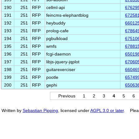
190
251
RFP
cellml-api
67629
191
251
RFP
feincms-elephantblog
67258
192
251
RFP
heybuddy
66012
193
251
RFP
prolog-cafe
67864
194
251
RFP
pgbulkload
67510
195
251
RFP
wmfs
67881
196
251
RFP
fcgi-daemon
65019
197
251
RFP
libjs-jquery-jqplot
67060
198
251
RFP
guitarexerciser
66046
199
251
RFP
pootle
65749
200
251
RFP
gephi
65063
Previous
1
2
3
4
5
6
Written by
Sebastian Pipping
, licensed under
AGPL 3.0 or later
. Plea