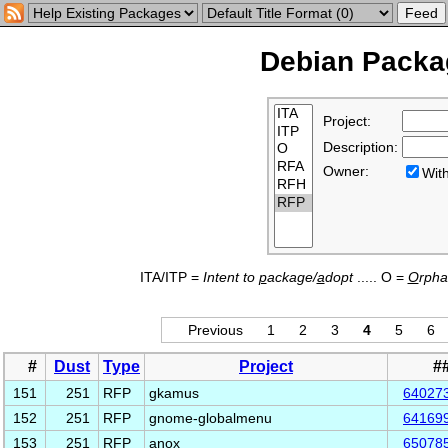
Debian Packag
Project:
Description:
Owner:
Wi
ITA/ITP =
Intent to
p
ackage/
a
dopt
..... O =
O
rph
Previous
1
2
3
4
5
6
#
Dust
Type
Project
#
151
251
RFP
gkamus
64027
152
251
RFP
gnome-globalmenu
64169
153
251
RFP
anox
65078