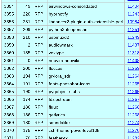
3354
49
RFP
airwindows-consolidated
1140
3355
220
RFP
hyprnotify
1124
3356
251
RFP
libdancer2-plugin-auth-extensible-perl
1098
3357
209
RFP
python3-ifcopenshell
1125
3358
210
RFP
usbmuxd2
1124
3359
2
RFP
audiowmark
1143
3360
135
RFP
voxtype
1131
3361
0
RFP
neovim-neowiki
1143
3362
200
RFP
floccus
1125
3363
194
RFP
gr-lora_sdr
1126
3364
191
RFP
fonts-phosphor-icons
1126
3365
190
RFP
pygobject-stubs
1126
3366
174
RFP
fdzipstream
1126
3367
186
RFP
fluux
1126
3368
186
RFP
getlyrics
1126
3369
180
RFP
soundalike
1127
3370
175
RFP
zsh-theme-powerlevel10k
1127
3371
70
RFP
feather-tk
1128