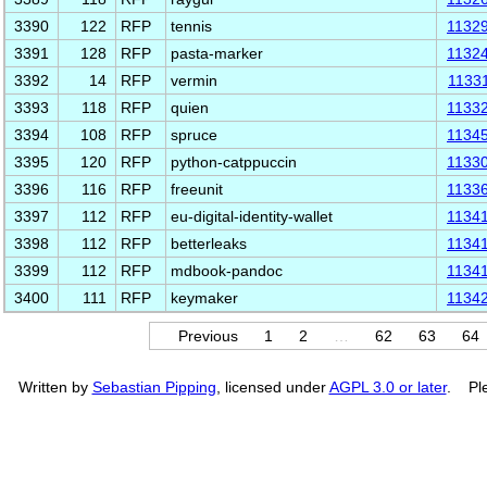
3390
122
RFP
tennis
1132
3391
128
RFP
pasta-marker
1132
3392
14
RFP
vermin
1133
3393
118
RFP
quien
1133
3394
108
RFP
spruce
1134
3395
120
RFP
python-catppuccin
1133
3396
116
RFP
freeunit
1133
3397
112
RFP
eu-digital-identity-wallet
1134
3398
112
RFP
betterleaks
1134
3399
112
RFP
mdbook-pandoc
1134
3400
111
RFP
keymaker
1134
Previous
1
2
…
62
63
64
Written by
Sebastian Pipping
, licensed under
AGPL 3.0 or later
. Ple