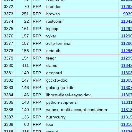
3372
70
RFP
tlrender
1128
3373
251
RFP
browsh
903
3374
22
RFP
rustconn
1134
3375
161
RFP
lspcpp
1129
3376
157
RFP
vykar
1129
3377
157
RFP
zulip-terminal
1129
3378
156
RFP
netauth
1129
3379
154
RFP
feedr
1129
3380
111
RFP
clamui
1134
3381
149
RFP
geopard
1130
3382
147
RFP
gcc-16-doc
1130
3383
146
RFP
golang-go-kdfs
1130
3384
146
RFP
librust-diesel-async-dev
1130
3385
143
RFP
python-strip-ansi
1131
3386
140
RFP
webext-multi-account-containers
1131
3387
136
RFP
hurrycurry
1131
3388
63
RFP
tooi
1131
3389
118
RFP
raygui
1132