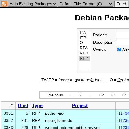
Debian Packag
Project:
Description:
Owner:
Wi
ITA/ITP =
Intent to
p
ackage/
a
dopt
..... O =
O
rph
Previous
1
2
…
62
63
64
#
Dust
Type
Project
3351
5
RFP
python-jax
1143
3352
231
RFP
elpa-glsl-mode
1123
3353
226
RFP
webext-external-editor-revived
1123