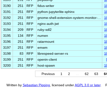
3190
251
RFP
fidus-writer
1
3191
251
RFP
python-jupyterlite-sphinx
1
3192
251
RFP
gnome-shell-extension-system-monitor-…
1
3193
251
RFP
nginx-auth-jwt
1
3194
209
RFP
ruby-sdl2
1
3195
134
RFP
numen
1
3196
251
RFP
ratarmount
1
3197
251
RFP
emwm
1
3198
83
RFP
librespeed-server-rs
1
3199
251
RFP
openin-client
3200
251
RFP
host-spawn
1
Previous
1
2
…
62
63
6
Written by
Sebastian Pipping
, licensed under
AGPL 3.0 or later
. P