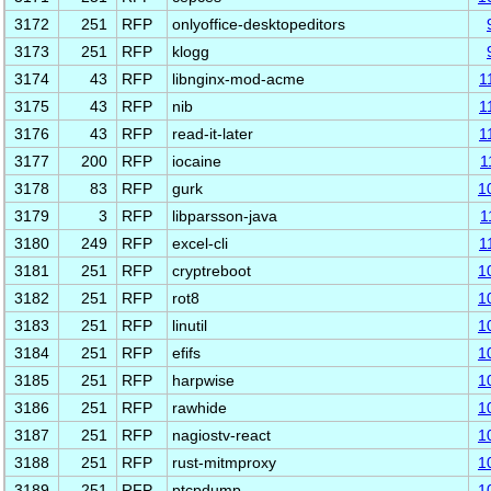
3172
251
RFP
onlyoffice-desktopeditors
3173
251
RFP
klogg
3174
43
RFP
libnginx-mod-acme
1
3175
43
RFP
nib
1
3176
43
RFP
read-it-later
1
3177
200
RFP
iocaine
1
3178
83
RFP
gurk
1
3179
3
RFP
libparsson-java
1
3180
249
RFP
excel-cli
1
3181
251
RFP
cryptreboot
1
3182
251
RFP
rot8
1
3183
251
RFP
linutil
1
3184
251
RFP
efifs
1
3185
251
RFP
harpwise
1
3186
251
RFP
rawhide
1
3187
251
RFP
nagiostv-react
1
3188
251
RFP
rust-mitmproxy
1
3189
251
RFP
ptcpdump
1