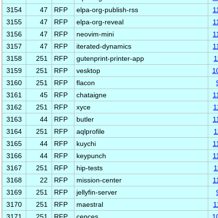
3154
47
RFP
elpa-org-publish-rss
1
3155
47
RFP
elpa-org-reveal
1
3156
47
RFP
neovim-mini
1
3157
47
RFP
iterated-dynamics
1
3158
251
RFP
gutenprint-printer-app
1
3159
251
RFP
vesktop
1
3160
251
RFP
flacon
3161
45
RFP
chataigne
1
3162
251
RFP
xyce
1
3163
44
RFP
butler
1
3164
251
RFP
aqlprofile
1
3165
44
RFP
kuychi
1
3166
44
RFP
keypunch
1
3167
251
RFP
hip-tests
1
3168
22
RFP
mission-center
1
3169
251
RFP
jellyfin-server
3170
251
RFP
maestral
1
3171
251
RFP
cepces
1