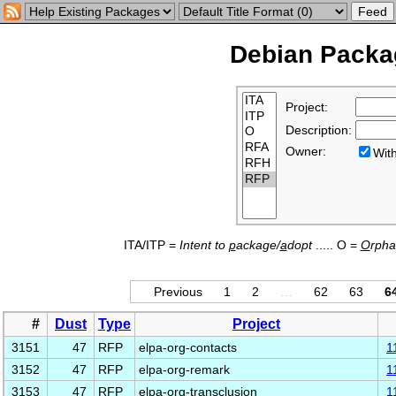
Debian Packag
Project:
Description:
Owner:
Wi
ITA/ITP =
Intent to
p
ackage/
a
dopt
..... O =
O
rph
Previous
1
2
…
62
63
6
#
Dust
Type
Project
3151
47
RFP
elpa-org-contacts
1
3152
47
RFP
elpa-org-remark
1
3153
47
RFP
elpa-org-transclusion
1