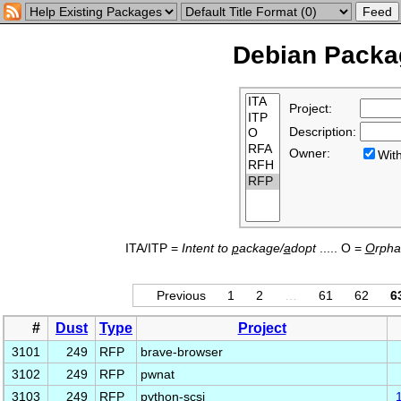
Debian Packag
Project:
Description:
Owner:
Wi
ITA/ITP =
Intent to
p
ackage/
a
dopt
..... O =
O
rph
Previous
1
2
…
61
62
6
#
Dust
Type
Project
3101
249
RFP
brave-browser
3102
249
RFP
pwnat
3103
249
RFP
python-scsi