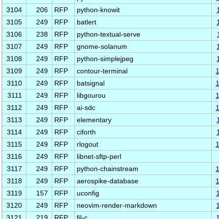
3104
206
RFP
python-knowit
3105
249
RFP
batlert
3106
238
RFP
python-textual-serve
3107
249
RFP
gnome-solanum
3108
249
RFP
python-simplejpeg
3109
249
RFP
contour-terminal
3110
249
RFP
batsignal
3111
249
RFP
libgourou
3112
249
RFP
ai-sdc
3113
249
RFP
elementary
3114
249
RFP
ciforth
3115
249
RFP
rlogout
3116
249
RFP
libnet-sftp-perl
3117
249
RFP
python-chainstream
3118
249
RFP
aerospike-database
3119
157
RFP
uconfig
3120
249
RFP
neovim-render-markdown
3121
219
RFP
fil-c