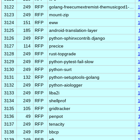
3122
249
RFP
golang-freecumextremist-themusicgod1-…
3123
249
RFP
mount-zip
3124
151
RFP
eww
3125
185
RFP
android-translation-layer
3126
249
RFP
python-sphinxcontrib.django
3127
114
RFP
precice
3128
249
RFP
rust-topgrade
3129
249
RFP
python-pytest-fail-slow
3130
249
RFP
python-surt
3131
132
RFP
python-setuptools-golang
3132
249
RFP
python-aiologger
3133
249
RFP
liba2i
3134
249
RFP
shellprof
3135
105
RFP
gridtracker
3136
49
RFP
penpot
3137
249
RFP
tenacity
3138
249
RFP
bbcp
3139
249
RFP
qft