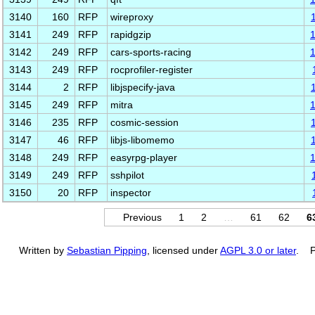
3140
160
RFP
wireproxy
3141
249
RFP
rapidgzip
3142
249
RFP
cars-sports-racing
3143
249
RFP
rocprofiler-register
3144
2
RFP
libjspecify-java
3145
249
RFP
mitra
3146
235
RFP
cosmic-session
3147
46
RFP
libjs-libomemo
3148
249
RFP
easyrpg-player
3149
249
RFP
sshpilot
3150
20
RFP
inspector
Previous
1
2
…
61
62
6
Written by
Sebastian Pipping
, licensed under
AGPL 3.0 or later
. P