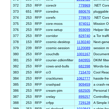
372
253
RFP
coreclr
779969
.NET Cor
373
651
RFP
coredns
880676
pluggable
374
253
RFP
corefx
779970
.NET Core
375
253
RFP
core-moos
874011
Mission O
376
253
RFP
core-setup
959099
Helper li
377
253
RFP
corridor
829740
a Tor traf
378
153
RFP
cosmic-desktop
1130240
Next-gene
379
239
RFP
cosmic-session
1120089
session m
380
253
RFP
couchdb
1001167
Document-
381
253
RFP
courier-zdkimfilter
840955
DKIM filte
382
253
RFP
cows-and-bulls
682398
Words-bas
383
253
RFP
cr3
715470
Cool Read
384
253
RFP
cracktunes
1062777
hassle-fre
385
253
RFP
crashpad
909459
a crash-r
386
253
RFP
cream-pim
682505
Personal 
387
253
RFP
crelay
899257
Controllin
388
253
RFP
crfpp
729128
A Simple 
389
253
RFP
cri-dockerd
1010943
a shim for