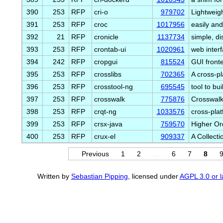
390
253
RFP
cri-o
979702
Lightweig
391
253
RFP
croc
1017956
easily an
392
21
RFP
cronicle
1137734
simple, d
393
253
RFP
crontab-ui
1020961
web inter
394
242
RFP
cropgui
815524
GUI fronte
395
253
RFP
crosslibs
702365
A cross-p
396
253
RFP
crosstool-ng
695545
tool to bu
397
253
RFP
crosswalk
775876
Crosswalk
398
253
RFP
crqt-ng
1033576
cross-pla
399
253
RFP
crsx-java
759570
Higher Or
400
253
RFP
crux-el
909337
A Collecti
Previous
1
2
…
6
7
8
Written by
Sebastian Pipping
, licensed under
AGPL 3.0 or l