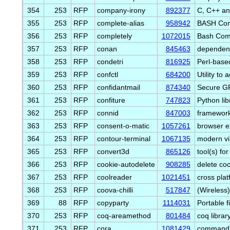
354
253
RFP
company-irony
892377
C, C++ an
355
253
RFP
complete-alias
958942
BASH Comp
356
253
RFP
completely
1072015
Bash Comp
357
253
RFP
conan
845463
dependen
358
253
RFP
condetri
816925
Perl-based
359
253
RFP
confctl
684200
Utility to
360
253
RFP
confidantmail
874340
Secure GP
361
253
RFP
confiture
747823
Python lib
362
253
RFP
connid
847003
framework 
363
253
RFP
consent-o-matic
1057261
browser ex
364
253
RFP
contour-terminal
1067135
modern vir
365
253
RFP
convert3d
865126
tool(s) f
366
253
RFP
cookie-autodelete
908285
delete co
367
253
RFP
coolreader
1021451
cross pla
368
253
RFP
coova-chilli
517847
(Wireless)
369
88
RFP
copyparty
1114031
Portable f
370
253
RFP
coq-areamethod
801484
coq librar
371
253
RFP
cora
1081429
command li