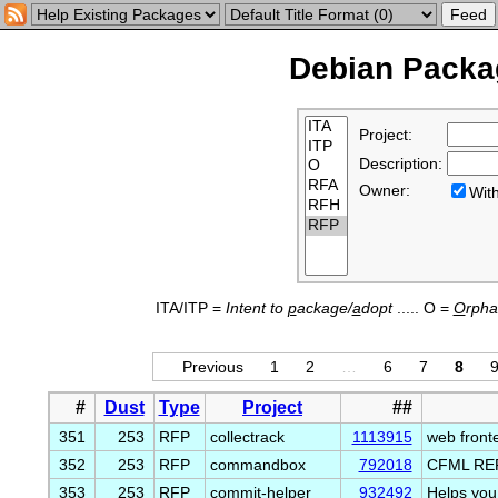
Debian Packag
Project:
Description:
Owner:
Wi
ITA/ITP =
Intent to
p
ackage/
a
dopt
..... O =
O
rph
Previous
1
2
…
6
7
8
#
Dust
Type
Project
##
351
253
RFP
collectrack
1113915
web fronte
352
253
RFP
commandbox
792018
CFML REP
353
253
RFP
commit-helper
932492
Helps you