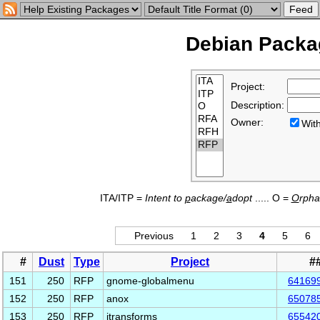
Debian Packag
Project:
Description:
Owner:
Wi
ITA/ITP =
Intent to
p
ackage/
a
dopt
..... O =
O
rph
Previous
1
2
3
4
5
6
#
Dust
Type
Project
#
151
250
RFP
gnome-globalmenu
64169
152
250
RFP
anox
65078
153
250
RFP
jtransforms
65542