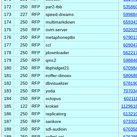
172
250
RFP
par2-tbb
53586
173
227
RFP
speed-dreams
59988
174
250
RFP
multimarkdown
65934
175
250
RFP
ovirt-server
50202
176
250
RFP
metaphoneptbr
67901
177
250
RFP
ccl
60904
178
250
RFP
jdownloader
56221
179
250
RFP
qmc2
59884
180
250
RFP
libphidget21
67098
181
250
RFP
iroffer-dinoex
58068
182
250
RFP
dbvisualizer
67819
183
250
RFP
yoda
70703
184
250
RFP
octopus
60211
185
122
RFP
krokiet
112961
186
250
RFP
replicatorg
61321
187
250
RFP
sankore
67332
188
250
RFP
sdl-audioin
67035
189
250
RFP
cellml-api
67629