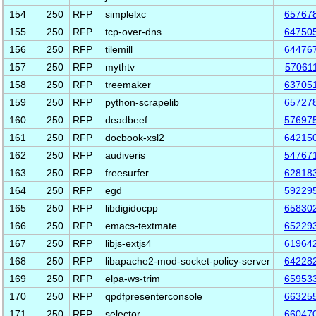
154
250
RFP
simplelxc
65767
155
250
RFP
tcp-over-dns
64750
156
250
RFP
tilemill
64476
157
250
RFP
mythtv
57061
158
250
RFP
treemaker
63705
159
250
RFP
python-scrapelib
65727
160
250
RFP
deadbeef
57697
161
250
RFP
docbook-xsl2
64215
162
250
RFP
audiveris
54767
163
250
RFP
freesurfer
62818
164
250
RFP
egd
59229
165
250
RFP
libdigidocpp
65830
166
250
RFP
emacs-textmate
65229
167
250
RFP
libjs-extjs4
61964
168
250
RFP
libapache2-mod-socket-policy-server
64228
169
250
RFP
elpa-ws-trim
65953
170
250
RFP
qpdfpresenterconsole
66325
171
250
RFP
selector
66047