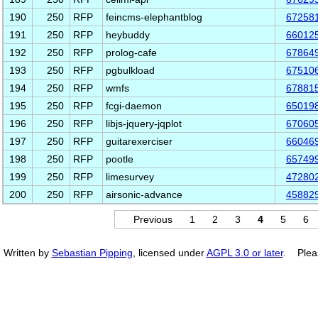
190
250
RFP
feincms-elephantblog
67258
191
250
RFP
heybuddy
66012
192
250
RFP
prolog-cafe
67864
193
250
RFP
pgbulkload
67510
194
250
RFP
wmfs
67881
195
250
RFP
fcgi-daemon
65019
196
250
RFP
libjs-jquery-jqplot
67060
197
250
RFP
guitarexerciser
66046
198
250
RFP
pootle
65749
199
250
RFP
limesurvey
47280
200
250
RFP
airsonic-advance
45882
Previous
1
2
3
4
5
6
Written by
Sebastian Pipping
, licensed under
AGPL 3.0 or later
. Plea