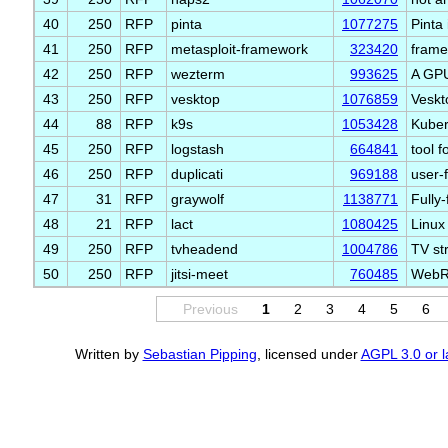
40
250
RFP
pinta
1077275
Pinta
41
250
RFP
metasploit-framework
323420
frame
42
250
RFP
wezterm
993625
A GPU
43
250
RFP
vesktop
1076859
Veskt
44
88
RFP
k9s
1053428
Kuber
45
250
RFP
logstash
664841
tool 
46
250
RFP
duplicati
969188
user-
47
31
RFP
graywolf
1138771
Fully
48
21
RFP
lact
1080425
Linux
49
250
RFP
tvheadend
1004786
TV st
50
250
RFP
jitsi-meet
760485
WebRT
Previous
1
2
3
4
5
6
Written by
Sebastian Pipping
, licensed under
AGPL 3.0 or l