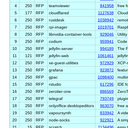
4
250
RFP
teamviewer
841958
free 
5
177
RFP
cloudflared
1127638
Cloud
6
250
RFP
rustdesk
1038942
remot
7
250
RFP
rpi-imager
1019701
Raspb
8
250
RFP
libnvidia-container-tools
929046
Utilit
9
250
RFP
codium
959941
Code 
10
250
RFP
jellyfin-server
994189
The F
11
121
RFP
jellyfin-web
1061461
jellyf
12
250
RFP
xe-guest-utilities
972929
XCP-
13
250
RFP
grafana
923872
featu
14
250
RFP
gpac
1098400
multi
15
250
RFP
rstudio
617296
IDE f
16
250
RFP
zerotier-one
886569
ZeroTi
17
250
RFP
telegraf
793749
plugin
18
250
RFP
onlyoffice-desktopeditors
963070
free a
19
250
RFP
vapoursynth
833942
A vid
20
250
RFP
node-socks
922921
A sim
21
15
RFP
scratch
1134496
easy 