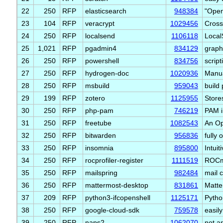
22
250
RFP
elasticsearch
948384
"Open
23
104
RFP
veracrypt
1029456
Cross
24
250
RFP
localsend
1106118
Local
25
1,021
RFP
pgadmin4
834129
graph
26
250
RFP
powershell
834756
scrip
27
250
RFP
hydrogen-doc
1020936
Manua
28
250
RFP
msbuild
959043
build
29
199
RFP
zotero
1125955
Store
30
250
RFP
php-pam
746219
PAM i
31
250
RFP
freetube
1082543
An Op
32
250
RFP
bitwarden
956836
fully
33
250
RFP
insomnia
895800
Intuit
34
250
RFP
rocprofiler-register
1111519
ROCm 
35
250
RFP
mailspring
982484
mail 
36
250
RFP
mattermost-desktop
831861
Matte
37
209
RFP
python3-ifcopenshell
1125171
Pytho
38
250
RFP
google-cloud-sdk
759578
easil
39
250
RFP
naps2
1062070
not a