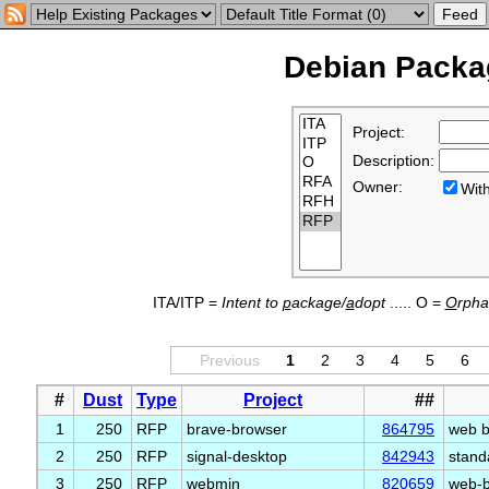
Debian Packag
Project:
Description:
Owner:
Wi
ITA/ITP =
Intent to
p
ackage/
a
dopt
..... O =
O
rph
Previous
1
2
3
4
5
6
#
Dust
Type
Project
##
1
250
RFP
brave-browser
864795
web b
2
250
RFP
signal-desktop
842943
stand
3
250
RFP
webmin
820659
web-b