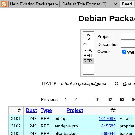
Debian Packag
Project:
Description:
Owner:
Wi
ITA/ITP =
Intent to
p
ackage/
a
dopt
..... O =
O
rph
Previous
1
2
…
61
62
63
6
#
Dust
Type
Project
##
3101
249
RFP
pdf4qt
1017089
An all i
3102
249
RFP
amdgpu-pro
845589
proprie
3103
249
RFP
elkarbackup
865046
backup 