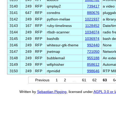
3140
249
RFP
qmplay2
739417
a video 
3141
647
RFP
coredns
880676
pluggab
3142
249
RFP
python-meliae
1021937
a libra
3143
167
RFP
ruby-timeliness
1128452
Date/tim
3144
249
RFP
rtlsdr-scanner
1034074
radio f
3145
249
RFP
bashdb
1036974
bash d
3146
249
RFP
whitesur-gtk-theme
992440
None
3147
249
RFP
jnetmap
721050
Network
3148
249
RFP
bubblemail
955188
An exten
3149
249
RFP
wifiphisher
858612
Automat
3150
249
RFP
rtpmidid
998646
RTP MID
Previous
1
2
…
61
62
63
6
Written by
Sebastian Pipping
, licensed under
AGPL 3.0 or l