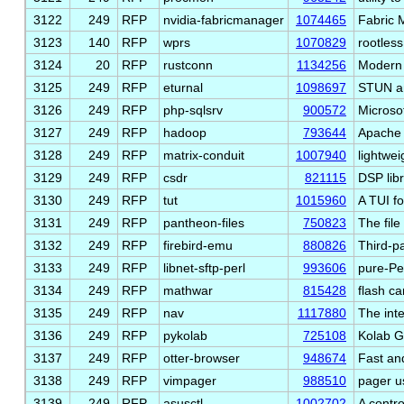
3122
249
RFP
nvidia-fabricmanager
1074465
Fabric 
3123
140
RFP
wprs
1070829
rootles
3124
20
RFP
rustconn
1134256
Modern 
3125
249
RFP
eturnal
1098697
STUN a
3126
249
RFP
php-sqlsrv
900572
Microso
3127
249
RFP
hadoop
793644
Apache 
3128
249
RFP
matrix-conduit
1007940
lightwei
3129
249
RFP
csdr
821115
DSP lib
3130
249
RFP
tut
1015960
A TUI f
3131
249
RFP
pantheon-files
750823
The fil
3132
249
RFP
firebird-emu
880826
Third-p
3133
249
RFP
libnet-sftp-perl
993606
pure-Pe
3134
249
RFP
mathwar
815428
flash c
3135
249
RFP
nav
1117880
The inte
3136
249
RFP
pykolab
725108
Kolab G
3137
249
RFP
otter-browser
948674
Fast an
3138
249
RFP
vimpager
988510
pager u
3139
249
RFP
asusctl
1002702
A contro