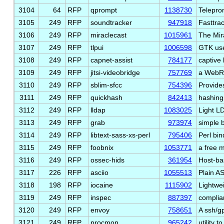
3104
64
RFP
qprompt
1138730
Telepro
3105
249
RFP
soundtracker
947918
Fasttra
3106
249
RFP
miraclecast
1015961
The Mir
3107
249
RFP
tlpui
1006598
GTK use
3108
249
RFP
capnet-assist
784177
captive 
3109
249
RFP
jitsi-videobridge
757769
a WebRT
3110
249
RFP
sblim-sfcc
754396
Provides
3111
249
RFP
quickhash
842413
hashing
3112
249
RFP
lldap
1083025
Light L
3113
249
RFP
grab
973974
simple b
3114
249
RFP
libtext-sass-xs-perl
795406
Perl bin
3115
249
RFP
foobnix
1053771
a free m
3116
249
RFP
ossec-hids
361954
Host-ba
3117
226
RFP
asciio
1055513
Plain A
3118
198
RFP
iocaine
1115902
Lightwe
3119
249
RFP
inspec
887397
complia
3120
249
RFP
envoy
758651
A ssh/g
3121
249
RFP
procmon
965242
utility 