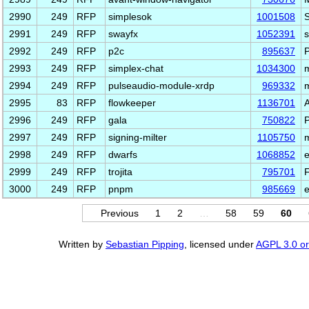
2990
249
RFP
simplesok
1001508
S
2991
249
RFP
swayfx
1052391
s
2992
249
RFP
p2c
895637
P
2993
249
RFP
simplex-chat
1034300
m
2994
249
RFP
pulseaudio-module-xrdp
969332
m
2995
83
RFP
flowkeeper
1136701
A
2996
249
RFP
gala
750822
2997
249
RFP
signing-milter
1105750
m
2998
249
RFP
dwarfs
1068852
e
2999
249
RFP
trojita
795701
F
3000
249
RFP
pnpm
985669
e
Previous
1
2
…
58
59
60
Written by
Sebastian Pipping
, licensed under
AGPL 3.0 or 