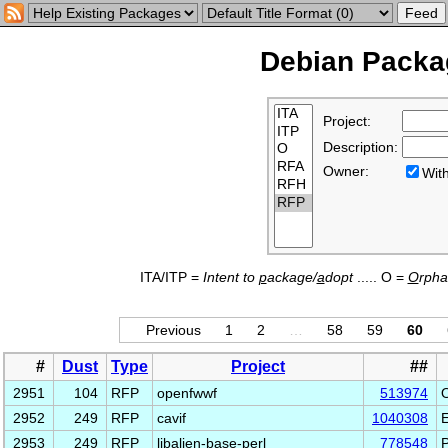
Debian Packag
Project:
Description:
Owner:
Wi
ITA/ITP =
Intent to
p
ackage/
a
dopt
..... O =
O
rph
Previous
1
2
…
58
59
60
#
Dust
Type
Project
##
2951
104
RFP
openfwwf
513974
2952
249
RFP
cavif
1040308
E
2953
249
RFP
libalien-base-perl
778548
P