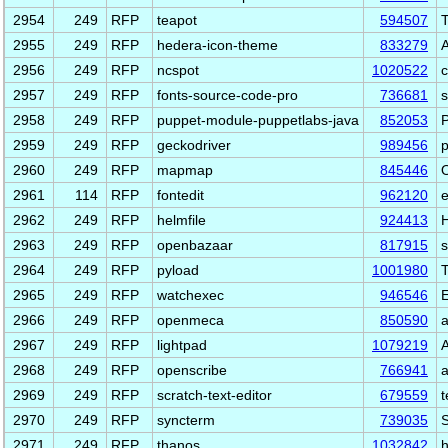
2954
249
RFP
teapot
594507
T
2955
249
RFP
hedera-icon-theme
833279
A
2956
249
RFP
ncspot
1020522
c
2957
249
RFP
fonts-source-code-pro
736681
s
2958
249
RFP
puppet-module-puppetlabs-java
852053
P
2959
249
RFP
geckodriver
989456
p
2960
249
RFP
mapmap
845446
O
2961
114
RFP
fontedit
962120
e
2962
249
RFP
helmfile
924413
H
2963
249
RFP
openbazaar
817915
2964
249
RFP
pyload
1001980
T
2965
249
RFP
watchexec
946546
E
2966
249
RFP
openmeca
850590
a
2967
249
RFP
lightpad
1079219
A
2968
249
RFP
openscribe
766941
a
2969
249
RFP
scratch-text-editor
679559
t
2970
249
RFP
syncterm
739035
S
2971
249
RFP
thanos
1032842
h