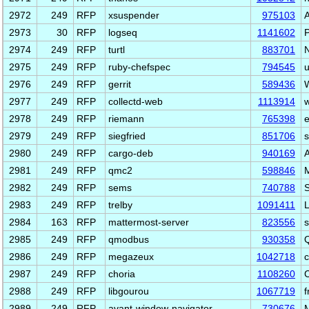
2972
249
RFP
xsuspender
975103
A
2973
30
RFP
logseq
1141602
P
2974
249
RFP
turtl
883701
N
2975
249
RFP
ruby-chefspec
794545
u
2976
249
RFP
gerrit
589436
W
2977
249
RFP
collectd-web
1113914
w
2978
249
RFP
riemann
765398
e
2979
249
RFP
siegfried
851706
s
2980
249
RFP
cargo-deb
940169
2981
249
RFP
qmc2
598846
2982
249
RFP
sems
740788
S
2983
249
RFP
trelby
1091411
L
2984
163
RFP
mattermost-server
823556
s
2985
249
RFP
qmodbus
930358
Q
2986
249
RFP
megazeux
1042718
c
2987
249
RFP
choria
1108260
C
2988
249
RFP
libgourou
1067719
f
2989
249
RFP
avant-window-navigator
730676