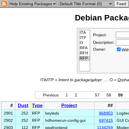
Debian Packag
Project:
Description:
Owner:
Wi
ITA/ITP =
Intent to
p
ackage/
a
dopt
..... O =
O
rph
Previous
1
2
…
57
58
59
#
Dust
Type
Project
##
2901
252
RFP
keyleds
868953
Logite
2902
252
RFP
hdhomerun-config-gui
697415
GUI Co
2903
112
RFP
gpgfrontend
1134259
Modern