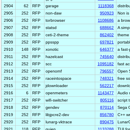
2904
62
RFP
garage
1118368
distrib
2905
252
RFP
non-daw
950923
Non is
2906
252
RFP
torbrowser
1108686
a brow
2907
252
RFP
statsd
688662
A simp
2908
252
RFP
ceti-2-theme
862402
theme 
2909
252
RFP
ppsspp
697821
portab
2910
148
RFP
xonotic
646377
a fast
2911
252
RFP
hazelcast
745640
distri
2912
252
RFP
scc
1095182
fast a
2913
252
RFP
openomf
796557
Open S
2914
252
RFP
raceintospace
748321
free s
2915
252
RFP
jdownloader
562217
downlo
2916
6
RFP
openmeters
1143477
Audio 
2917
252
RFP
wifi-switcher
805116
script
2918
252
RFP
gendev
870114
Sega G
2919
252
RFP
libjpcre2-dev
856780
C++ wr
2920
252
RFP
lunarg-vktrace
890475
LunarG
2921
118
RFP
quien
1133288
TUI fo