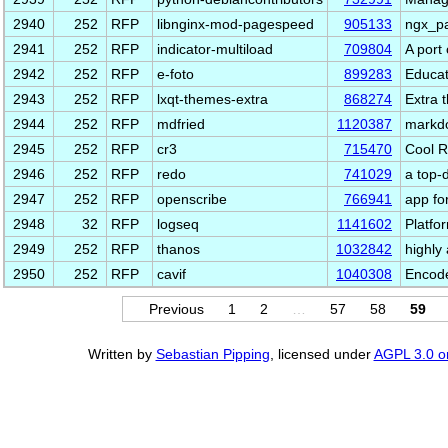
2940
252
RFP
libnginx-mod-pagespeed
905133
ngx_p
2941
252
RFP
indicator-multiload
709804
A port
2942
252
RFP
e-foto
899283
Educat
2943
252
RFP
lxqt-themes-extra
868274
Extra 
2944
252
RFP
mdfried
1120387
markdo
2945
252
RFP
cr3
715470
Cool R
2946
252
RFP
redo
741029
a top-
2947
252
RFP
openscribe
766941
app fo
2948
32
RFP
logseq
1141602
Platfo
2949
252
RFP
thanos
1032842
highly
2950
252
RFP
cavif
1040308
Encode
Previous
1
2
…
57
58
59
Written by
Sebastian Pipping
, licensed under
AGPL 3.0 or