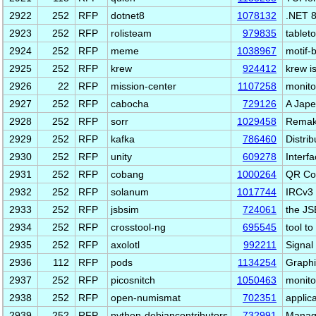
2922
252
RFP
dotnet8
1078132
.NET 8
2923
252
RFP
rolisteam
979835
tablet
2924
252
RFP
meme
1038967
motif-
2925
252
RFP
krew
924412
krew i
2926
22
RFP
mission-center
1107258
monito
2927
252
RFP
cabocha
729126
A Jape
2928
252
RFP
sorr
1029458
Remake
2929
252
RFP
kafka
786460
Distrib
2930
252
RFP
unity
609278
Interf
2931
252
RFP
cobang
1000264
QR Cod
2932
252
RFP
solanum
1017744
IRCv3 
2933
252
RFP
jsbsim
724061
the JS
2934
252
RFP
crosstool-ng
695545
tool to
2935
252
RFP
axolotl
992211
Signal
2936
112
RFP
pods
1134254
Graphi
2937
252
RFP
picosnitch
1050463
monito
2938
252
RFP
open-numismat
702351
applic
2939
252
RFP
python-debiancontributors
732991
Manage