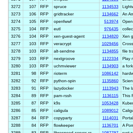
3272
107
RFP
spruce
1134533
Light
3273
106
RFP
gridtracker
1134662
An A
3274
105
RFP
openfwwf
513974
Open 
3275
104
RFP
eutl
976435
collec
3276
104
RFP
xen-guest-agent
1134820
Xen g
3277
103
RFP
veracrypt
1029456
Cross
3278
103
RFP
alt-sendme
1134855
file t
3279
103
RFP
nextgroove
1122334
Play 
3280
103
RFP
uchmviewer
1134903
a for
3281
98
RFP
rioterm
1086142
hardw
3282
92
RFP
python-spin
1135860
Scien
3283
91
RFP
lazydocker
1113943
The l
3284
89
RFP
pam-rssh
1136115
This 
3285
87
RFP
k9s
1053428
Kuber
3286
85
RFP
caligula
1089012
Caligu
3287
84
RFP
copyparty
1114031
Portab
3288
84
RFP
flowkeeper
1136701
A Pom
3289
83
RFP
librespeed-server-rs
1087797
rust 