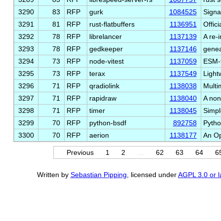
3290
83
RFP
gurk
1084525
Signa
3291
81
RFP
rust-flatbuffers
1136951
Offici
3292
78
RFP
librelancer
1137139
A re-
3293
78
RFP
gedkeeper
1137146
genea
3294
73
RFP
node-vitest
1137059
ESM-f
3295
73
RFP
terax
1137549
Light
3296
71
RFP
qradiolink
1138038
Multi
3297
71
RFP
rapidraw
1138040
A non
3298
71
RFP
timer
1138045
Simpl
3299
70
RFP
python-bsdf
892758
Pytho
3300
70
RFP
aerion
1138177
An Op
Previous
1
2
…
62
63
64
6
Written by
Sebastian Pipping
, licensed under
AGPL 3.0 or l