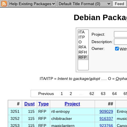
Debian Packag
Project:
Description:
Owner:
Wi
ITA/ITP =
Intent to
p
ackage/
a
dopt
..... O =
O
rph
Previous
1
2
…
62
63
64
6
#
Dust
Type
Project
##
3251
115
RFP
rtl-entropy
909029
Entro
3252
115
RFP
chibitracker
916337
music
3253
115
RFP
magiclantern
923766
Canon