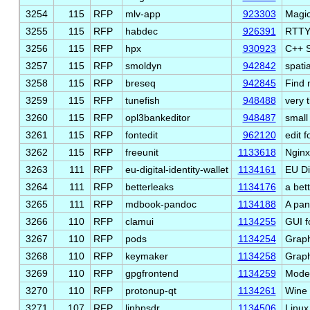
3254
115
RFP
mlv-app
923303
Magic
3255
115
RFP
habdec
926391
RTTY
3256
115
RFP
hpx
930923
C++ S
3257
115
RFP
smoldyn
942842
spati
3258
115
RFP
breseq
942845
Find 
3259
115
RFP
tunefish
948488
very 
3260
115
RFP
opl3bankeditor
948487
small
3261
115
RFP
fontedit
962120
edit 
3262
115
RFP
freeunit
1133618
Nginx
3263
111
RFP
eu-digital-identity-wallet
1134161
EU Dig
3264
111
RFP
betterleaks
1134176
a bet
3265
111
RFP
mdbook-pandoc
1134188
A pa
3266
110
RFP
clamui
1134255
GUI f
3267
110
RFP
pods
1134254
Graph
3268
110
RFP
keymaker
1134258
Graph
3269
110
RFP
gpgfrontend
1134259
Moder
3270
110
RFP
protonup-qt
1134261
Wine 
3271
107
RFP
linhpsdr
1134506
Linu