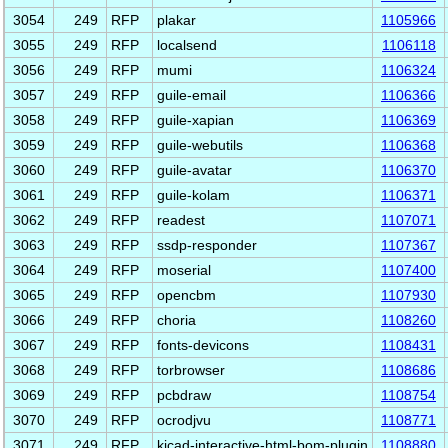
3054
249
RFP
plakar
1105966
3055
249
RFP
localsend
1106118
3056
249
RFP
mumi
1106324
3057
249
RFP
guile-email
1106366
3058
249
RFP
guile-xapian
1106369
3059
249
RFP
guile-webutils
1106368
3060
249
RFP
guile-avatar
1106370
3061
249
RFP
guile-kolam
1106371
3062
249
RFP
readest
1107071
3063
249
RFP
ssdp-responder
1107367
3064
249
RFP
moserial
1107400
3065
249
RFP
opencbm
1107930
3066
249
RFP
choria
1108260
3067
249
RFP
fonts-devicons
1108431
3068
249
RFP
torbrowser
1108686
3069
249
RFP
pcbdraw
1108754
3070
249
RFP
ocrodjvu
1108771
3071
249
RFP
kicad-interactive-html-bom-plugin
1108880