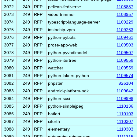
3072
249
RFP
pelican-fediverse
1108887
3073
249
RFP
video-trimmer
1108957
3074
249
RFP
typescript-language-server
1109229
3075
249
RFP
instachip-vpm
1109263
3076
249
RFP
python-pybots
1109461
3077
249
RFP
prose-app-web
1109503
3078
249
RFP
python-pyvhdlmodel
1109507
3079
249
RFP
python-itertree
1109558
3080
249
RFP
watcher
1109559
3081
249
RFP
python-lakers-python
1109574
3082
249
RFP
phpstan
926104
3083
249
RFP
android-platform-ndk
1109642
3084
249
RFP
python-scsi
1109998
3085
249
RFP
python-simplejpeg
1110136
3086
249
RFP
batlert
1110103
3087
249
RFP
ciforth
1110307
3088
249
RFP
elementary
1110303
3089
249
RFP
gutenprint-printer-app
1111315