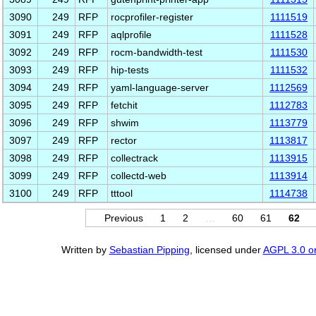
3090
249
RFP
rocprofiler-register
1111519
3091
249
RFP
aqlprofile
1111528
3092
249
RFP
rocm-bandwidth-test
1111530
3093
249
RFP
hip-tests
1111532
3094
249
RFP
yaml-language-server
1112569
3095
249
RFP
fetchit
1112783
3096
249
RFP
shwim
1113779
3097
249
RFP
rector
1113817
3098
249
RFP
collectrack
1113915
3099
249
RFP
collectd-web
1113914
3100
249
RFP
tttool
1114738
Previous
1
2
…
60
61
62
Written by
Sebastian Pipping
, licensed under
AGPL 3.0 or