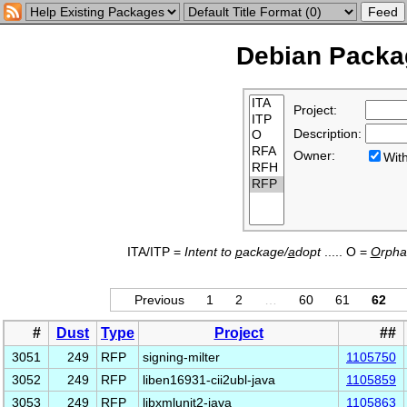
Debian Packag
Project:
Description:
Owner:
Wi
ITA/ITP =
Intent to
p
ackage/
a
dopt
..... O =
O
rph
Previous
1
2
…
60
61
62
#
Dust
Type
Project
##
3051
249
RFP
signing-milter
1105750
3052
249
RFP
liben16931-cii2ubl-java
1105859
3053
249
RFP
libxmlunit2-java
1105863