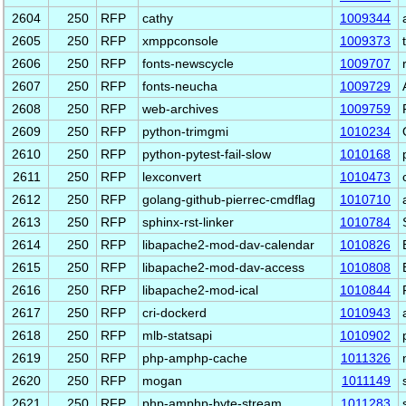
2604
250
RFP
cathy
1009344
2605
250
RFP
xmppconsole
1009373
2606
250
RFP
fonts-newscycle
1009707
2607
250
RFP
fonts-neucha
1009729
2608
250
RFP
web-archives
1009759
2609
250
RFP
python-trimgmi
1010234
2610
250
RFP
python-pytest-fail-slow
1010168
2611
250
RFP
lexconvert
1010473
2612
250
RFP
golang-github-pierrec-cmdflag
1010710
2613
250
RFP
sphinx-rst-linker
1010784
2614
250
RFP
libapache2-mod-dav-calendar
1010826
2615
250
RFP
libapache2-mod-dav-access
1010808
2616
250
RFP
libapache2-mod-ical
1010844
2617
250
RFP
cri-dockerd
1010943
2618
250
RFP
mlb-statsapi
1010902
2619
250
RFP
php-amphp-cache
1011326
2620
250
RFP
mogan
1011149
2621
250
RFP
php-amphp-byte-stream
1011283