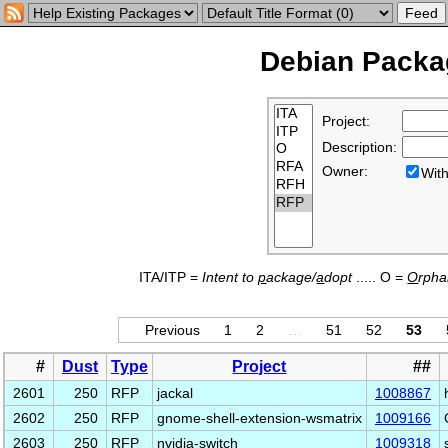
Debian Packag
Project:
Description:
Owner:
Wi
ITA/ITP =
Intent to
p
ackage/
a
dopt
..... O =
O
rph
Previous
1
2
…
51
52
53
#
Dust
Type
Project
##
2601
250
RFP
jackal
1008867
2602
250
RFP
gnome-shell-extension-wsmatrix
1009166
2603
250
RFP
nvidia-switch
1009318