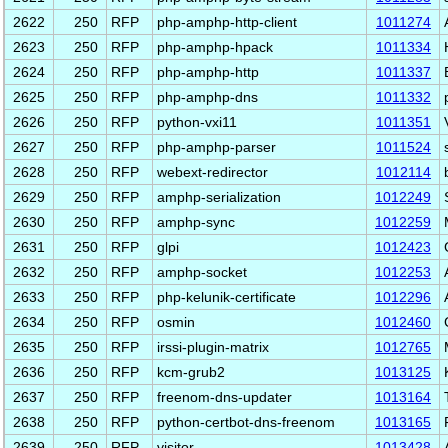
2622
250
RFP
php-amphp-http-client
1011274
2623
250
RFP
php-amphp-hpack
1011334
2624
250
RFP
php-amphp-http
1011337
2625
250
RFP
php-amphp-dns
1011332
2626
250
RFP
python-vxi11
1011351
2627
250
RFP
php-amphp-parser
1011524
2628
250
RFP
webext-redirector
1012114
2629
250
RFP
amphp-serialization
1012249
2630
250
RFP
amphp-sync
1012259
2631
250
RFP
glpi
1012423
2632
250
RFP
amphp-socket
1012253
2633
250
RFP
php-kelunik-certificate
1012296
2634
250
RFP
osmin
1012460
2635
250
RFP
irssi-plugin-matrix
1012765
2636
250
RFP
kcm-grub2
1013125
2637
250
RFP
freenom-dns-updater
1013164
2638
250
RFP
python-certbot-dns-freenom
1013165
2639
250
RFP
visitor
1013428