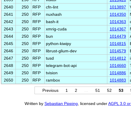
2640
250
RFP
cfn-lint
1013897
2641
250
RFP
nuxhash
1014350
2642
250
RFP
bash-it
1014363
2643
250
RFP
xmrig-cuda
1014367
2644
250
RFP
bun
1014479
2645
250
RFP
python-kiwipy
1014815
2646
250
RFP
librust-glium-dev
1014579
2647
250
RFP
tusd
1014812
2648
250
RFP
telegram-bot-api
1014660
2649
250
RFP
tvision
1014886
2650
250
RFP
rambox
1014883
Previous
1
2
…
51
52
53
Written by
Sebastian Pipping
, licensed under
AGPL 3.0 or 