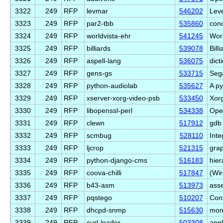
3322
249
RFP
levmar
546202
Leve
3323
249
RFP
par2-tbb
535860
conc
3324
249
RFP
worldvista-ehr
541245
Worl
3325
249
RFP
billiards
539078
Bill
3326
249
RFP
aspell-lang
536075
dict
3327
249
RFP
gens-gs
533715
Seg
3328
249
RFP
python-audiolab
535627
A py
3329
249
RFP
xserver-xorg-video-psb
533450
Xorg
3330
249
RFP
libopenssl-perl
534338
Open
3331
249
RFP
clewn
517912
gdb 
3332
249
RFP
scmbug
528110
Inte
3333
249
RFP
ljcrop
521315
grap
3334
249
RFP
python-django-cms
516183
hie
3335
249
RFP
coova-chilli
517847
(Wir
3336
249
RFP
b43-asm
513973
ass
3337
249
RFP
pqstego
510207
Con
3338
249
RFP
dhcpd-snmp
515630
mon
3339
249
RFP
curl-loader
503308
appl