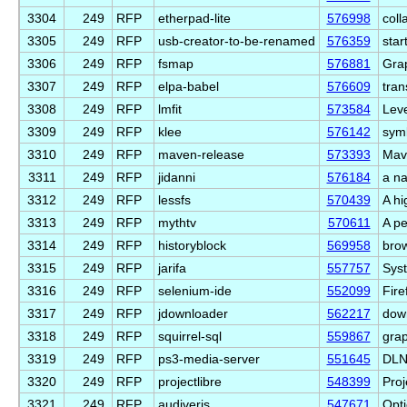
3304
249
RFP
etherpad-lite
576998
coll
3305
249
RFP
usb-creator-to-be-renamed
576359
star
3306
249
RFP
fsmap
576881
Grap
3307
249
RFP
elpa-babel
576609
tran
3308
249
RFP
lmfit
573584
Leve
3309
249
RFP
klee
576142
symb
3310
249
RFP
maven-release
573393
Mav
3311
249
RFP
jidanni
576184
a na
3312
249
RFP
lessfs
570439
A hi
3313
249
RFP
mythtv
570611
A pe
3314
249
RFP
historyblock
569958
brow
3315
249
RFP
jarifa
557757
Syst
3316
249
RFP
selenium-ide
552099
Fire
3317
249
RFP
jdownloader
562217
down
3318
249
RFP
squirrel-sql
559867
grap
3319
249
RFP
ps3-media-server
551645
DLN
3320
249
RFP
projectlibre
548399
Proj
3321
249
RFP
audiveris
547671
Opti