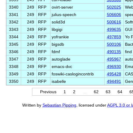
3340
249
RFP
ovirt-server
502025
Web 
3341
249
RFP
julius-speech
506606
spee
3342
249
RFP
solid3d
500616
Soft
3343
249
RFP
libgigi
499635
GUI 
3344
249
RFP
yofrankie
497859
Yo F
3345
249
RFP
bigsdb
500106
Bac
3346
249
RFP
fdmf
490135
find
3347
249
RFP
autoglade
495967
auto
3348
249
RFP
emacs-dvc
496930
Emac
3349
249
RFP
foswiki-caslogincontrib
495428
CAS
3350
249
RFP
isabelle
494491
Gen
Previous
1
2
…
62
63
64
6
Written by
Sebastian Pipping
, licensed under
AGPL 3.0 or l