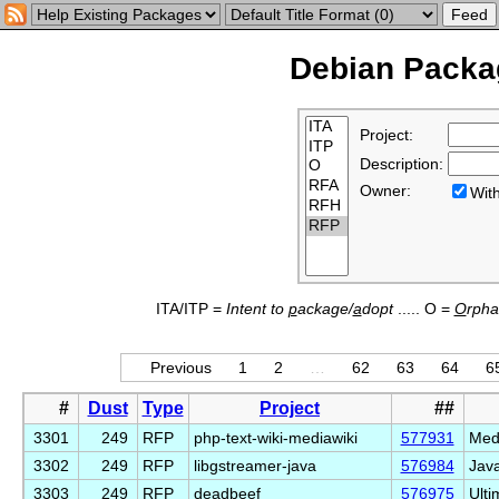
Debian Packag
Project:
Description:
Owner:
Wi
ITA/ITP =
Intent to
p
ackage/
a
dopt
..... O =
O
rph
Previous
1
2
…
62
63
64
6
#
Dust
Type
Project
##
3301
249
RFP
php-text-wiki-mediawiki
577931
Medi
3302
249
RFP
libgstreamer-java
576984
Java
3303
249
RFP
deadbeef
576975
Ulti