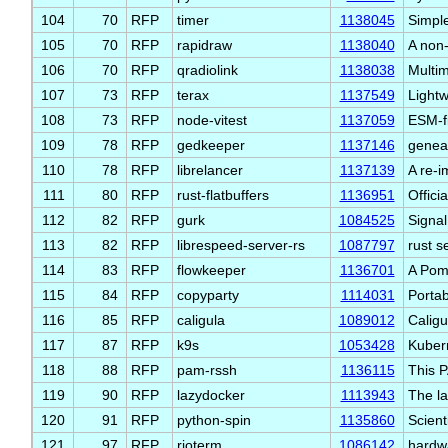
104
70
RFP
timer
1138045
Simpl
105
70
RFP
rapidraw
1138040
A non
106
70
RFP
qradiolink
1138038
Multim
107
73
RFP
terax
1137549
Lightw
108
73
RFP
node-vitest
1137059
ESM-fi
109
78
RFP
gedkeeper
1137146
genea
110
78
RFP
librelancer
1137139
A re-i
111
80
RFP
rust-flatbuffers
1136951
Offici
112
82
RFP
gurk
1084525
Signal
113
82
RFP
librespeed-server-rs
1087797
rust s
114
83
RFP
flowkeeper
1136701
A Pom
115
84
RFP
copyparty
1114031
Portab
116
85
RFP
caligula
1089012
Caligu
117
87
RFP
k9s
1053428
Kubern
118
88
RFP
pam-rssh
1136115
This 
119
90
RFP
lazydocker
1113943
The la
120
91
RFP
python-spin
1135860
Scient
121
97
RFP
rioterm
1086142
hardw