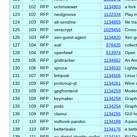
122
102
RFP
uchmviewer
1134903
a for
123
102
RFP
nextgroove
1122334
Play m
124
103
RFP
alt-sendme
1134855
file tr
125
103
RFP
veracrypt
1029456
Cross-
126
103
RFP
xen-guest-agent
1134820
Xen g
127
104
RFP
eutl
976435
collec
128
104
RFP
openfwwf
513974
Open 
129
105
RFP
gridtracker
1134662
An Am
130
106
RFP
spruce
1134533
Lightw
131
107
RFP
linhpsdr
1134506
Linux
132
109
RFP
protonup-qt
1134261
Wine 
133
109
RFP
gpgfrontend
1134259
Moder
134
109
RFP
keymaker
1134258
Graph
135
109
RFP
pods
1134254
Graph
136
109
RFP
clamui
1134255
GUI f
137
110
RFP
mdbook-pandoc
1134188
A pan
138
110
RFP
betterleaks
1134176
a bett
139
111
RFP
eu-digital-identity-wallet
1134161
EU Dig