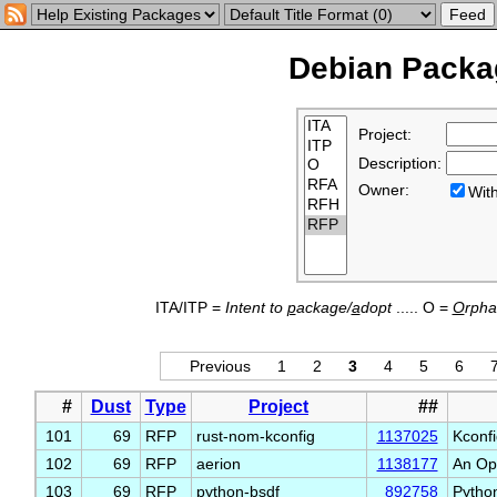
Debian Packag
Project:
Description:
Owner:
Wi
ITA/ITP =
Intent to
p
ackage/
a
dopt
..... O =
O
rph
Previous
1
2
3
4
5
6
#
Dust
Type
Project
##
101
69
RFP
rust-nom-kconfig
1137025
Kconfi
102
69
RFP
aerion
1138177
An Ope
103
69
RFP
python-bsdf
892758
Python