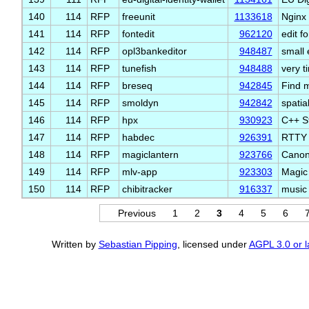
140
114
RFP
freeunit
1133618
Nginx 
141
114
RFP
fontedit
962120
edit f
142
114
RFP
opl3bankeditor
948487
small 
143
114
RFP
tunefish
948488
very t
144
114
RFP
breseq
942845
Find m
145
114
RFP
smoldyn
942842
spatia
146
114
RFP
hpx
930923
C++ St
147
114
RFP
habdec
926391
RTTY 
148
114
RFP
magiclantern
923766
Canon
149
114
RFP
mlv-app
923303
Magic
150
114
RFP
chibitracker
916337
music 
Previous
1
2
3
4
5
6
Written by
Sebastian Pipping
, licensed under
AGPL 3.0 or l