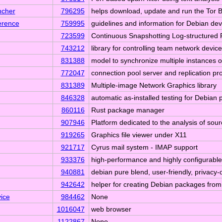
ncher
796295
helps download, update and run the Tor 
erence
759995
guidelines and information for Debian de
723599
Continuous Snapshotting Log-structured 
743212
library for controlling team network device
831388
model to synchronize multiple instances 
772047
connection pool server and replication p
831389
Multiple-image Network Graphics library
846328
automatic as-installed testing for Debian
860116
Rust package manager
907946
Platform dedicated to the analysis of sou
919265
Graphics file viewer under X11
921717
Cyrus mail system - IMAP support
933376
high-performance and highly configurabl
940881
debian pure blend, user-friendly, privac
942642
helper for creating Debian packages fro
ice
984462
None
1016047
web browser
1122867
None