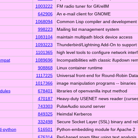
1003222
FM radio tuner for GKrellM
642906
An e-mail client for GNOME
1068094
Common Lisp compiler and development
998223
Mailing list management system
1083104
maintain multipath block device access
1093223
Thunderbird/Lightning Add-On to suppo
1101365
high level tools to configure network inter
ompat
1089696
Incompatibilities with classic ifupdown re
908868
Linux container runtime
1117225
Universal front-end for Round-Robin Dat
1017366
image manipulation programs -- binaries
dules
678401
libraries of openvanilla input method
470187
Heavy-duty USENET news reader (curses-
743303
PulseAudio sound server
849325
Heimdal Kerberos
332498
Secure Socket Layer (SSL) binary and re
d-python
516501
Python-embedding module for Apache 2
676314
Perl-based spam filter using text analysis