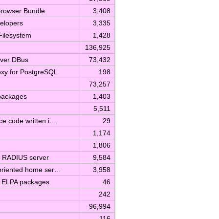
Browser Bundle
3,408
velopers
3,335
Filesystem
1,428
136,925
over DBus
73,432
roxy for PostgreSQL
198
73,257
 packages
1,403
5,511
rce code written i…
29
1,174
1,806
e RADIUS server
9,584
y-oriented home ser…
3,958
m ELPA packages
46
242
96,994
116