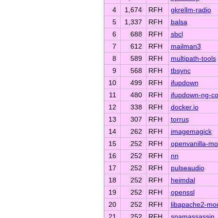
4
1,674
RFH
gkrellm-radio
5
1,337
RFH
balsa
6
688
RFH
sbcl
7
612
RFH
mailman3
8
589
RFH
multipath-tools
9
568
RFH
tbsync
10
499
RFH
ifupdown
11
480
RFH
ifupdown-ng-c
12
338
RFH
docker.io
13
307
RFH
torrus
14
262
RFH
imagemagick
15
252
RFH
openvanilla-mo
16
252
RFH
nn
17
252
RFH
pulseaudio
18
252
RFH
heimdal
19
252
RFH
openssl
20
252
RFH
libapache2-mo
21
252
RFH
spamassassin