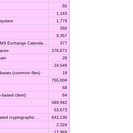
50
1,243
 system
1,779
350
9,357
rt MS Exchange Calenda…
377
faces
276,671
main
28
24,549
abases (common files)
18
755,004
58
based client)
64
589,942
53,673
lated cryptographic …
642,130
2,324
17,969