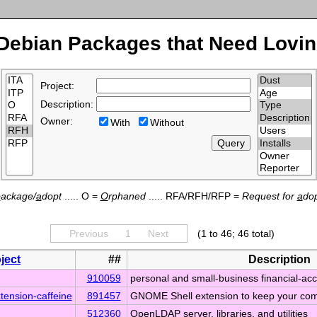
Debian Packages that Need Lovin
Project:
Description:
Owner:
With
Without
p
ackage/
a
dopt
..... O =
O
rphaned
..... RFA/RFH/RFP =
Request for
a
dop
Previous
1
Next
(1 to 46; 46 total)
ject
##
Description
910059
personal and small-business financial-ac
tension-caffeine
891457
GNOME Shell extension to keep your co
512360
OpenLDAP server, libraries, and utilities