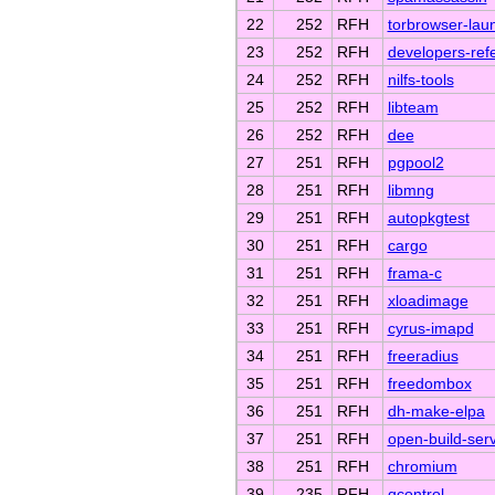
22
252
RFH
torbrowser-lau
23
252
RFH
developers-ref
24
252
RFH
nilfs-tools
25
252
RFH
libteam
26
252
RFH
dee
27
251
RFH
pgpool2
28
251
RFH
libmng
29
251
RFH
autopkgtest
30
251
RFH
cargo
31
251
RFH
frama-c
32
251
RFH
xloadimage
33
251
RFH
cyrus-imapd
34
251
RFH
freeradius
35
251
RFH
freedombox
36
251
RFH
dh-make-elpa
37
251
RFH
open-build-serv
38
251
RFH
chromium
39
235
RFH
qcontrol