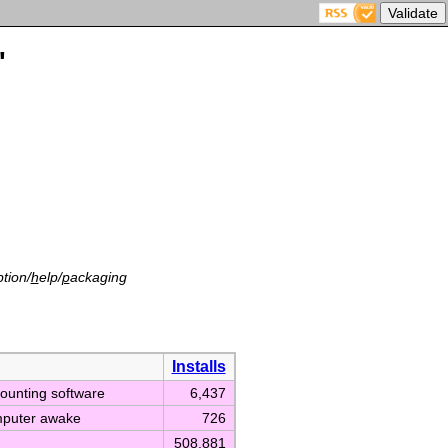
'
tion/
h
elp/
p
ackaging
Installs
counting software
6,437
mputer awake
726
508,881