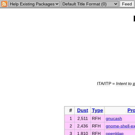
ITA/ITP =
Intent to
#
Dust
Type
Pro
1
2,511
RFH
gnucash
2
2,436
RFH
gnome-shell-ex
3
1,810
RFH
openldap