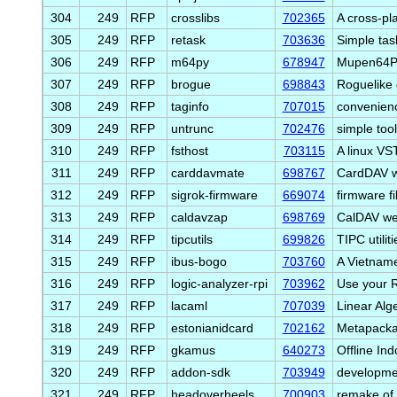
304
249
RFP
crosslibs
702365
A cross-pl
305
249
RFP
retask
703636
Simple tas
306
249
RFP
m64py
678947
Mupen64Plu
307
249
RFP
brogue
698843
Roguelike
308
249
RFP
taginfo
707015
convenienc
309
249
RFP
untrunc
702476
simple too
310
249
RFP
fsthost
703115
A linux VS
311
249
RFP
carddavmate
698767
CardDAV w
312
249
RFP
sigrok-firmware
669074
firmware fi
313
249
RFP
caldavzap
698769
CalDAV web
314
249
RFP
tipcutils
699826
TIPC utiliti
315
249
RFP
ibus-bogo
703760
A Vietname
316
249
RFP
logic-analyzer-rpi
703962
Use your R
317
249
RFP
lacaml
707039
Linear Alg
318
249
RFP
estonianidcard
702162
Metapackag
319
249
RFP
gkamus
640273
Offline Ind
320
249
RFP
addon-sdk
703949
developme
321
249
RFP
headoverheels
700903
remake of 