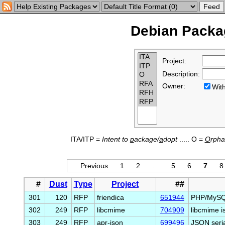
Debian Packag
Project:
Description:
Owner:
Wi
ITA/ITP =
Intent to
p
ackage/
a
dopt
..... O =
O
rph
Previous
1
2
…
5
6
7
8
#
Dust
Type
Project
##
301
120
RFP
friendica
651944
PHP/MySQL 
302
249
RFP
libcmime
704909
libcmime is
303
249
RFP
apr-json
699496
JSON seria