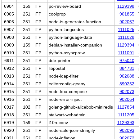
6904
159
ITP
po-review-board
1129398
6905
251
ITP
coolprop
901855
6906
251
ITP
node-is-generator-function
902067
6907
251
ITP
python-langcodes
1111025
6908
251
ITP
python-language-data
1111028
6909
159
ITP
debian-installer-companion
1129394
6910
251
ITP
python-asyncpraw
1111091
6911
251
ITP
dde-printer
975040
6912
251
ITP
libpostal
884731
6913
251
ITP
node-ldap-filter
902088
6914
251
ITP
editorconfig-geany
890252
6915
251
ITP
node-koa-compose
902073
6916
251
ITP
node-error-inject
902064
6917
102
ITP
golang-github-alicebob-miniredis
1127854
6918
251
ITP
stalwart-webadmin
1111205
6919
159
ITP
l10n-conv
1129393
6920
251
ITP
node-safe-json-stringify
902093
6921
251
ITP
node-inflation
902072