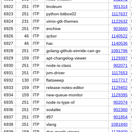
6922
251
ITP
linoleum
901314
6923
251
ITP
python-bitbox02
1117637
6924
231
ITP
vimix-gtk-themes
1122632
6925
251
ITP
enchive
903660
6926
46
ITP
qcbor
1140522
6927
46
ITP
hac
1140536
6928
251
ITP
golang-github-einride-can-go
1081796
6929
159
ITP
apt-changelog-viewer
1129397
6930
251
ITP
node-is-class
902071
6931
251
ITP
jvm-driver
1117653
6932
130
ITP
flatsweep
1117717
6933
159
ITP
release-notes-editor
1129402
6934
159
ITP
new-queue-monitor
1129395
6935
251
ITP
node-is-type-of
902074
6936
251
ITP
sodalite
902360
6937
251
ITP
if97
901854
6938
251
ITP
vlang
1081840
6939
159
ITP
dep-graph-viewer
1129400