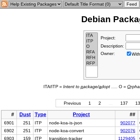
Debian Packag
Project:
Description:
Owner:
Wi
ITA/ITP =
Intent to
p
ackage/
a
dopt
..... O =
O
rph
Previous
1
2
…
137
1
#
Dust
Type
Project
##
6901
251
ITP
node-koa-is-json
902077
6902
251
ITP
node-koa-convert
902076
6903
159
ITP
transition-tracker
1129405