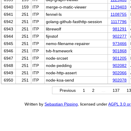
6940
159
ITP
merge-o-matic-viewer
1129403
6941
251
ITP
fennel-ls
1108755
6942
251
ITP
golang-github-fasthttp-session
1117796
6943
251
ITP
librewolf
981291
6944
251
ITP
fijnstof
902277
6945
251
ITP
nemo-filename-repairer
973466
6946
251
ITP
tvb-framework
901868
6947
251
ITP
node-srcset
901205
6948
251
ITP
node-pedding
902082
6949
251
ITP
node-http-assert
902066
6950
251
ITP
node-koa-send
902078
Previous
1
2
…
137
1
Written by
Sebastian Pipping
, licensed under
AGPL 3.0 or 