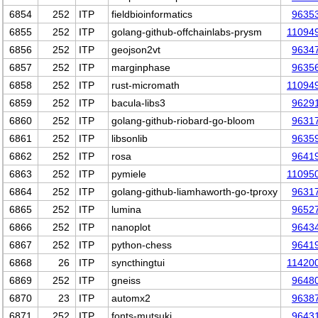
6854
252
ITP
fieldbioinformatics
9635
6855
252
ITP
golang-github-offchainlabs-prysm
11094
6856
252
ITP
geojson2vt
9634
6857
252
ITP
marginphase
9635
6858
252
ITP
rust-micromath
11094
6859
252
ITP
bacula-libs3
9629
6860
252
ITP
golang-github-riobard-go-bloom
9631
6861
252
ITP
libsonlib
9635
6862
252
ITP
rosa
9641
6863
252
ITP
pymiele
11095
6864
252
ITP
golang-github-liamhaworth-go-tproxy
9631
6865
252
ITP
lumina
9652
6866
252
ITP
nanoplot
9643
6867
252
ITP
python-chess
9641
6868
26
ITP
syncthingtui
11420
6869
252
ITP
gneiss
9648
6870
23
ITP
automx2
9638
6871
252
ITP
fonts-mutsuki
9643