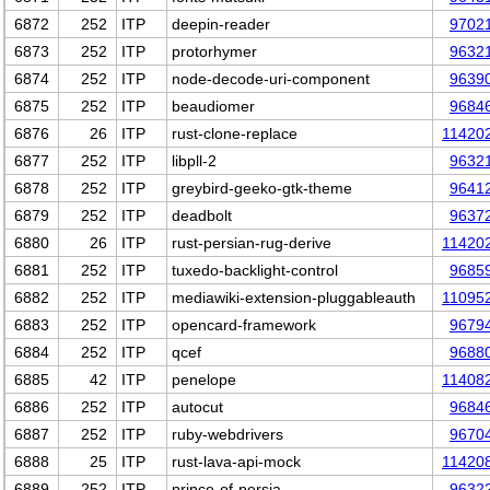
6872
252
ITP
deepin-reader
9702
6873
252
ITP
protorhymer
9632
6874
252
ITP
node-decode-uri-component
9639
6875
252
ITP
beaudiomer
9684
6876
26
ITP
rust-clone-replace
11420
6877
252
ITP
libpll-2
9632
6878
252
ITP
greybird-geeko-gtk-theme
9641
6879
252
ITP
deadbolt
9637
6880
26
ITP
rust-persian-rug-derive
11420
6881
252
ITP
tuxedo-backlight-control
9685
6882
252
ITP
mediawiki-extension-pluggableauth
11095
6883
252
ITP
opencard-framework
9679
6884
252
ITP
qcef
9688
6885
42
ITP
penelope
11408
6886
252
ITP
autocut
9684
6887
252
ITP
ruby-webdrivers
9670
6888
25
ITP
rust-lava-api-mock
11420
6889
252
ITP
prince-of-persia
9632