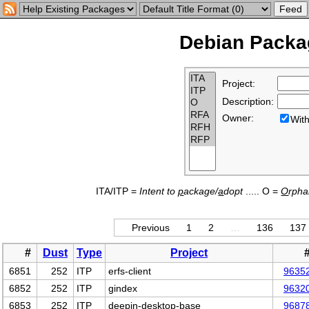
Debian Packag
Project:
Description:
Owner:
Wi
ITA/ITP =
Intent to
p
ackage/
a
dopt
..... O =
O
rph
Previous
1
2
…
136
137
#
Dust
Type
Project
6851
252
ITP
erfs-client
9635
6852
252
ITP
gindex
9632
6853
252
ITP
deepin-desktop-base
9687