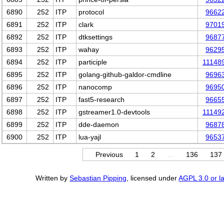
6890
252
ITP
protocol
9662
6891
252
ITP
clark
9701
6892
252
ITP
dtksettings
9687
6893
252
ITP
wahay
9629
6894
252
ITP
participle
11148
6895
252
ITP
golang-github-galdor-cmdline
9696
6896
252
ITP
nanocomp
9695
6897
252
ITP
fast5-research
9665
6898
252
ITP
gstreamer1.0-devtools
11149
6899
252
ITP
dde-daemon
9687
6900
252
ITP
lua-yajl
9653
Previous
1
2
…
136
137
Written by
Sebastian Pipping
, licensed under
AGPL 3.0 or la