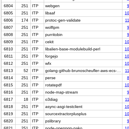
6804
251
ITP
webgen
6805
251
ITP
libaaf
1
6806
174
ITP
protoc-gen-validate
1
6807
251
ITP
wolftpm
6808
251
ITP
purritobin
6809
251
ITP
cekit
1
6810
251
ITP
libalien-base-modulebuild-perl
1
6811
251
ITP
forgejo
1
6812
251
ITP
wfx
1
6813
52
ITP
golang-github-brunoscheufler-aws-ecs-…
1
6814
251
ITP
perse
6815
251
ITP
rotatepdf
1
6816
251
ITP
node-map-stream
6817
18
ITP
o3diag
1
6818
251
ITP
async-asgi-testclient
1
6819
251
ITP
sourcextractorplusplus
1
6820
251
ITP
pslibrary
6821
251
ITP
node-openpgp-pako
1