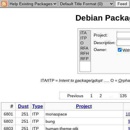
Debian Packag
Project:
Description:
Owner:
Wi
ITA/ITP =
Intent to
p
ackage/
a
dopt
..... O =
O
rph
Previous
1
2
…
135
#
Dust
Type
Project
6801
251
ITP
monaspace
1
6802
251
ITP
bung
6803
251
ITP
human-theme-gtk