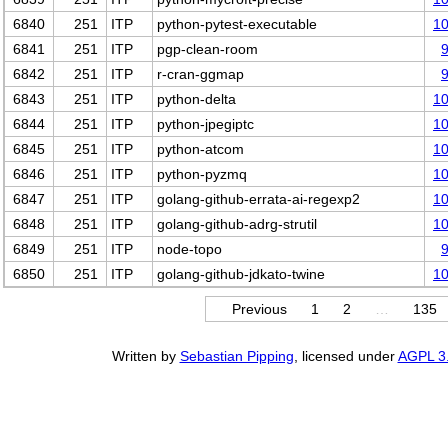
6840
251
ITP
python-pytest-executable
1
6841
251
ITP
pgp-clean-room
6842
251
ITP
r-cran-ggmap
6843
251
ITP
python-delta
1
6844
251
ITP
python-jpegiptc
1
6845
251
ITP
python-atcom
1
6846
251
ITP
python-pyzmq
1
6847
251
ITP
golang-github-errata-ai-regexp2
1
6848
251
ITP
golang-github-adrg-strutil
1
6849
251
ITP
node-topo
6850
251
ITP
golang-github-jdkato-twine
1
Previous
1
2
…
135
Written by
Sebastian Pipping
, licensed under
AGPL 3.