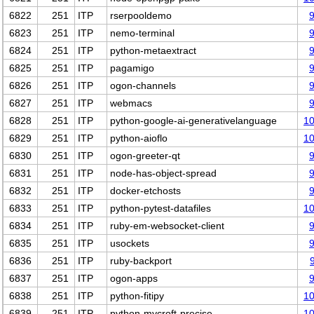
6822
251
ITP
rserpooldemo
6823
251
ITP
nemo-terminal
6824
251
ITP
python-metaextract
6825
251
ITP
pagamigo
6826
251
ITP
ogon-channels
6827
251
ITP
webmacs
6828
251
ITP
python-google-ai-generativelanguage
1
6829
251
ITP
python-aioflo
1
6830
251
ITP
ogon-greeter-qt
6831
251
ITP
node-has-object-spread
6832
251
ITP
docker-etchosts
6833
251
ITP
python-pytest-datafiles
1
6834
251
ITP
ruby-em-websocket-client
6835
251
ITP
usockets
6836
251
ITP
ruby-backport
6837
251
ITP
ogon-apps
6838
251
ITP
python-fitipy
1
6839
251
ITP
python-mycroft-precise
1