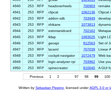
4940
253
RFP
headoverheels
700903
remake 
4941
253
RFP
clipcat
1062136
Clipcat
4942
253
RFP
addon-sdk
703949
develop
4943
253
RFP
shikane
1073813
dynamic
4944
253
RFP
estonianidcard
702162
Metapac
4945
253
RFP
lldap
1083025
Light L
4946
253
RFP
geoapi
812563
Set of J
4947
253
RFP
lacaml
707039
Linear 
4948
253
RFP
cockpit-navigator
1072479
Web base
4949
253
RFP
logic-analyzer-rpi
703962
Use you
4950
253
RFP
spinecreator
810045
A GUI f
Previous
1
2
…
97
98
99
100
Written by
Sebastian Pipping
, licensed under
AGPL 3.0 or l