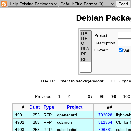
Debian Packag
Project:
Description:
Owner:
Wi
ITA/ITP =
Intent to
p
ackage/
a
dopt
..... O =
O
rph
Previous
1
2
…
97
98
99
100
#
Dust
Type
Project
##
4901
253
RFP
openecard
702028
lightwei
4902
253
RFP
co2mon
812364
CLI for
4903
253
RFP
calcelestial
706861
calceles