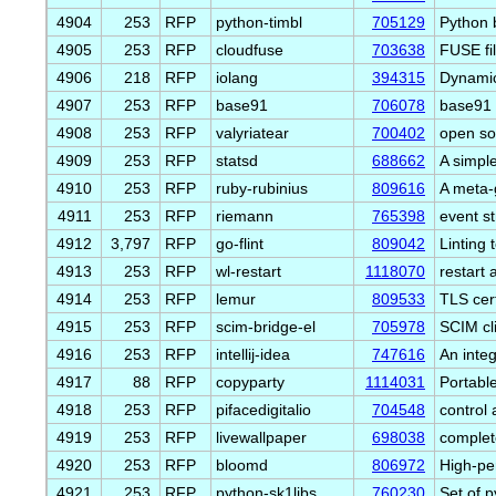
4904
253
RFP
python-timbl
705129
Python 
4905
253
RFP
cloudfuse
703638
FUSE fil
4906
218
RFP
iolang
394315
Dynamic
4907
253
RFP
base91
706078
base91 
4908
253
RFP
valyriatear
700402
open s
4909
253
RFP
statsd
688662
A simpl
4910
253
RFP
ruby-rubinius
809616
A meta-
4911
253
RFP
riemann
765398
event s
4912
3,797
RFP
go-flint
809042
Linting
4913
253
RFP
wl-restart
1118070
restart 
4914
253
RFP
lemur
809533
TLS cer
4915
253
RFP
scim-bridge-el
705978
SCIM cl
4916
253
RFP
intellij-idea
747616
An inte
4917
88
RFP
copyparty
1114031
Portable
4918
253
RFP
pifacedigitalio
704548
control 
4919
253
RFP
livewallpaper
698038
complet
4920
253
RFP
bloomd
806972
High-pe
4921
253
RFP
python-sk1libs
760230
Set of 