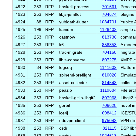
4922
253
RFP
haskell-process
701661
Process 
4923
253
RFP
libjs-jumflot
704674
plugins f
4924
38
RFP
yubioath-flutter
1034701
Yubico 
4925
196
RFP
kanidm
1126402
simple 
4926
253
RFP
castnow
813736
command
4927
253
RFP
k6
858353
A moder
4928
253
RFP
trac-migrate
704158
migrate
4929
253
RFP
libjs-converse
807275
XMPP ch
4930
34
RFP
logseq
1141602
Platfor
4931
253
RFP
spineml-preflight
810026
Simulat
4932
253
RFP
asset-collector
814543
collect
4933
253
RFP
peazip
1119684
File arc
4934
253
RFP
haskell-gitlib-libgit2
807968
Libgit2 
4935
253
RFP
gerbil
706628
novel in
4936
253
RFP
ice4j
698412
ICE/STU
4937
253
RFP
eduvpn-client
975043
VPN cli
4938
253
RFP
csdr
821115
DSP lib
4939
253
RFP
gcstar
1024613
Desktop