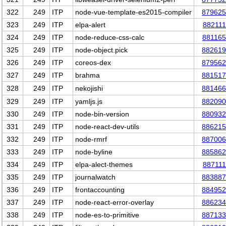
322
249
ITP
node-vue-template-es2015-compiler
879625
323
249
ITP
elpa-alert
882111
324
249
ITP
node-reduce-css-calc
881165
325
249
ITP
node-object.pick
882619
326
249
ITP
coreos-dex
879562
327
249
ITP
brahma
881517
328
249
ITP
nekojishi
881466
329
249
ITP
yamljs.js
882090
330
249
ITP
node-bin-version
880932
331
249
ITP
node-react-dev-utils
886215
332
249
ITP
node-rmrf
887006
333
249
ITP
node-byline
885862
334
249
ITP
elpa-alect-themes
887111
335
249
ITP
journalwatch
883887
336
249
ITP
frontaccounting
884952
337
249
ITP
node-react-error-overlay
886234
338
249
ITP
node-es-to-primitive
887133