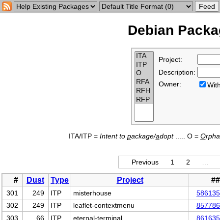
Debian Packag
Project:
Description:
Owner:
Wi
ITA/ITP =
Intent to
p
ackage/
a
dopt
..... O =
O
rph
Previous
1
2
…
#
Dust
Type
Project
#
301
249
ITP
misterhouse
586135
302
249
ITP
leaflet-contextmenu
857786
303
66
ITP
eternal-terminal
861635