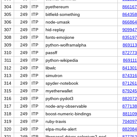
304
249
ITP
pyethereum
866167
305
249
ITP
bitfield-something
864358
306
249
ITP
node-umask
866864
307
249
ITP
hid-replay
909947
308
249
ITP
fonts-emojione
835197
309
249
ITP
python-wolframalpha
869113
310
249
ITP
passff
872773
311
249
ITP
python-wikipedia
869111
312
249
ITP
libwlc
841301
313
249
ITP
simutron
874316
314
249
ITP
spyder-notebook
871261
315
249
ITP
myetherwallet
879245
316
249
ITP
python-pydot3
882072
317
249
ITP
node-any-observable
877138
318
249
ITP
boost-numeric-bindings
881109
319
249
ITP
ruby-travis
704097
320
249
ITP
elpa-mu4e-alert
882084
321
249
ITP
libweasel-driver-selenium2-perl
877752