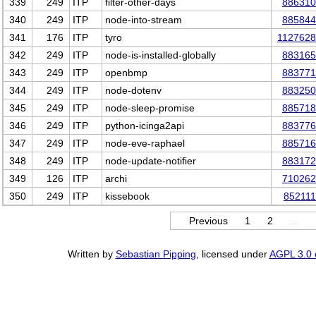
339
249
ITP
filter-other-days
886310
340
249
ITP
node-into-stream
885844
341
176
ITP
tyro
1127628
342
249
ITP
node-is-installed-globally
883165
343
249
ITP
openbmp
883771
344
249
ITP
node-dotenv
883250
345
249
ITP
node-sleep-promise
885718
346
249
ITP
python-icinga2api
883776
347
249
ITP
node-eve-raphael
885716
348
249
ITP
node-update-notifier
883172
349
126
ITP
archi
710262
350
249
ITP
kissebook
852111
Previous
1
2
…
Written by
Sebastian Pipping
, licensed under
AGPL 3.0 o