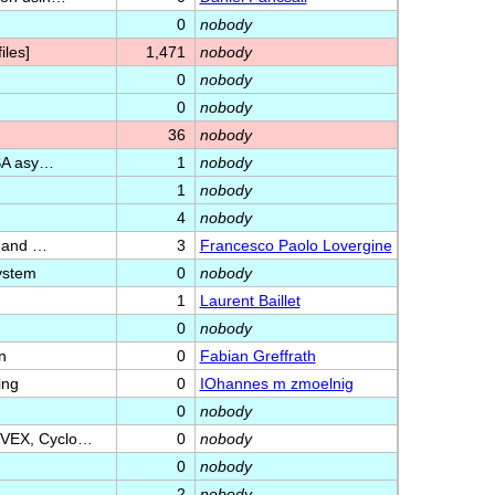
0
nobody
les]
1,471
nobody
0
nobody
0
nobody
36
nobody
RSA asy…
1
nobody
1
nobody
4
nobody
s and …
3
Francesco Paolo Lovergine
system
0
nobody
1
Laurent Baillet
0
nobody
n
0
Fabian Greffrath
ing
0
IOhannes m zmoelnig
0
nobody
nVEX, Cyclo…
0
nobody
0
nobody
2
nobody