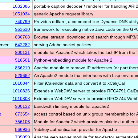
1032386
portable caption decoder / renderer for handling A
1051034
generic Apache request library
740799
Provides ddflare, a command line Dynamic DNS utilit
963630
framework for executing native Java code on the GP
830768
Browse, stream, download and search through MP
erver
642282
serving Adobe socket policies
900131
module for Apache2 which takes the last IP from the
516501
Python-embedding module for Apache 2
866219
Apache module to remove IP addresses (or part ther
829682
An Apache2 module that interfaces with Lisp environ
1010844
Filter iCalendar data and convert it to xCal/jCal
1010826
Extends a WebDAV server to provide RFC4791 CalD
1010808
Extends a WebDAV server to provide RFC3744 Web
900132
bandwidth limiting module for apache2
p
673654
access control based on unix group membership for
756106
Module for Apache2 which provides plaintext authenti
866936
Yubikey authentication provider for Apache
735059
Apache web server module for two-factor authenticat