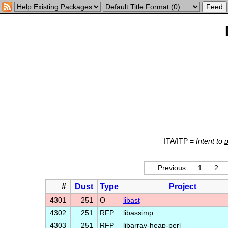
ITA/ITP =
Intent to
Previous
1
2
#
Dust
Type
Project
4301
251
O
libast
4302
251
RFP
libassimp
4303
251
RFP
libarray-heap-perl