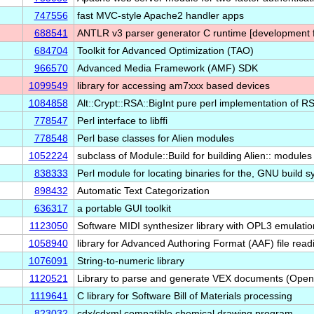
747556
fast MVC-style Apache2 handler apps
688541
ANTLR v3 parser generator C runtime [development fi
684704
Toolkit for Advanced Optimization (TAO)
966570
Advanced Media Framework (AMF) SDK
1099549
library for accessing am7xxx based devices
1084858
Alt::Crypt::RSA::BigInt pure perl implementation of 
778547
Perl interface to libffi
778548
Perl base classes for Alien modules
1052224
subclass of Module::Build for building Alien:: module
838333
Perl module for locating binaries for the, GNU build 
898432
Automatic Text Categorization
636317
a portable GUI toolkit
1123050
Software MIDI synthesizer library with OPL3 emulatio
1058940
library for Advanced Authoring Format (AAF) file read
1076091
String-to-numeric library
1120521
Library to parse and generate VEX documents (Ope
1119641
C library for Software Bill of Materials processing
823032
cdx/cdxml compatible chemical drawing program