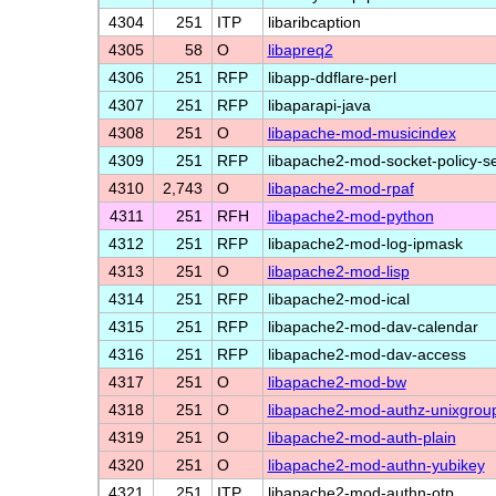
4304
251
ITP
libaribcaption
4305
58
O
libapreq2
4306
251
RFP
libapp-ddflare-perl
4307
251
RFP
libaparapi-java
4308
251
O
libapache-mod-musicindex
4309
251
RFP
libapache2-mod-socket-policy-s
4310
2,743
O
libapache2-mod-rpaf
4311
251
RFH
libapache2-mod-python
4312
251
RFP
libapache2-mod-log-ipmask
4313
251
O
libapache2-mod-lisp
4314
251
RFP
libapache2-mod-ical
4315
251
RFP
libapache2-mod-dav-calendar
4316
251
RFP
libapache2-mod-dav-access
4317
251
O
libapache2-mod-bw
4318
251
O
libapache2-mod-authz-unixgrou
4319
251
O
libapache2-mod-auth-plain
4320
251
O
libapache2-mod-authn-yubikey
4321
251
ITP
libapache2-mod-authn-otp