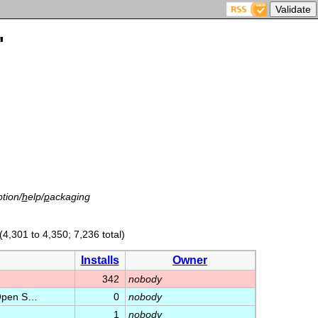
'
tion/
h
elp/
p
ackaging
(4,301 to 4,350; 7,236 total)
Installs
Owner
342
nobody
e Open S…
0
nobody
1
nobody