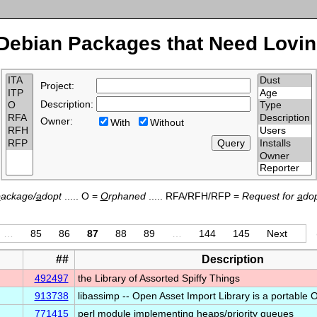
Debian Packages that Need Lovin
Project:
Description:
Owner:
With
Without
p
ackage/
a
dopt
..... O =
O
rphaned
..... RFA/RFH/RFP =
Request for
a
dop
…
85
86
87
88
89
…
144
145
Next
##
Description
492497
the Library of Assorted Spiffy Things
913738
libassimp -- Open Asset Import Library is a portabl
771415
perl module implementing heaps/priority queues