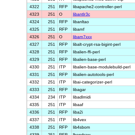
4322
251
RFP
libapache2-controller-perl
4323
251
O
libantlr3c
4324
251
RFP
libanltao
4325
251
RFP
libamf
4326
251
O
libam7xxx
4327
251
RFP
libalt-crypt-rsa-bigint-perl
4328
251
RFP
libalien-ffi-perl
4329
251
RFP
libalien-base-perl
4330
251
ITP
libalien-base-modulebuild-perl
4331
251
RFP
libalien-autotools-perl
4332
251
ITP
libai-categorizer-perl
4333
251
RFP
libagar
4334
234
ITP
libadlmidi
4335
251
ITP
libaaf
4336
251
RFP
liba2i
4337
251
ITP
lib4vex
4338
251
RFP
lib4sbom
4339
251
RFP
lhendraw