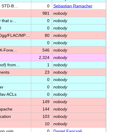
RIB STD-B…
0
Sebastian Ramacher
981
nobody
y that u…
0
nobody
U
0
nobody
3/Ogg/FLAC/MP…
80
nobody
0
nobody
 'X-Forw…
546
nobody
2,324
nobody
eof) from…
1
nobody
ments
23
nobody
0
nobody
av
0
nobody
Dav ACLs
0
nobody
149
nobody
 Apache
144
nobody
cation
103
nobody
10
nobody
ion usin…
0
Daniel Fancsali