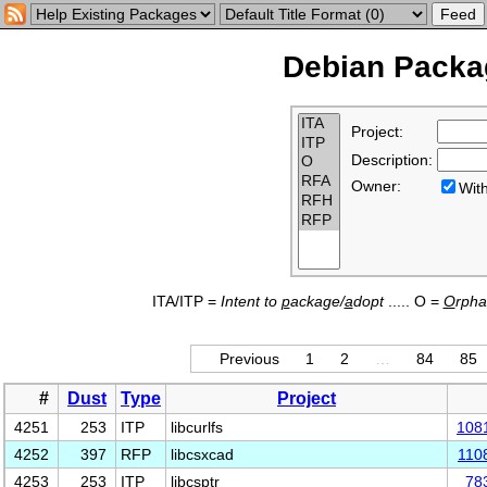
Debian Packag
Project:
Description:
Owner:
Wi
ITA/ITP =
Intent to
p
ackage/
a
dopt
..... O =
O
rph
Previous
1
2
…
84
85
#
Dust
Type
Project
4251
253
ITP
libcurlfs
108
4252
397
RFP
libcsxcad
110
4253
253
ITP
libcsptr
78