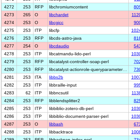
4272
253
RFP
libchromiumcontent
80
4273
265
O
libchardet
112
4274
253
O
libcgicc
90
4275
253
ITP
libcfp
102
4276
253
RFP
libcds-astro-java
81
4277
254
O
libcdaudio
54
4278
253
ITP
libcatmandu-lido-perl
103
4279
253
RFP
libcatalyst-controller-soap-perl
70
4280
253
RFP
libcatalyst-actionrole-queryparameter…
73
4281
253
ITA
libbs2b
100
4282
253
ITP
libbraille-input
99
4283
62
ITP
libbncsutil
113
4284
253
RFP
libblendsplitter2
82
4285
253
ITP
libbiblio-zotero-db-perl
103
4286
253
ITP
libbiblio-document-parser-perl
103
4287
253
O
libbash
67
4288
253
ITP
libbacktrace
100
4289
253
RFP
libbackpan-index-perl
73