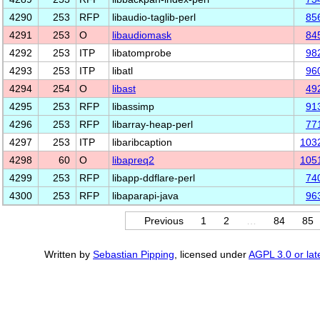
4290
253
RFP
libaudio-taglib-perl
85
4291
253
O
libaudiomask
84
4292
253
ITP
libatomprobe
98
4293
253
ITP
libatl
96
4294
254
O
libast
49
4295
253
RFP
libassimp
91
4296
253
RFP
libarray-heap-perl
77
4297
253
ITP
libaribcaption
103
4298
60
O
libapreq2
105
4299
253
RFP
libapp-ddflare-perl
74
4300
253
RFP
libaparapi-java
96
Previous
1
2
…
84
85
Written by
Sebastian Pipping
, licensed under
AGPL 3.0 or lat