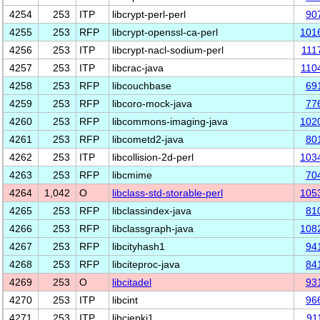
4254
253
ITP
libcrypt-perl-perl
90
4255
253
RFP
libcrypt-openssl-ca-perl
101
4256
253
ITP
libcrypt-nacl-sodium-perl
111
4257
253
ITP
libcrac-java
110
4258
253
RFP
libcouchbase
69
4259
253
RFP
libcoro-mock-java
77
4260
253
RFP
libcommons-imaging-java
102
4261
253
RFP
libcometd2-java
80
4262
253
ITP
libcollision-2d-perl
103
4263
253
RFP
libcmime
70
4264
1,042
O
libclass-std-storable-perl
105
4265
253
RFP
libclassindex-java
81
4266
253
RFP
libclassgraph-java
108
4267
253
RFP
libcityhash1
94
4268
253
RFP
libciteproc-java
84
4269
253
O
libcitadel
93
4270
253
ITP
libcint
96
4271
253
ITP
libciepki1
91