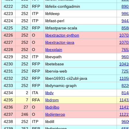
4222
252
RFP
libfelix-configadmin
890
4223
252
ITP
libfdeep
986
4224
252
ITP
libfast-perl
944
4225
252
RFP
libfastparse-scala
858
4226
252
O
libextractor-python
1070
4227
252
O
libextractor-java
1070
4228
252
O
libexplain
765
4229
252
ITP
libevpath
960
4230
252
RFP
libetebase
1041
4231
252
RFP
libervia-web
725
4232
252
RFP
liben16931-cii2ubl-java
1105
4233
252
RFP
libdynamic-graph
822
4234
2
ITA
libdv
814
4235
7
RFA
libdrpm
1143
4236
27
O
libdrilbo
1141
4237
246
O
libdjinterop
1121
4238
252
ITP
libdill
960
4239
252
RFP
libdigidocpp
658