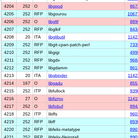
4204
252
O
libgpod
867
4205
252
RFP
libgourou
1067
4206
252
O
libgltf
889
4207
252
RFP
libglkif
843
4208
20
ITA
libglibutil
1142
4209
252
RFP
libgit-cpan-patch-perl
733
4210
252
RFP
libgigi
499
4211
252
RFP
libgdx
968
4212
252
RFP
libgdamm
861
4213
20
ITA
libgbinder
1142
4214
167
O
libgadu
855
4215
252
ITP
libfullock
939
4216
27
O
libfizmo
1141
4217
252
O
libfixbuf
894
4218
252
ITP
libffs
960
4219
252
RFP
libff
893
4220
252
RFP
libfelix-metatype
890
4221
252
RFP
libfelix-fileinstall
890