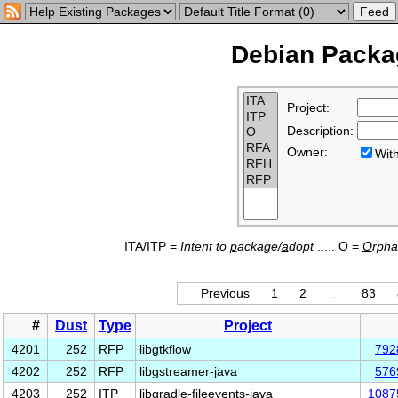
Debian Packag
Project:
Description:
Owner:
Wi
ITA/ITP =
Intent to
p
ackage/
a
dopt
..... O =
O
rph
Previous
1
2
…
83
#
Dust
Type
Project
4201
252
RFP
libgtkflow
792
4202
252
RFP
libgstreamer-java
576
4203
252
ITP
libgradle-fileevents-java
1087