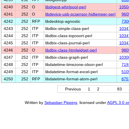
4240
252
O
libdigest-whirlpool-perl
1050
4241
252
O
libdevice-usb-pcsensor-hidtemper-perl
960
4242
252
RFP
libdesktop-agnostic
730
4243
252
ITP
libdbix-simple-class-perl
1034
4244
252
ITP
libdbix-class-toposort-perl
1034
4245
252
ITP
libdbix-class-journal-perl
1034
4246
252
O
libdbix-class-htmlwidget-perl
980
4247
252
ITP
libdbix-class-graph-perl
1030
4248
252
ITP
libdatetime-timezone-olson-perl
719
4249
252
ITP
libdatetime-format-excel-perl
510
4250
252
RFP
libdatetime-format-atom-perl
875
Previous
1
2
…
83
Written by
Sebastian Pipping
, licensed under
AGPL 3.0 or 