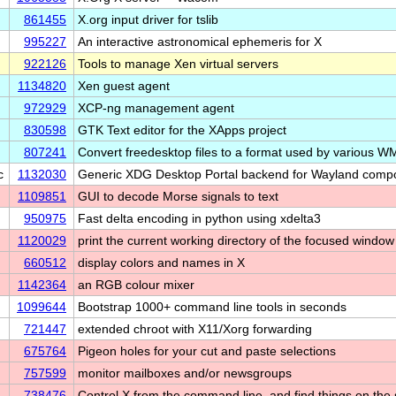
861455
X.org input driver for tslib
995227
An interactive astronomical ephemeris for X
922126
Tools to manage Xen virtual servers
1134820
Xen guest agent
972929
XCP-ng management agent
830598
GTK Text editor for the XApps project
807241
Convert freedesktop files to a format used by various W
c
1132030
Generic XDG Desktop Portal backend for Wayland compo
1109851
GUI to decode Morse signals to text
950975
Fast delta encoding in python using xdelta3
1120029
print the current working directory of the focused window
660512
display colors and names in X
1142364
an RGB colour mixer
1099644
Bootstrap 1000+ command line tools in seconds
721447
extended chroot with X11/Xorg forwarding
675764
Pigeon holes for your cut and paste selections
757599
monitor mailboxes and/or newsgroups
738476
Control X from the command line, and find things on the