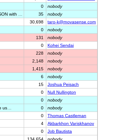
0
nobody
SON with …
35
nobody
30,698
taro-k@movasense.com
0
nobody
131
nobody
0
Kohei Sendai
228
nobody
2,148
nobody
1,415
nobody
6
nobody
15
Joshua Peisach
0
Null Nullington
0
nobody
be us…
0
nobody
0
Thomas Castleman
4
Akbarkhon Variskhanov
0
Job Bautista
134,654
nobody