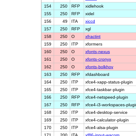
154
250
RFP
xidlehook
155
250
RFP
xidel
156
49
ITA
xiccd
157
250
RFP
xgl
158
250
O
xfractint
159
250
ITP
xformers
160
250
O
xfonts-nexus
161
250
O
xfonts-cronyx
162
250
O
xfonts-bolkhov
163
250
RFP
xfdashboard
164
250
ITP
xfce4-xapp-status-plugin
165
250
ITP
xfce4-taskbar-plugin
166
250
RFP
xfce4-netspeed-plugin
167
250
RFP
xfce4-i3-workspaces-plugi
168
250
ITP
xfce4-desktop-service
169
250
ITP
xfce4-calculator-plugin
170
250
ITP
xfce4-alsa-plugin
171
200
ITA
xf86-input-wacom