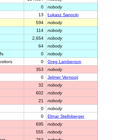
0
nobody
13
Łukasz Sanocki
594
nobody
114
nobody
2,654
nobody
64
nobody
Ms
0
nobody
sitors
0
Greg Lamberson
353
nobody
0
Jelmer Vernooĳ
32
nobody
602
nobody
21
nobody
0
nobody
0
Elmar Stellnberger
695
nobody
555
nobody
 scr…
762
nobody