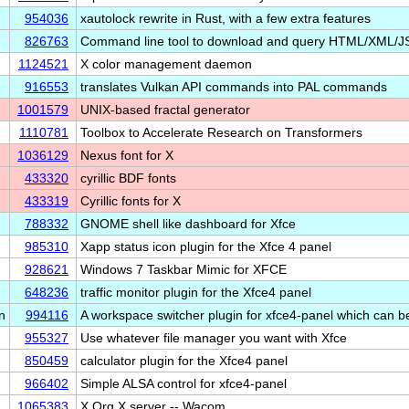
954036
xautolock rewrite in Rust, with a few extra features
826763
Command line tool to download and query HTML/XML/J
1124521
X color management daemon
916553
translates Vulkan API commands into PAL commands
1001579
UNIX-based fractal generator
1110781
Toolbox to Accelerate Research on Transformers
1036129
Nexus font for X
433320
cyrillic BDF fonts
433319
Cyrillic fonts for X
788332
GNOME shell like dashboard for Xfce
985310
Xapp status icon plugin for the Xfce 4 panel
928621
Windows 7 Taskbar Mimic for XFCE
648236
traffic monitor plugin for the Xfce4 panel
n
994116
A workspace switcher plugin for xfce4-panel which can 
955327
Use whatever file manager you want with Xfce
850459
calculator plugin for the Xfce4 panel
966402
Simple ALSA control for xfce4-panel
1065383
X.Org X server -- Wacom