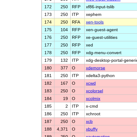
172
250
RFP
xf86-input-tslib
173
250
ITP
xephem
174
250
RFA
xen-tools
175
104
RFP
xen-guest-agent
176
250
RFP
xe-guest-utilities
177
250
RFP
xed
178
250
RFP
xdg-menu-convert
179
132
ITP
xdg-desktop-portal-generi
180
377
O
xdemorse
181
250
ITP
xdelta3-python
182
167
O
xcwd
183
250
O
xcolorsel
184
19
O
xcolmix
185
2
ITP
x-cmd
186
250
ITP
xchroot
187
250
O
xcb
188
4,371
O
xbuffy
189
250
O
xautomation