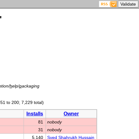
'
tion/
h
elp/
p
ackaging
51 to 200; 7,229 total)
Installs
Owner
81
nobody
31
nobody
5,140
Syed Shahrukh Hussain