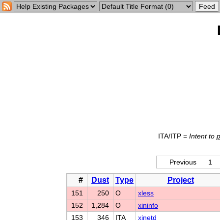
ITA/ITP =
Intent to
Previous
1
#
Dust
Type
Project
151
250
O
xless
152
1,284
O
xininfo
153
346
ITA
xinetd