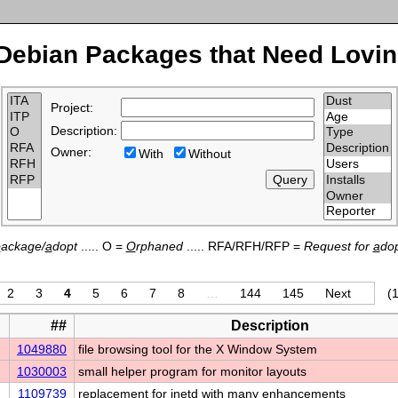
Debian Packages that Need Lovin
Project:
Description:
Owner:
With
Without
p
ackage/
a
dopt
..... O =
O
rphaned
..... RFA/RFH/RFP =
Request for
a
dop
2
3
4
5
6
7
8
…
144
145
Next
(1
##
Description
1049880
file browsing tool for the X Window System
1030003
small helper program for monitor layouts
1109739
replacement for inetd with many enhancements