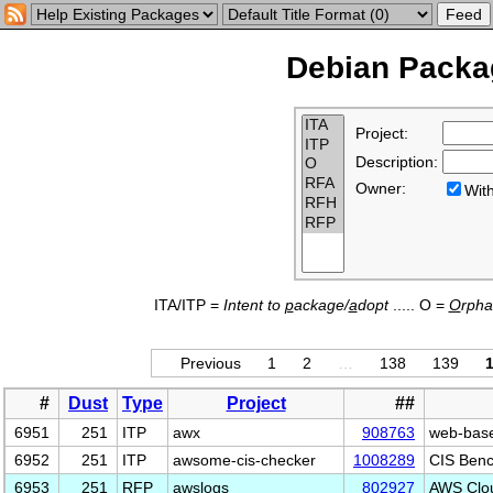
Debian Packag
Project:
Description:
Owner:
Wi
ITA/ITP =
Intent to
p
ackage/
a
dopt
..... O =
O
rph
Previous
1
2
…
138
139
#
Dust
Type
Project
##
6951
251
ITP
awx
908763
web-based
6952
251
ITP
awsome-cis-checker
1008289
CIS Benc
6953
251
RFP
awslogs
802927
AWS Clo