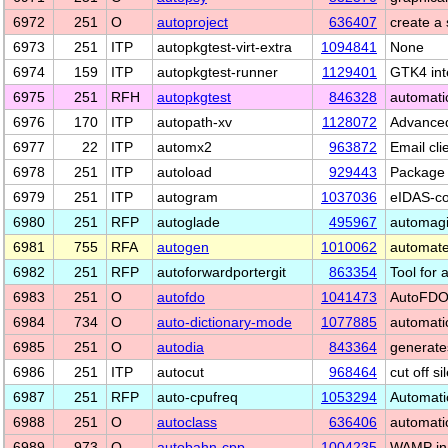
6972
251
O
autoproject
636407
create a
6973
251
ITP
autopkgtest-virt-extra
1094841
None
6974
159
ITP
autopkgtest-runner
1129401
GTK4 int
6975
251
RFH
autopkgtest
846328
automatic
6976
170
ITP
autopath-xv
1128072
Advanced
6977
22
ITP
automx2
963872
Email cl
6978
251
ITP
autoload
929443
Package 
6979
251
ITP
autogram
1037036
eIDAS-co
6980
251
RFP
autoglade
495967
automagi
6981
755
RFA
autogen
1010062
automated
6982
251
RFP
autoforwardportergit
863354
Tool for 
6983
251
O
autofdo
1041473
AutoFDO 
6984
734
O
auto-dictionary-mode
1077885
automatic
6985
251
O
autodia
843364
generate
6986
251
ITP
autocut
968464
cut off s
6987
251
RFP
auto-cpufreq
1053294
Automati
6988
251
O
autoclass
636406
automatic
6989
973
O
autobahn-cpp
1004235
WAMP in 