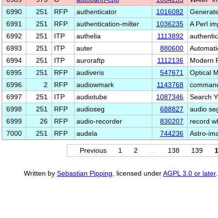
6990
251
RFP
authenticator
1016082
Generate
6991
251
RFP
authentication-milter
1036235
A Perl im
6992
251
ITP
authelia
1113892
authentic
6993
251
ITP
auter
880600
Automati
6994
251
ITP
auroraftp
1112136
Modern F
6995
251
RFP
audiveris
547671
Optical 
6996
2
RFP
audiowmark
1143768
commandl
6997
251
ITP
audiotube
1087346
Search Y
6998
251
RFP
audioseg
688827
audio seg
6999
26
RFP
audio-recorder
830207
record wh
7000
251
RFP
audela
744236
Astro-im
Previous
1
2
…
138
139
Written by
Sebastian Pipping
, licensed under
AGPL 3.0 or later