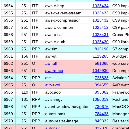
6954
251
ITP
aws-c-http
1023434
C99 impl
6955
251
ITP
aws-c-event-stream
1023433
C99 impl
6956
251
ITP
aws-c-compression
1023432
C99 impl
6957
251
ITP
aws-c-common
1023412
C99 pack
6958
251
ITP
aws-c-cal
1023431
Cross-Pl
6959
251
ITP
aws-c-auth
1023430
C99 libra
6960
251
RFP
awlsim
815196
S7 compa
6961
156
ITP
awf-qt
1129265
A widget 
6962
251
O
awffull
581365
web serv
6963
251
O
awardeco
1049930
Decompre
6964
251
RFP
avt
723828
Aviation 
6965
251
O
avr-evtd
994655
AVR watc
6966
119
ITP
avocado
993862
Framewor
6967
181
RFP
avis-imgv
1056319
Fast and
6968
251
RFP
avant-window-navigator
730676
MacOS X 
6969
251
RFP
autosubmit
784438
Manage w
6970
251
RFP
auto-resize-image
849332
Resizer f
6971
251
O
autopsy
832370
graphical