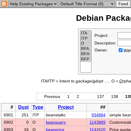
Debian Packag
Project:
Description:
Owner:
Wi
ITA/ITP =
Intent to
p
ackage/
a
dopt
..... O =
O
rph
Previous
1
2
…
137
138
13
#
Dust
Type
Project
##
6901
251
ITP
beanstalkc
934884
simple beans
6902
0
O
beanquery
1143889
Customizabl
6903
16
O
beanprice
1142620
Price quote