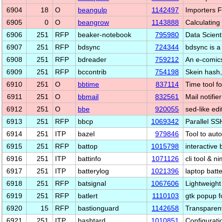
6904
18
O
beangulp
1142497
Importers 
6905
0
O
beangrow
1143888
Calculating
6906
251
RFP
beaker-notebook
795980
Data Scient
6907
251
RFP
bdsync
724344
bdsync is a
6908
251
RFP
bdreader
759212
An e-comic
6909
251
RFP
bccontrib
754198
Skein hash,
6910
251
O
bbtime
837114
Time tool f
6911
251
O
bbmail
832561
Mail notifie
6912
251
O
bbe
920055
sed-like edit
6913
251
RFP
bbcp
1069342
Parallel SS
6914
251
ITP
bazel
979846
Tool to aut
6915
251
RFP
battop
1015798
interactive 
6916
251
ITP
battinfo
1071126
cli tool & n
6917
251
ITP
batterylog
1021396
laptop batte
6918
251
RFP
batsignal
1067606
Lightweight
6919
251
RFP
batlert
1110103
gtk popup fo
6920
15
RFP
bastionguard
1142658
Transparent
6921
251
ITP
bashtard
1010851
Configurat