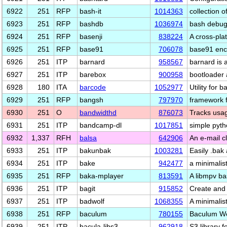
6922
251
RFP
bash-it
1014363
collection 
6923
251
RFP
bashdb
1036974
bash debug
6924
251
RFP
basenji
838224
A cross-pla
6925
251
RFP
base91
706078
base91 enc
6926
251
ITP
barnard
958567
barnard is 
6927
251
ITP
barebox
900958
bootloader 
6928
180
ITA
barcode
1052977
Utility for 
6929
251
RFP
bangsh
797970
framework f
6930
251
O
bandwidthd
876073
Tracks usag
6931
251
ITP
bandcamp-dl
1017851
simple pyt
6932
1,337
RFH
balsa
642906
An e-mail 
6933
251
ITP
bakunbak
1003281
Easily .bak a
6934
251
ITP
bake
942477
a minimalis
6935
251
RFP
baka-mplayer
813591
A libmpv b
6936
251
ITP
bagit
915852
Create and 
6937
251
ITP
badwolf
1068355
A minimalis
6938
251
RFP
baculum
780155
Baculum We
6939
251
ITP
bacula-libs3
962918
S3 library f