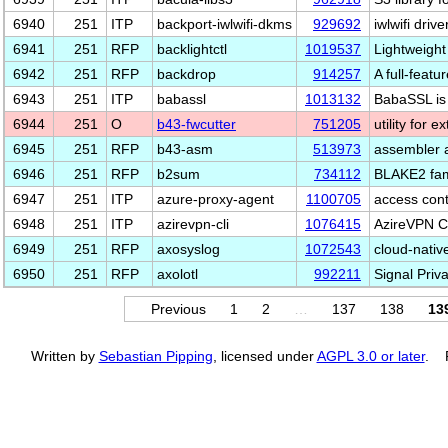
6940
251
ITP
backport-iwlwifi-dkms
929692
iwlwifi dri
6941
251
RFP
backlightctl
1019537
Lightweight 
6942
251
RFP
backdrop
914257
A full-fea
6943
251
ITP
babassl
1013132
BabaSSL is
6944
251
O
b43-fwcutter
751205
utility for 
6945
251
RFP
b43-asm
513973
assembler 
6946
251
RFP
b2sum
734112
BLAKE2 fami
6947
251
ITP
azure-proxy-agent
1100705
access cont
6948
251
ITP
azirevpn-cli
1076415
AzireVPN CL
6949
251
RFP
axosyslog
1072543
cloud-nativ
6950
251
RFP
axolotl
992211
Signal Priva
Previous
1
2
…
137
138
13
Written by
Sebastian Pipping
, licensed under
AGPL 3.0 or later
. P