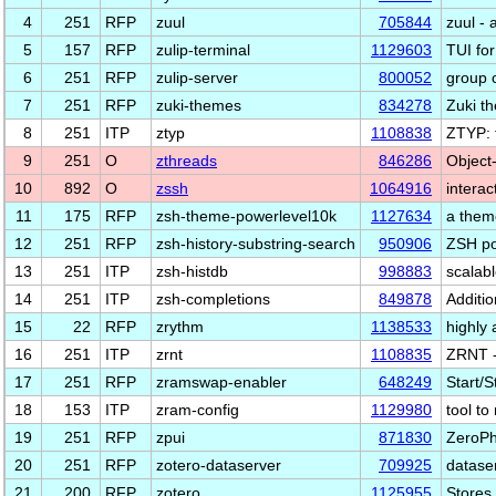
4
251
RFP
zuul
705844
zuul - 
5
157
RFP
zulip-terminal
1129603
TUI for
6
251
RFP
zulip-server
800052
group 
7
251
RFP
zuki-themes
834278
Zuki t
8
251
ITP
ztyp
1108838
ZTYP: t
9
251
O
zthreads
846286
Object-
10
892
O
zssh
1064916
interac
11
175
RFP
zsh-theme-powerlevel10k
1127634
a theme
12
251
RFP
zsh-history-substring-search
950906
ZSH por
13
251
ITP
zsh-histdb
998883
scalab
14
251
ITP
zsh-completions
849878
Additio
15
22
RFP
zrythm
1138533
highly 
16
251
ITP
zrnt
1108835
ZRNT -
17
251
RFP
zramswap-enabler
648249
Start/
18
153
ITP
zram-config
1129980
tool t
19
251
RFP
zpui
871830
ZeroPh
20
251
RFP
zotero-dataserver
709925
dataser
21
200
RFP
zotero
1125955
Stores