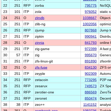
22
251
RFP
zorba
795775
NoSQL 
23
101
ITP
zola
976052
static 
24
251
O
zlmdb
1038667
Object
25
251
ITP
zlib-ng
1002056
optimiz
26
251
RFP
zjump
807868
Jump t
27
251
ITP
zipkin
990941
Distrib
28
251
O
zinnia
841793
online
29
251
ITP
zig-game
972399
A fast 
30
57
ITP
zig
995670
Genera
31
251
ITP
zfs-linux-git
891890
zfsonli
32
251
O
zfs-fuse
834130
ZFS o
33
251
ITP
zeyple
902309
Automa
34
251
RFP
zetacoin
773295
P2P net
35
251
RFP
zesarux
749573
ZX Spe
36
251
RFP
zerotier-one
886569
ZeroTie
37
251
RFP
zeronet
850474
Decentr
38
38
ITP
zeo++
1141152
analysi
39
251
O
zemberek-ooo
1050736
Turkish