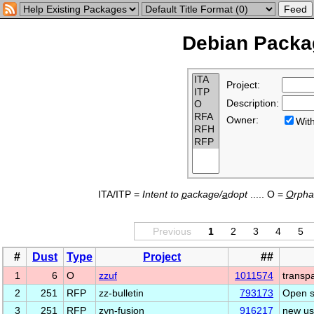
Debian Packag
Project:
Description:
Owner:
Wi
ITA/ITP =
Intent to
p
ackage/
a
dopt
..... O =
O
rph
Previous
1
2
3
4
5
#
Dust
Type
Project
##
1
6
O
zzuf
1011574
transpa
2
251
RFP
zz-bulletin
793173
Open s
3
251
RFP
zyn-fusion
916217
new us