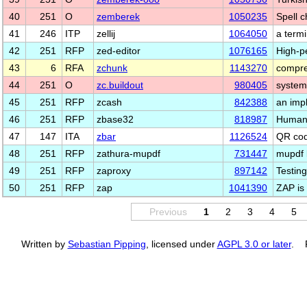
40
251
O
zemberek
1050235
Spell c
41
246
ITP
zellij
1064050
a termi
42
251
RFP
zed-editor
1076165
High-p
43
6
RFA
zchunk
1143270
compre
44
251
O
zc.buildout
980405
system
45
251
RFP
zcash
842388
an imp
46
251
RFP
zbase32
818987
Human-
47
147
ITA
zbar
1126524
QR cod
48
251
RFP
zathura-mupdf
731447
mupdf 
49
251
RFP
zaproxy
897142
Testing
50
251
RFP
zap
1041390
ZAP is
Previous
1
2
3
4
5
Written by
Sebastian Pipping
, licensed under
AGPL 3.0 or later
. P