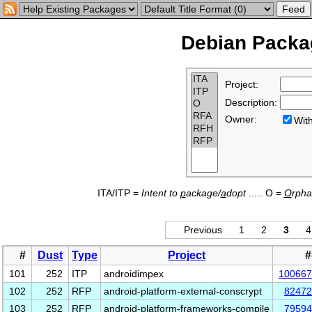
Debian Packag
Project:
Description:
Owner:
Wi
ITA/ITP =
Intent to
p
ackage/
a
dopt
..... O =
O
rph
Previous
1
2
3
4
#
Dust
Type
Project
#
101
252
ITP
androidimpex
100667
102
252
RFP
android-platform-external-conscrypt
82472
103
252
RFP
android-platform-frameworks-compile
79594