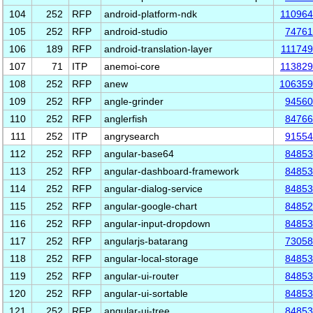
104
252
RFP
android-platform-ndk
11096
105
252
RFP
android-studio
74761
106
189
RFP
android-translation-layer
11174
107
71
ITP
anemoi-core
11382
108
252
RFP
anew
106359
109
252
RFP
angle-grinder
94560
110
252
RFP
anglerfish
84766
111
252
ITP
angrysearch
91554
112
252
RFP
angular-base64
84853
113
252
RFP
angular-dashboard-framework
84853
114
252
RFP
angular-dialog-service
84853
115
252
RFP
angular-google-chart
84852
116
252
RFP
angular-input-dropdown
84853
117
252
RFP
angularjs-batarang
73058
118
252
RFP
angular-local-storage
84853
119
252
RFP
angular-ui-router
84853
120
252
RFP
angular-ui-sortable
84853
121
252
RFP
angular-ui-tree
84853