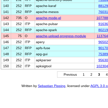
140
252
RFP
apache-karaf
88129
141
252
RFP
apache-mesos
76031
142
735
O
apache-mode-el
107788
143
252
ITP
apache-pulsar
91636
144
252
RFP
apache-spark
80219
145
75
O
apache-upload-progress-module
11376
146
252
ITP
apery
96502
147
252
RFP
apfs-fuse
90170
148
252
RFP
apg-gui
75389
149
252
ITP
apkparser
95630
150
252
ITP
apksigtool
102304
Previous
1
2
3
4
Written by
Sebastian Pipping
, licensed under
AGPL 3.0 or