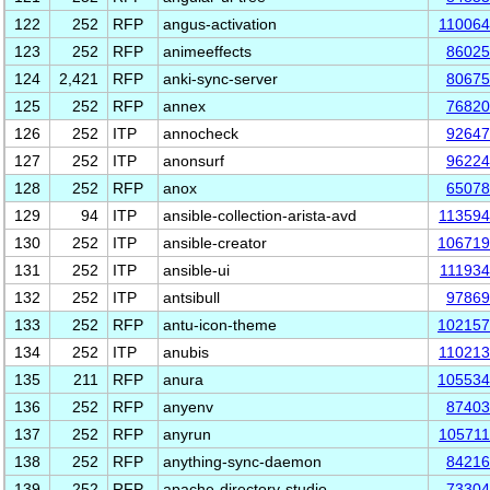
122
252
RFP
angus-activation
11006
123
252
RFP
animeeffects
86025
124
2,421
RFP
anki-sync-server
80675
125
252
RFP
annex
76820
126
252
ITP
annocheck
92647
127
252
ITP
anonsurf
96224
128
252
RFP
anox
65078
129
94
ITP
ansible-collection-arista-avd
11359
130
252
ITP
ansible-creator
106719
131
252
ITP
ansible-ui
11193
132
252
ITP
antsibull
97869
133
252
RFP
antu-icon-theme
102157
134
252
ITP
anubis
11021
135
211
RFP
anura
105534
136
252
RFP
anyenv
87403
137
252
RFP
anyrun
10571
138
252
RFP
anything-sync-daemon
84216
139
252
RFP
apache-directory-studio
73304