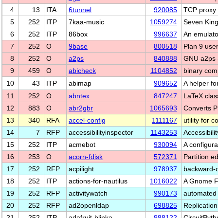
4
13
ITA
6tunnel
920085
TCP proxy 
5
252
ITP
7kaa-music
1059274
Seven King
6
252
ITP
86box
996637
An emulato
7
252
O
9base
800518
Plan 9 user
8
252
O
a2ps
840888
GNU a2ps -
9
459
O
abicheck
1104852
binary comp
10
43
ITP
abimap
909652
A helper fo
11
252
O
abntex
847247
LaTeX clas
12
883
O
abr2gbr
1065693
Converts 
13
340
RFA
accel-config
1111167
utility for
14
7
RFP
accessibilityinspector
1143253
Accessibili
15
252
ITP
acmebot
930094
A configura
16
253
O
acorn-fdisk
572371
Partition 
17
252
RFP
acpilight
978937
backward-c
18
252
ITP
actions-for-nautilus
1016022
A Gnome Fil
19
252
RFP
activitywatch
990173
automated 
20
252
RFP
ad2openldap
698825
Replicatio
21
252
ITP
adafruit-blinka
988122
CircuitPyt