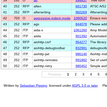
39
252
O
aft
994637
"free form
40
252
RFP
aften
681730
ATSC A/52 
41
252
RFP
afterwriting
960269
Afterwritin
42
703
O
aggressive-indent-mode
1080520
Emacs mino
43
252
RFP
ags
844078
Please add
44
252
ITP
aida-x
1061260
Amp Model 
45
252
ITP
aiida
901392
Automated 
46
252
RFP
aiohttp-csrf
954277
The library
47
252
RFP
aiohttp-debugtoolbar
832981
debugtoolb
48
252
ITP
aiohttp-jwt
986140
Aiohttp mi
49
252
ITP
aiohttp-remotes
991882
Set of usef
50
252
ITP
aiohttp-retry
980452
Simple aioh
Previous
1
2
3
4
5
Written by
Sebastian Pipping
, licensed under
AGPL 3.0 or later
. Ple