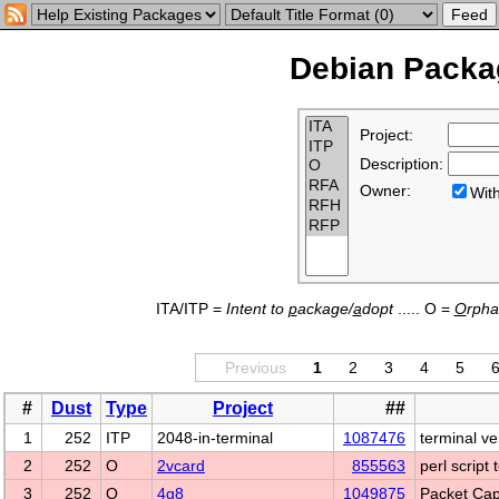
Debian Packag
Project:
Description:
Owner:
Wi
ITA/ITP =
Intent to
p
ackage/
a
dopt
..... O =
O
rph
Previous
1
2
3
4
5
#
Dust
Type
Project
##
1
252
ITP
2048-in-terminal
1087476
terminal v
2
252
O
2vcard
855563
perl script
3
252
O
4g8
1049875
Packet Cap