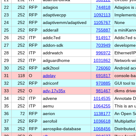
22
252
RFP
adagios
744818
Adagios is 
23
252
RFP
adaptivecpp
1092113
Implementa
24
252
RFP
adaptivemm/adaptived
1105767
None
25
252
RFP
adderall
755887
a miniKanr
26
252
ITP
addic7ed
914917
Addic7ed sc
27
252
RFP
addon-sdk
703949
developmen
28
252
ITP
addrwatch
996972
Ethernet/IP
29
252
ITP
adguardhome
1031862
Network-wi
30
252
RFP
adk2tool
726060
Android ac
31
118
O
adplay
691817
console-ba
32
252
RFP
adriconf
970885
GUI tool to
33
252
O
adv-17v35x
981467
dkms drive
34
252
ITP
advene
1014535
Annotate D
35
252
ITP
aemu
1064255
This is an 
36
72
RFP
aerion
1138177
An Open So
37
252
RFP
aerofoil
1036618
Multiplatf
38
252
RFP
aerospike-database
1068456
Distribute