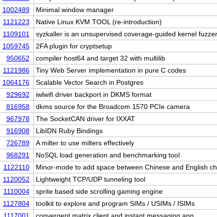
1002489
Minimal window manager
1121223
Native Linux KVM TOOL (re-introduction)
1109101
syzkaller is an unsupervised coverage-guided kernel fuzze
1059745
2FA plugin for cryptsetup
950652
compiler host64 and target 32 with multilib
1121986
Tiny Web Server implementation in pure C codes
1064176
Scalable Vector Search in Postgres
929692
iwlwifi driver backport in DKMS format
816958
dkms source for the Broadcom 1570 PCIe camera
967978
The SocketCAN driver for IXXAT
916908
LibIDN Ruby Bindings
726789
A milter to use milters effectively
968291
NoSQL load generation and benchmarking tool
1122110
Minor-mode to add space between Chinese and English c
1120052
Lightweight TCP/UDP tunneling tool
1110004
sprite based side scrolling gaming engine
1127804
toolkit to explore and program SIMs / USIMs / ISIMs
1117001
convergent matrix client and instant messaging app