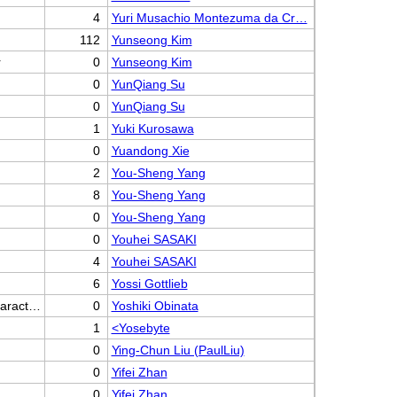
4
Yuri Musachio Montezuma da Cr…
112
Yunseong Kim
r
0
Yunseong Kim
0
YunQiang Su
0
YunQiang Su
1
Yuki Kurosawa
0
Yuandong Xie
2
You-Sheng Yang
8
You-Sheng Yang
0
You-Sheng Yang
0
Youhei SASAKI
4
Youhei SASAKI
6
Yossi Gottlieb
haract…
0
Yoshiki Obinata
1
<Yosebyte
0
Ying-Chun Liu (PaulLiu)
0
Yifei Zhan
0
Yifei Zhan