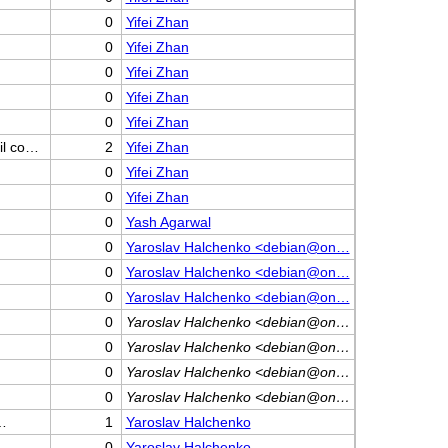
0
Yifei Zhan
0
Yifei Zhan
0
Yifei Zhan
0
Yifei Zhan
0
Yifei Zhan
il co…
2
Yifei Zhan
0
Yifei Zhan
0
Yifei Zhan
0
Yash Agarwal
0
Yaroslav Halchenko <debian@on…
0
Yaroslav Halchenko <debian@on…
0
Yaroslav Halchenko <debian@on…
0
Yaroslav Halchenko <debian@on…
0
Yaroslav Halchenko <debian@on…
0
Yaroslav Halchenko <debian@on…
0
Yaroslav Halchenko <debian@on…
a…
1
Yaroslav Halchenko
0
Yaroslav Halchenko