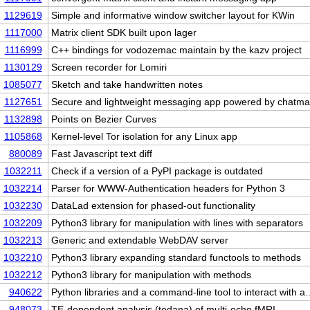
1129619
Simple and informative window switcher layout for KWin
1117000
Matrix client SDK built upon lager
1116999
C++ bindings for vodozemac maintain by the kazv project
1130129
Screen recorder for Lomiri
1085077
Sketch and take handwritten notes
1127651
Secure and lightweight messaging app powered by chatma
1132898
Points on Bezier Curves
1105868
Kernel-level Tor isolation for any Linux app
880089
Fast Javascript text diff
1032211
Check if a version of a PyPI package is outdated
1032214
Parser for WWW-Authentication headers for Python 3
1032230
DataLad extension for phased-out functionality
1032209
Python3 library for manipulation with lines with separators
1032213
Generic and extendable WebDAV server
1032210
Python3 library expanding standard functools to methods
1032212
Python3 library for manipulation with methods
940622
Python libraries and a command-line tool to interact with 
948073
TE-dependent analysis (tedana) of multi-echo fMRI