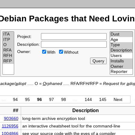
Debian Packages that Need Lovin
Project:
Description:
Owner:
With
Without
p
ackage/
a
dopt
..... O =
O
rphaned
..... RFA/RFH/RFP =
Request for
a
dop
…
94
95
96
97
98
…
144
145
Next
##
Description
903660
long-term archive encryption tool
1126956
an interactive cheatsheet tool for the command-line
1004866
see your source code with the eyes of a compiler