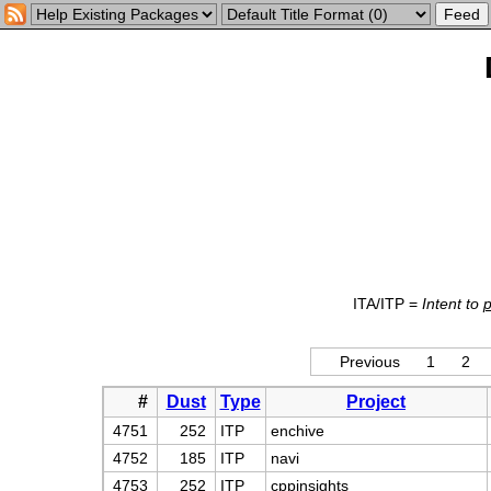
ITA/ITP =
Intent to
Previous
1
2
#
Dust
Type
Project
4751
252
ITP
enchive
4752
185
ITP
navi
4753
252
ITP
cppinsights