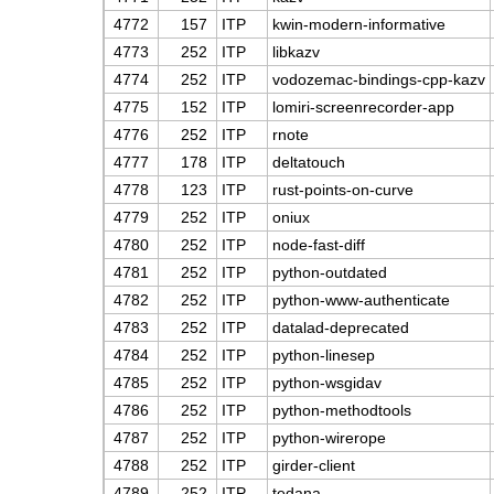
4772
157
ITP
kwin-modern-informative
4773
252
ITP
libkazv
4774
252
ITP
vodozemac-bindings-cpp-kazv
4775
152
ITP
lomiri-screenrecorder-app
4776
252
ITP
rnote
4777
178
ITP
deltatouch
4778
123
ITP
rust-points-on-curve
4779
252
ITP
oniux
4780
252
ITP
node-fast-diff
4781
252
ITP
python-outdated
4782
252
ITP
python-www-authenticate
4783
252
ITP
datalad-deprecated
4784
252
ITP
python-linesep
4785
252
ITP
python-wsgidav
4786
252
ITP
python-methodtools
4787
252
ITP
python-wirerope
4788
252
ITP
girder-client
4789
252
ITP
tedana