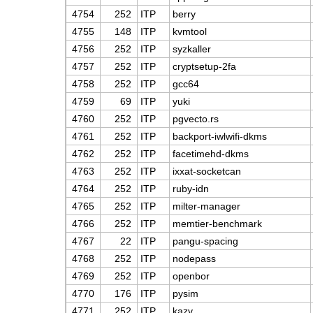
4754
252
ITP
berry
4755
148
ITP
kvmtool
4756
252
ITP
syzkaller
4757
252
ITP
cryptsetup-2fa
4758
252
ITP
gcc64
4759
69
ITP
yuki
4760
252
ITP
pgvecto.rs
4761
252
ITP
backport-iwlwifi-dkms
4762
252
ITP
facetimehd-dkms
4763
252
ITP
ixxat-socketcan
4764
252
ITP
ruby-idn
4765
252
ITP
milter-manager
4766
252
ITP
memtier-benchmark
4767
22
ITP
pangu-spacing
4768
252
ITP
nodepass
4769
252
ITP
openbor
4770
176
ITP
pysim
4771
252
ITP
kazv