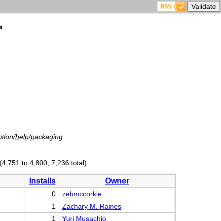
'
tion/
h
elp/
p
ackaging
(4,751 to 4,800; 7,236 total)
Installs
Owner
0
zebmccorkle
1
Zachary M. Raines
1
Yuri Musachio