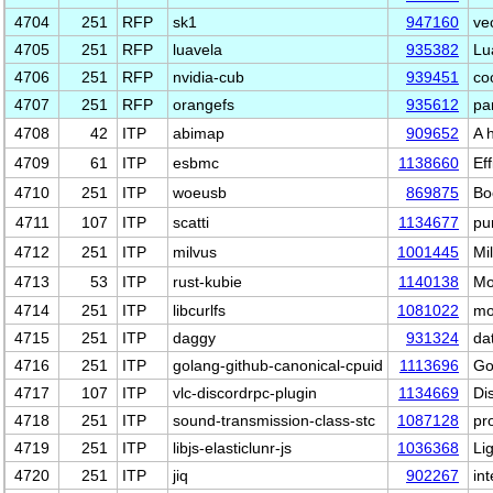
4704
251
RFP
sk1
947160
ve
4705
251
RFP
luavela
935382
Lu
4706
251
RFP
nvidia-cub
939451
co
4707
251
RFP
orangefs
935612
pa
4708
42
ITP
abimap
909652
A 
4709
61
ITP
esbmc
1138660
Ef
4710
251
ITP
woeusb
869875
Bo
4711
107
ITP
scatti
1134677
pu
4712
251
ITP
milvus
1001445
Mi
4713
53
ITP
rust-kubie
1140138
Mo
4714
251
ITP
libcurlfs
1081022
mo
4715
251
ITP
daggy
931324
dat
4716
251
ITP
golang-github-canonical-cpuid
1113696
Go
4717
107
ITP
vlc-discordrpc-plugin
1134669
Di
4718
251
ITP
sound-transmission-class-stc
1087128
pr
4719
251
ITP
libjs-elasticlunr-js
1036368
Li
4720
251
ITP
jiq
902267
in