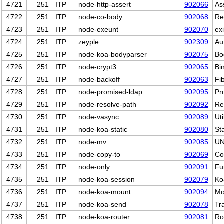
4721
251
ITP
node-http-assert
902066
As
4722
251
ITP
node-co-body
902068
Re
4723
251
ITP
node-exeunt
902070
ex
4724
251
ITP
zeyple
902309
Au
4725
251
ITP
node-koa-bodyparser
902075
Bo
4726
251
ITP
node-crypt3
902065
Bi
4727
251
ITP
node-backoff
902063
Fi
4728
251
ITP
node-promised-ldap
902095
Pr
4729
251
ITP
node-resolve-path
902092
Re
4730
251
ITP
node-vasync
902089
Ut
4731
251
ITP
node-koa-static
902080
St
4732
251
ITP
node-mv
902085
UN
4733
251
ITP
node-copy-to
902069
Co
4734
251
ITP
node-only
902091
Fu
4735
251
ITP
node-koa-session
902079
Ko
4736
251
ITP
node-koa-mount
902094
Mo
4737
251
ITP
node-koa-send
902078
Tra
4738
251
ITP
node-koa-router
902081
Ro