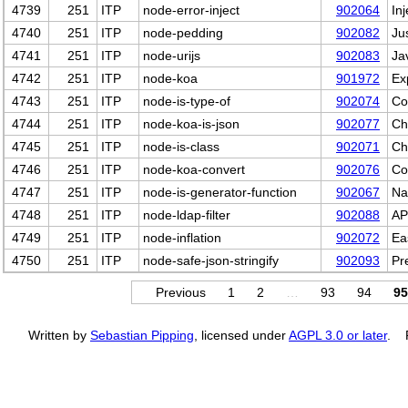
4739
251
ITP
node-error-inject
902064
Inj
4740
251
ITP
node-pedding
902082
Ju
4741
251
ITP
node-urijs
902083
Ja
4742
251
ITP
node-koa
901972
Ex
4743
251
ITP
node-is-type-of
902074
Co
4744
251
ITP
node-koa-is-json
902077
Ch
4745
251
ITP
node-is-class
902071
Ch
4746
251
ITP
node-koa-convert
902076
Co
4747
251
ITP
node-is-generator-function
902067
Na
4748
251
ITP
node-ldap-filter
902088
AP
4749
251
ITP
node-inflation
902072
Ea
4750
251
ITP
node-safe-json-stringify
902093
Pr
Previous
1
2
…
93
94
95
Written by
Sebastian Pipping
, licensed under
AGPL 3.0 or later
. P