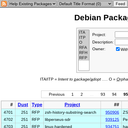
Debian Packag
Project:
Description:
Owner:
Wi
ITA/ITP =
Intent to
p
ackage/
a
dopt
..... O =
O
rph
Previous
1
2
…
93
94
95
#
Dust
Type
Project
##
4701
251
RFP
zsh-history-substring-search
950906
ZS
4702
251
RFP
libperseus-sdr
939125
Pe
4703
251
RFP
linux-hardened
934751
ha