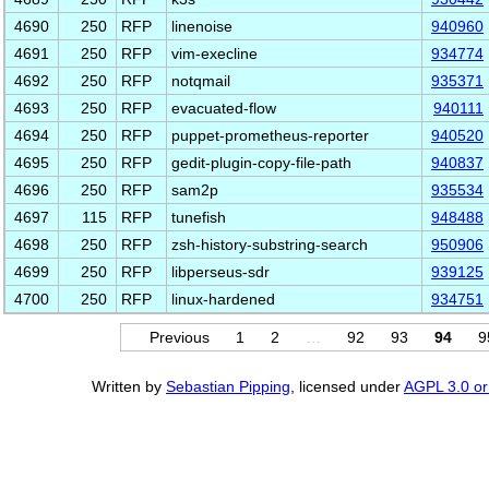
4690
250
RFP
linenoise
940960
4691
250
RFP
vim-execline
934774
4692
250
RFP
notqmail
935371
4693
250
RFP
evacuated-flow
940111
4694
250
RFP
puppet-prometheus-reporter
940520
4695
250
RFP
gedit-plugin-copy-file-path
940837
4696
250
RFP
sam2p
935534
4697
115
RFP
tunefish
948488
4698
250
RFP
zsh-history-substring-search
950906
4699
250
RFP
libperseus-sdr
939125
4700
250
RFP
linux-hardened
934751
Previous
1
2
…
92
93
94
9
Written by
Sebastian Pipping
, licensed under
AGPL 3.0 or 