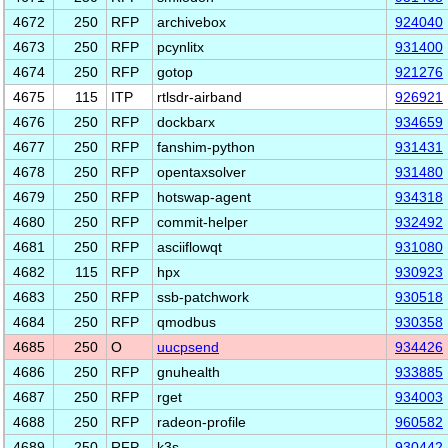
4672
250
RFP
archivebox
924040
4673
250
RFP
pcynlitx
931400
4674
250
RFP
gotop
921276
4675
115
ITP
rtlsdr-airband
926921
4676
250
RFP
dockbarx
934659
4677
250
RFP
fanshim-python
931431
4678
250
RFP
opentaxsolver
931480
4679
250
RFP
hotswap-agent
934318
4680
250
RFP
commit-helper
932492
4681
250
RFP
asciiflowqt
931080
4682
115
RFP
hpx
930923
4683
250
RFP
ssb-patchwork
930518
4684
250
RFP
qmodbus
930358
4685
250
O
uucpsend
934426
4686
250
RFP
gnuhealth
933885
4687
250
RFP
rget
934003
4688
250
RFP
radeon-profile
960582
4689
250
RFP
k3s
930442