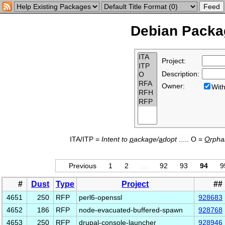
Debian Packag
Project:
Description:
Owner:
Wi
ITA/ITP =
Intent to
p
ackage/
a
dopt
..... O =
O
rph
Previous
1
2
…
92
93
94
9
#
Dust
Type
Project
##
4651
250
RFP
perl6-openssl
928683
4652
186
RFP
node-evacuated-buffered-spawn
928768
4653
250
RFP
drupal-console-launcher
928946