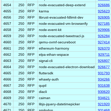
4654
250
RFP
node-evacuated-deep-extend
926686
4655
250
RFP
karma
925623
4656
250
RFP
librust-evacuated-fdlimit-dev
926905
4657
250
RFP
node-evacuated-vm-browserify
927185
4658
250
RFP
node-event-kit
929906
4659
250
RFP
node-evacuated-tweetnacl-js
926284
4660
250
RFP
qemu-ovmf-secureboot
927414
4661
250
RFP
ethereum-harmony
926370
4662
250
RFP
elpa-ethan-wspace
929711
4663
250
RFP
signal-cli
926807
4664
250
RFP
node-evacuated-electron-download
926677
4665
250
RFP
fluttersdk
931793
4666
250
RFP
whawty-auth
934266
4667
250
RFP
qupil
931638
4668
250
RFP
diacli
930620
4669
250
RFP
caiman
934621
4670
250
RFP
libjs-jquery-datetimepicker
921920
4671
250
RFP
smilodon
931468