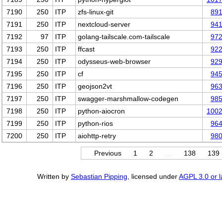
7190
250
ITP
zfs-linux-git
89
7191
250
ITP
nextcloud-server
94
7192
97
ITP
golang-tailscale.com-tailscale
97
7193
250
ITP
ffcast
92
7194
250
ITP
odysseus-web-browser
92
7195
250
ITP
cf
94
7196
250
ITP
geojson2vt
96
7197
250
ITP
swagger-marshmallow-codegen
98
7198
250
ITP
python-aiocron
100
7199
250
ITP
python-rios
96
7200
250
ITP
aiohttp-retry
98
Previous
1
2
…
138
139
Written by
Sebastian Pipping
, licensed under
AGPL 3.0 or l