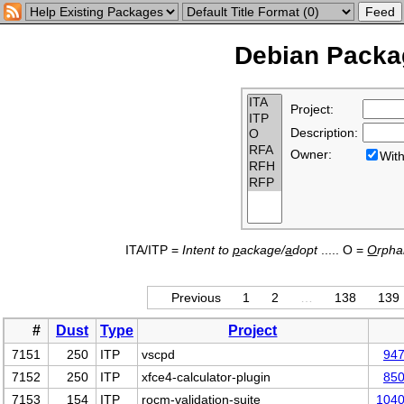
Debian Packag
Project:
Description:
Owner:
Wi
ITA/ITP =
Intent to
p
ackage/
a
dopt
..... O =
O
rph
Previous
1
2
…
138
139
#
Dust
Type
Project
7151
250
ITP
vscpd
94
7152
250
ITP
xfce4-calculator-plugin
85
7153
154
ITP
rocm-validation-suite
104