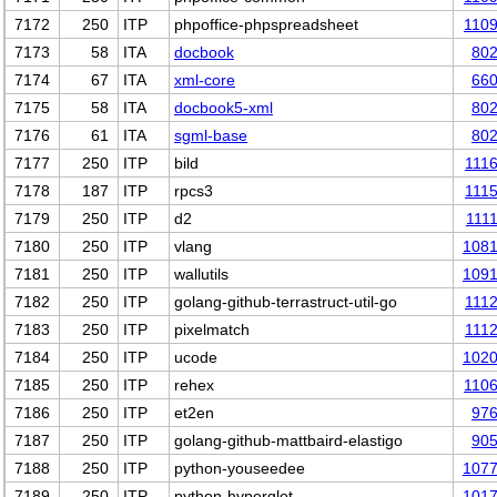
7172
250
ITP
phpoffice-phpspreadsheet
110
7173
58
ITA
docbook
80
7174
67
ITA
xml-core
66
7175
58
ITA
docbook5-xml
80
7176
61
ITA
sgml-base
80
7177
250
ITP
bild
111
7178
187
ITP
rpcs3
111
7179
250
ITP
d2
111
7180
250
ITP
vlang
108
7181
250
ITP
wallutils
109
7182
250
ITP
golang-github-terrastruct-util-go
111
7183
250
ITP
pixelmatch
111
7184
250
ITP
ucode
102
7185
250
ITP
rehex
110
7186
250
ITP
et2en
97
7187
250
ITP
golang-github-mattbaird-elastigo
90
7188
250
ITP
python-youseedee
107
7189
250
ITP
python-hyperglot
101