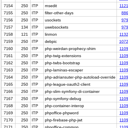
7154
250
ITP
msedit
112
7155
250
ITP
filter-other-days
88
7156
250
ITP
usockets
97
7157
134
ITP
uwebsockets
97
7158
121
ITP
linmon
113
7159
250
ITP
debpic
107
7160
250
ITP
php-weirdan-prophecy-shim
110
7161
250
ITP
php-twig-extensions
110
7162
250
ITP
php-twbs-bootstrap
110
7163
250
ITP
php-laminas-escaper
110
7164
250
ITP
php-adriansuter-php-autoload-override
110
7165
250
ITP
php-league-oauth2-client
110
7166
250
ITP
php-slim-symfony-di-container
110
7167
250
ITP
php-symfony-debug
110
7168
250
ITP
php-container-interop
110
7169
250
ITP
phpoffice-phpword
110
7170
250
ITP
php-firebase-php-jwt
110
7171
250
ITP
phpoffice-common
110