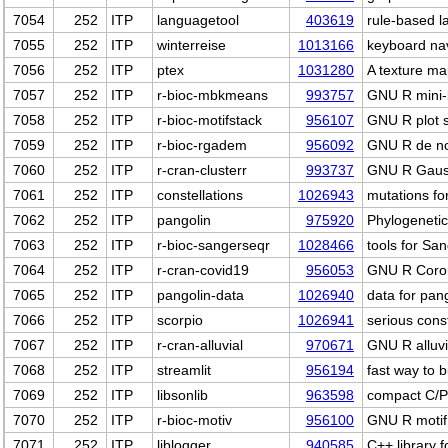
7054
252
ITP
languagetool
403619
rule-based 
7055
252
ITP
winterreise
1013166
keyboard nav
7056
252
ITP
ptex
1031280
A texture m
7057
252
ITP
r-bioc-mbkmeans
993757
GNU R mini-b
7058
252
ITP
r-bioc-motifstack
956107
GNU R plot 
7059
252
ITP
r-bioc-rgadem
956092
GNU R de no
7060
252
ITP
r-cran-clusterr
993737
GNU R Gauss
7061
252
ITP
constellations
1026943
mutations fo
7062
252
ITP
pangolin
975920
Phylogeneti
7063
252
ITP
r-bioc-sangerseqr
1028466
tools for Sa
7064
252
ITP
r-cran-covid19
956053
GNU R Corona
7065
252
ITP
pangolin-data
1026940
data for pan
7066
252
ITP
scorpio
1026941
serious cons
7067
252
ITP
r-cran-alluvial
970671
GNU R alluvi
7068
252
ITP
streamlit
956194
fast way to 
7069
252
ITP
libsonlib
963598
compact C/Py
7070
252
ITP
r-bioc-motiv
956100
GNU R motif i
7071
252
ITP
liblogger
940585
C++ library f