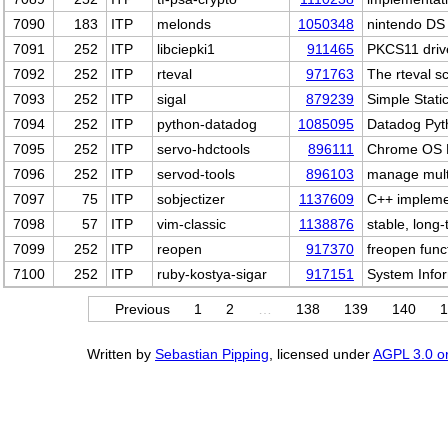
7090
183
ITP
melonds
1050348
nintendo DS
7091
252
ITP
libciepki1
911465
PKCS11 drive
7092
252
ITP
rteval
971763
The rteval sc
7093
252
ITP
sigal
879239
Simple Stati
7094
252
ITP
python-datadog
1085095
Datadog Pyth
7095
252
ITP
servo-hdctools
896111
Chrome OS H
7096
252
ITP
servod-tools
896103
manage multi
7097
75
ITP
sobjectizer
1137609
C++ impleme
7098
57
ITP
vim-classic
1138876
stable, long
7099
252
ITP
reopen
917370
freopen funct
7100
252
ITP
ruby-kostya-sigar
917151
System Info
Previous
1
2
…
138
139
140
1
Written by
Sebastian Pipping
, licensed under
AGPL 3.0 or