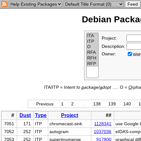
Debian Packag
Project:
Description:
Owner:
Wi
ITA/ITP =
Intent to
p
ackage/
a
dopt
..... O =
O
rph
Previous
1
2
…
138
139
140
1
#
Dust
Type
Project
##
7051
171
ITP
chromecast-sink
1128341
use Google C
7052
252
ITP
autogram
1037036
eIDAS-compli
7053
252
ITP
supertmxmerge
917800
graphical dif