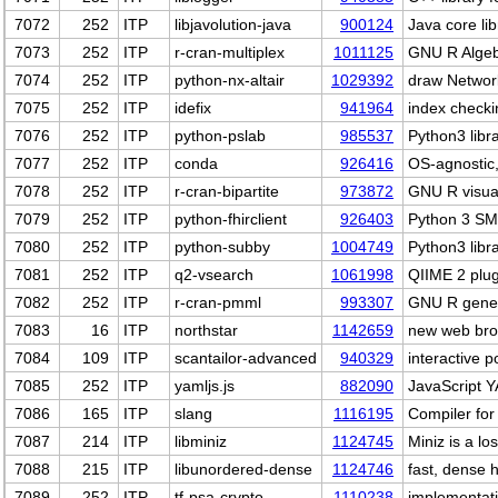
7072
252
ITP
libjavolution-java
900124
Java core li
7073
252
ITP
r-cran-multiplex
1011125
GNU R Algebr
7074
252
ITP
python-nx-altair
1029392
draw Network
7075
252
ITP
idefix
941964
index checki
7076
252
ITP
python-pslab
985537
Python3 libr
7077
252
ITP
conda
926416
OS-agnostic
7078
252
ITP
r-cran-bipartite
973872
GNU R visual
7079
252
ITP
python-fhirclient
926403
Python 3 SM
7080
252
ITP
python-subby
1004749
Python3 libr
7081
252
ITP
q2-vsearch
1061998
QIIME 2 plug
7082
252
ITP
r-cran-pmml
993307
GNU R gener
7083
16
ITP
northstar
1142659
new web brow
7084
109
ITP
scantailor-advanced
940329
interactive 
7085
252
ITP
yamljs.js
882090
JavaScript 
7086
165
ITP
slang
1116195
Compiler for
7087
214
ITP
libminiz
1124745
Miniz is a lo
7088
215
ITP
libunordered-dense
1124746
fast, dense 
7089
252
ITP
tf-psa-crypto
1110238
implementati