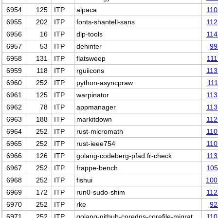
6954
125
ITP
alpaca
110
6955
202
ITP
fonts-shantell-sans
112
6956
16
ITP
dlp-tools
114
6957
53
ITP
dehinter
99
6958
131
ITP
flatsweep
11
6959
118
ITP
rguiicons
113
6960
252
ITP
python-asyncpraw
11
6961
125
ITP
warpinator
113
6962
78
ITP
appmanager
113
6963
188
ITP
markitdown
112
6964
252
ITP
rust-micromath
110
6965
252
ITP
rust-ieee754
110
6966
126
ITP
golang-codeberg-pfad.fr-check
113
6967
252
ITP
frappe-bench
105
6968
252
ITP
fishui
100
6969
172
ITP
run0-sudo-shim
112
6970
252
ITP
rke
92
6971
252
ITP
golang-github-coredns-corefile-migrat…
110