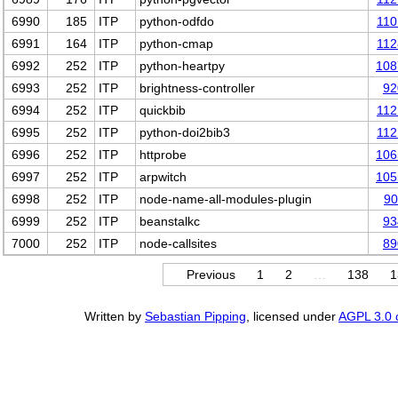
6990
185
ITP
python-odfdo
110
6991
164
ITP
python-cmap
112
6992
252
ITP
python-heartpy
108
6993
252
ITP
brightness-controller
92
6994
252
ITP
quickbib
112
6995
252
ITP
python-doi2bib3
112
6996
252
ITP
httprobe
106
6997
252
ITP
arpwitch
105
6998
252
ITP
node-name-all-modules-plugin
90
6999
252
ITP
beanstalkc
93
7000
252
ITP
node-callsites
89
Previous
1
2
…
138
1
Written by
Sebastian Pipping
, licensed under
AGPL 3.0 o