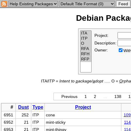
Debian Packag
Project:
Description:
Owner:
Wi
ITA/ITP =
Intent to
p
ackage/
a
dopt
..... O =
O
rph
Previous
1
2
…
138
1
#
Dust
Type
Project
6951
252
ITP
cone
109
6952
21
ITP
mint-sticky
114
6953
21
ITP
mint-thingy
114