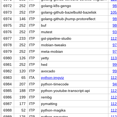
6972
252
ITP
golang-k8s-gengo
98
6973
252
ITP
golang-github-bazelbuild-bazelisk
105
6974
146
ITP
golang-github-jhump-protoreflect
98
6975
252
ITP
buf
98
6976
252
ITP
mutest
93
6977
233
ITP
gst-pipeline-studio
112
6978
252
ITP
mobian-tweaks
97
6979
252
ITP
meta-mobian
97
6980
126
ITP
yetty
113
6981
252
ITP
hed
99
6982
120
ITP
avocado
99
6983
65
ITA
python-imgviz
112
6984
207
ITP
python-timecode
94
6985
188
ITP
python-youtube-transcript-api
112
6986
199
ITP
rembg
112
6987
177
ITP
pymatting
112
6988
52
ITP
python-magika
112
6989
176
ITP
python-pgvector
112