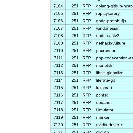
7104
251
RFP
golang-github-ncab
7105
251
RFP
replaysorery
7106
251
RFP
node-protobufjs
7107
251
RFP
windonesian
7108
251
RFP
node-castv2
7109
251
RFP
nethack-vulture
7110
251
RFP
pacrunner
7111
251
RFP
php-codeception-a
7112
251
RFP
monolith
7113
251
RFP
libsjs-globalize
7114
251
RFP
literate-git
7115
251
RFP
luksman
7116
251
RFP
pcnfsd
7117
251
RFP
douane
7118
251
RFP
filmulator
7119
251
RFP
marker
7120
251
RFP
nvidia-driver-rt
7121
251
RFP
cygwin