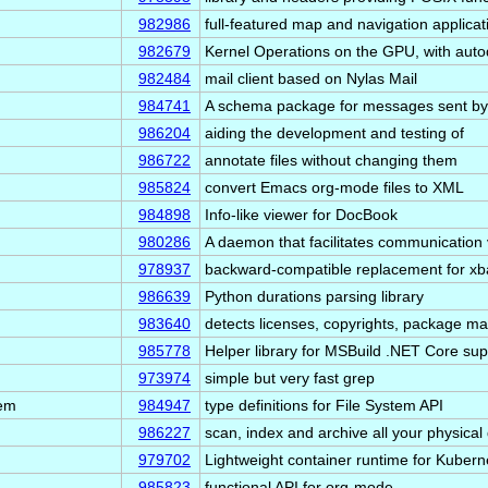
982986
full-featured map and navigation applicat
982679
Kernel Operations on the GPU, with auto
982484
mail client based on Nylas Mail
984741
A schema package for messages sent by
986204
aiding the development and testing of
986722
annotate files without changing them
985824
convert Emacs org-mode files to XML
984898
Info-like viewer for DocBook
980286
A daemon that facilitates communication 
978937
backward-compatible replacement for xba
986639
Python durations parsing library
983640
detects licenses, copyrights, package 
985778
Helper library for MSBuild .NET Core sup
973974
simple but very fast grep
tem
984947
type definitions for File System API
986227
scan, index and archive all your physica
979702
Lightweight container runtime for Kubern
985823
functional API for org-mode