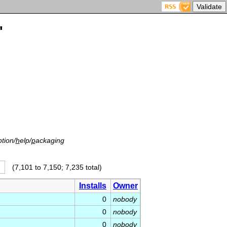
'
tion/
h
elp/
p
ackaging
(7,101 to 7,150; 7,235 total)
Installs
Owner
0
nobody
0
nobody
0
nobody