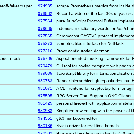
atoff-fakescraper
974935
scrape Prometheus metrics from inside t
978582
Record a video of the last 30s of your s
977564
pure JavaScript Protocol Buffers impleme
979685
Indonesian dictionary words for /usr/shar
977565
Chromecast CASTV2 protocol implement
975273
Isometric tiles interface for NetHack
977216
Proxy configuration daemon
spect-mock
976786
Aspect-oriented mocking framework for
979479
CLI tool for saving complete web pages a
979035
JavaScript library for internationalization
980783
Render hierarchical git repositories into
981071
A CLI frontend for cryptsetup for manag
975595
RPC Server That Supports ONC Clients
981425
personal firewall with application whitelist
980983
Simplified raw editing with the power of fi
974951
gtk3 markdown editor
980186
Nvidia driver for real time kernels.
978393
library and headers providing POSIX fun