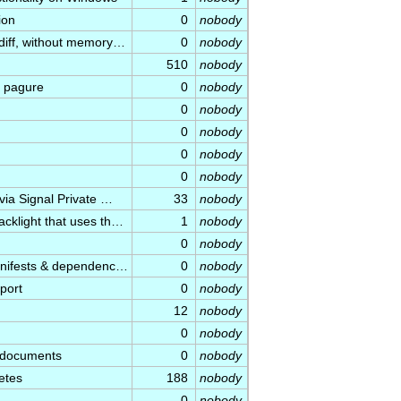
ion
0
nobody
diff, without memory…
0
nobody
510
nobody
 pagure
0
nobody
0
nobody
0
nobody
0
nobody
0
nobody
via Signal Private …
33
nobody
cklight that uses th…
1
nobody
0
nobody
manifests & dependenc…
0
nobody
port
0
nobody
12
nobody
0
nobody
l documents
0
nobody
etes
188
nobody
0
nobody