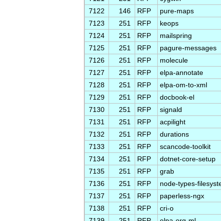
7122
146
RFP
pure-maps
7123
251
RFP
keops
7124
251
RFP
mailspring
7125
251
RFP
pagure-messages
7126
251
RFP
molecule
7127
251
RFP
elpa-annotate
7128
251
RFP
elpa-om-to-xml
7129
251
RFP
docbook-el
7130
251
RFP
signald
7131
251
RFP
acpilight
7132
251
RFP
durations
7133
251
RFP
scancode-toolkit
7134
251
RFP
dotnet-core-setup
7135
251
RFP
grab
7136
251
RFP
node-types-filesys
7137
251
RFP
paperless-ngx
7138
251
RFP
cri-o
7139
251
RFP
elpa-org-ml