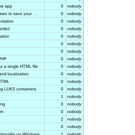
he app
0
nobody
creen to save your …
0
nobody
ntation
0
nobody
e/dict
0
nobody
ation
0
nobody
0
nobody
0
nobody
 PHP
0
nobody
s a single HTML file
0
nobody
 and localization
0
nobody
 HTML
0
nobody
ing LUKS containers.
0
nobody
1
nobody
ing
0
nobody
lm
0
nobody
2
nobody
0
nobody
ctionality on Windows
1
nobody