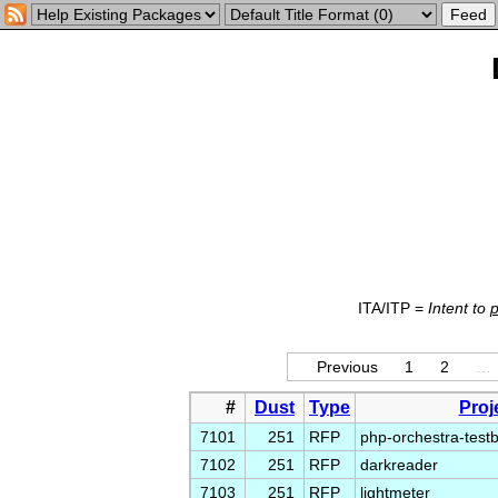
ITA/ITP =
Intent to
Previous
1
2
…
#
Dust
Type
Proj
7101
251
RFP
php-orchestra-test
7102
251
RFP
darkreader
7103
251
RFP
lightmeter