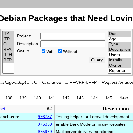
Debian Packages that Need Lovin
Project:
Description:
Owner:
With
Without
p
ackage/
a
dopt
..... O =
O
rphaned
..... RFA/RFH/RFP =
Request for
a
dop
138
139
140
141
142
143
144
145
Next
ect
##
Description
bench-core
976787
Testing helper for Laravel development
975359
enable Dark Mode on many websites
975979
Mail server delivery monitoring