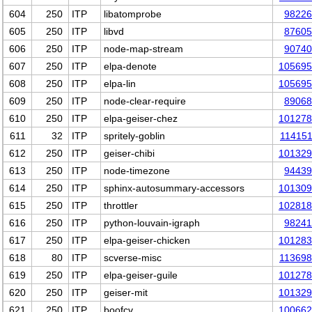
604
250
ITP
libatomprobe
98226
605
250
ITP
libvd
87605
606
250
ITP
node-map-stream
90740
607
250
ITP
elpa-denote
105695
608
250
ITP
elpa-lin
105695
609
250
ITP
node-clear-require
89068
610
250
ITP
elpa-geiser-chez
101278
611
32
ITP
spritely-goblin
11415
612
250
ITP
geiser-chibi
101329
613
250
ITP
node-timezone
94439
614
250
ITP
sphinx-autosummary-accessors
101309
615
250
ITP
throttler
102818
616
250
ITP
python-louvain-igraph
98241
617
250
ITP
elpa-geiser-chicken
101283
618
80
ITP
scverse-misc
11369
619
250
ITP
elpa-geiser-guile
101278
620
250
ITP
geiser-mit
101329
621
250
ITP
boofcv
100662