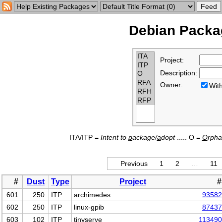
Debian Packag
Project:
Description:
Owner:
Wi
ITA/ITP =
Intent to
p
ackage/
a
dopt
..... O =
O
rph
Previous
1
2
…
11
#
Dust
Type
Project
#
601
250
ITP
archimedes
93582
602
250
ITP
linux-gpib
87437
603
102
ITP
tinyserve
11349