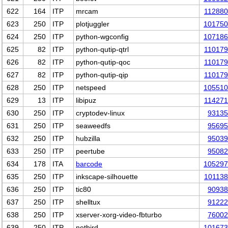
622
164
ITP
mrcam
11288
623
250
ITP
plotjuggler
101750
624
250
ITP
python-wgconfig
107186
625
82
ITP
python-qutip-qtrl
11017
626
82
ITP
python-qutip-qoc
11017
627
82
ITP
python-qutip-qip
11017
628
250
ITP
netspeed
105510
629
13
ITP
libipuz
11427
630
250
ITP
cryptodev-linux
93135
631
250
ITP
seaweedfs
95695
632
250
ITP
hubzilla
95039
633
250
ITP
peertube
95082
634
178
ITA
barcode
105297
635
250
ITP
inkscape-silhouette
10113
636
250
ITP
tic80
90938
637
250
ITP
shelltux
91222
638
250
ITP
xserver-xorg-video-fbturbo
76002
639
250
ITP
netbird
101673