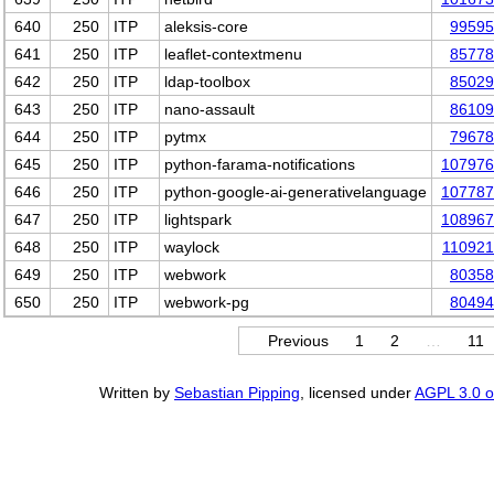
640
250
ITP
aleksis-core
99595
641
250
ITP
leaflet-contextmenu
85778
642
250
ITP
ldap-toolbox
85029
643
250
ITP
nano-assault
86109
644
250
ITP
pytmx
79678
645
250
ITP
python-farama-notifications
107976
646
250
ITP
python-google-ai-generativelanguage
107787
647
250
ITP
lightspark
108967
648
250
ITP
waylock
11092
649
250
ITP
webwork
80358
650
250
ITP
webwork-pg
80494
Previous
1
2
…
11
Written by
Sebastian Pipping
, licensed under
AGPL 3.0 or