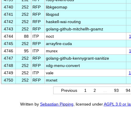
4740
252
RFP
libkgeomap
4741
252
RFP
libqpsd
4742
252
RFP
haskell-wai-routing
4743
252
RFP
golang-github-mitchellh-goamz
4744
88
ITP
noct
4745
252
RFP
arrayfire-cuda
4746
95
ITP
murex
4747
252
RFP
golang-github-kennygrant-sanitize
4748
252
RFP
xdg-menu-convert
4749
252
ITP
vale
1
4750
252
RFP
mxnet
Previous
1
2
…
93
94
Written by
Sebastian Pipping
, licensed under
AGPL 3.0 or la