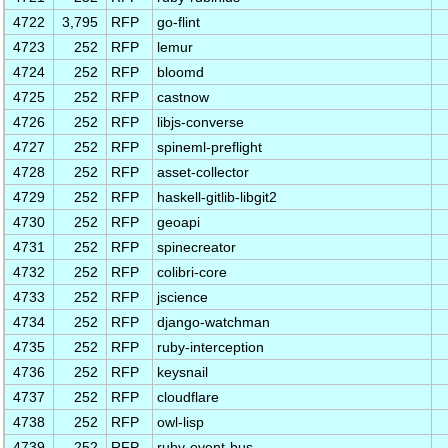
4722
3,795
RFP
go-flint
4723
252
RFP
lemur
4724
252
RFP
bloomd
4725
252
RFP
castnow
4726
252
RFP
libjs-converse
4727
252
RFP
spineml-preflight
4728
252
RFP
asset-collector
4729
252
RFP
haskell-gitlib-libgit2
4730
252
RFP
geoapi
4731
252
RFP
spinecreator
4732
252
RFP
colibri-core
4733
252
RFP
jscience
4734
252
RFP
django-watchman
4735
252
RFP
ruby-interception
4736
252
RFP
keysnail
4737
252
RFP
cloudflare
4738
252
RFP
owl-lisp
4739
252
RFP
ruby-event-bus