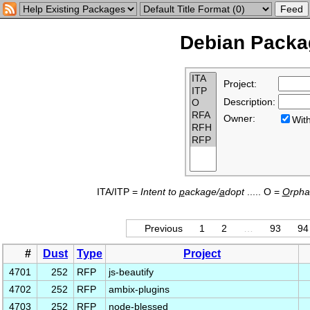
Debian Packag
Project:
Description:
Owner:
Wi
ITA/ITP =
Intent to
p
ackage/
a
dopt
..... O =
O
rph
Previous
1
2
…
93
94
#
Dust
Type
Project
4701
252
RFP
js-beautify
4702
252
RFP
ambix-plugins
4703
252
RFP
node-blessed