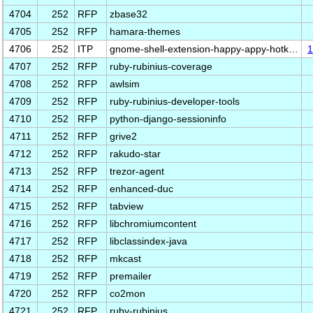
4704
252
RFP
zbase32
4705
252
RFP
hamara-themes
4706
252
ITP
gnome-shell-extension-happy-appy-hotk…
1
4707
252
RFP
ruby-rubinius-coverage
4708
252
RFP
awlsim
4709
252
RFP
ruby-rubinius-developer-tools
4710
252
RFP
python-django-sessioninfo
4711
252
RFP
grive2
4712
252
RFP
rakudo-star
4713
252
RFP
trezor-agent
4714
252
RFP
enhanced-duc
4715
252
RFP
tabview
4716
252
RFP
libchromiumcontent
4717
252
RFP
libclassindex-java
4718
252
RFP
mkcast
4719
252
RFP
premailer
4720
252
RFP
co2mon
4721
252
RFP
ruby-rubinius