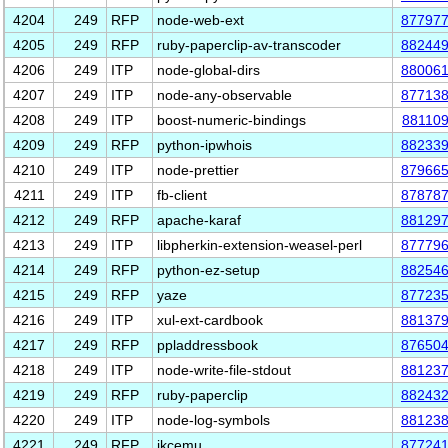
4204
249
RFP
node-web-ext
87797
4205
249
RFP
ruby-paperclip-av-transcoder
88244
4206
249
ITP
node-global-dirs
88006
4207
249
ITP
node-any-observable
87713
4208
249
ITP
boost-numeric-bindings
88110
4209
249
RFP
python-ipwhois
88233
4210
249
ITP
node-prettier
87966
4211
249
ITP
fb-client
87878
4212
249
RFP
apache-karaf
88129
4213
249
ITP
libpherkin-extension-weasel-perl
87779
4214
249
RFP
python-ez-setup
88254
4215
249
RFP
yaze
87723
4216
249
ITP
xul-ext-cardbook
88137
4217
249
RFP
ppladdressbook
87650
4218
249
ITP
node-write-file-stdout
88123
4219
249
RFP
ruby-paperclip
88243
4220
249
ITP
node-log-symbols
88123
4221
249
RFP
jkcemu
87724