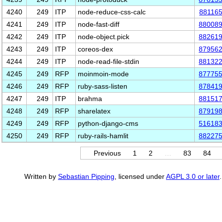
4240
249
ITP
node-reduce-css-calc
88116
4241
249
ITP
node-fast-diff
88008
4242
249
ITP
node-object.pick
88261
4243
249
ITP
coreos-dex
87956
4244
249
ITP
node-read-file-stdin
88132
4245
249
RFP
moinmoin-mode
87775
4246
249
RFP
ruby-sass-listen
87841
4247
249
ITP
brahma
88151
4248
249
RFP
sharelatex
87919
4249
249
RFP
python-django-cms
51618
4250
249
RFP
ruby-rails-hamlit
88227
Previous
1
2
…
83
84
Written by
Sebastian Pipping
, licensed under
AGPL 3.0 or later