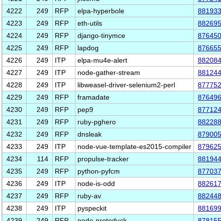
4222
249
RFP
elpa-hyperbole
88193
4223
249
RFP
eth-utils
88269
4224
249
RFP
django-tinymce
87645
4225
249
RFP
lapdog
87665
4226
249
ITP
elpa-mu4e-alert
88208
4227
249
ITP
node-gather-stream
88124
4228
249
ITP
libweasel-driver-selenium2-perl
87775
4229
249
RFP
framadate
87649
4230
249
RFP
pep9
87712
4231
249
RFP
ruby-pghero
88228
4232
249
RFP
dnsleak
87900
4233
249
ITP
node-vue-template-es2015-compiler
87962
4234
114
RFP
propulse-tracker
88194
4235
249
RFP
python-pyfcm
87703
4236
249
ITP
node-is-odd
88261
4237
249
RFP
ruby-av
88244
4238
249
ITP
pyspeckit
88169
4239
249
RFP
node-protoduck
87815