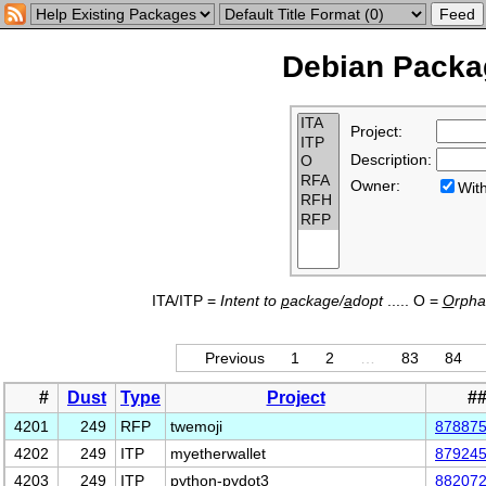
Debian Packag
Project:
Description:
Owner:
Wi
ITA/ITP =
Intent to
p
ackage/
a
dopt
..... O =
O
rph
Previous
1
2
…
83
84
#
Dust
Type
Project
#
4201
249
RFP
twemoji
87887
4202
249
ITP
myetherwallet
87924
4203
249
ITP
python-pydot3
88207