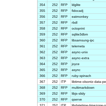
354
252
RFP
ldglite
355
252
RFP
fidocadj
356
252
RFP
eatmonkey
357
252
RFP
rbdl
358
252
RFP
octoprint
359
252
RFP
sqlite3dbm
360
252
RFP
libsamsung-ipc
361
252
RFP
telemeta
362
252
RFP
async-unix
363
252
RFP
async-extra
364
252
RFP
joyce
365
252
RFP
async
366
252
RFP
ruby-spinach
367
252
ITP
libtime-olsontz-data-pe
368
252
RFP
multimarkdown
369
252
RFP
libjs-slidy
370
252
RFP
qserve
371
252
ITP
libdatetime-timezone-o