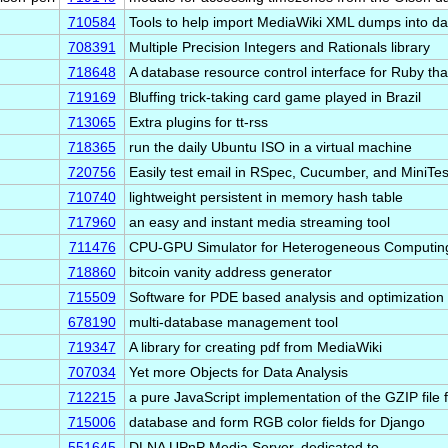
710584
Tools to help import MediaWiki XML dumps into d
708391
Multiple Precision Integers and Rationals library
718648
A database resource control interface for Ruby tha
719169
Bluffing trick-taking card game played in Brazil
713065
Extra plugins for tt-rss
718365
run the daily Ubuntu ISO in a virtual machine
720756
Easily test email in RSpec, Cucumber, and MiniTes
710740
lightweight persistent in memory hash table
717960
an easy and instant media streaming tool
711476
CPU-GPU Simulator for Heterogeneous Computin
718860
bitcoin vanity address generator
715509
Software for PDE based analysis and optimization
678190
multi-database management tool
719347
A library for creating pdf from MediaWiki
707034
Yet more Objects for Data Analysis
712215
a pure JavaScript implementation of the GZIP file 
715006
database and form RGB color fields for Django
551645
DLNA UPnP Media Server, dedicated to