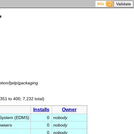
'
tion/
h
elp/
p
ackaging
(351 to 400; 7,232 total)
Installs
Owner
 System (EDMS)
0
nobody
owsers
0
nobody
0
nobody