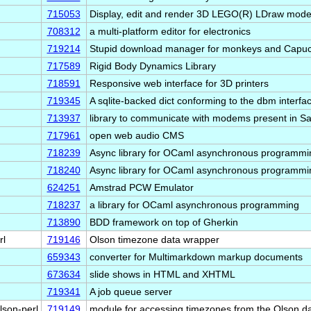
715053
Display, edit and render 3D LEGO(R) LDraw mode
708312
a multi-platform editor for electronics
719214
Stupid download manager for monkeys and Capuc
717589
Rigid Body Dynamics Library
718591
Responsive web interface for 3D printers
719345
A sqlite-backed dict conforming to the dbm interfa
713937
library to communicate with modems present in
717961
open web audio CMS
718239
Async library for OCaml asynchronous programmin
718240
Async library for OCaml asynchronous programmin
624251
Amstrad PCW Emulator
718237
a library for OCaml asynchronous programming
713890
BDD framework on top of Gherkin
rl
719146
Olson timezone data wrapper
659343
converter for Multimarkdown markup documents
673634
slide shows in HTML and XHTML
719341
A job queue server
lson-perl
719149
module for accessing timezones from the Olson d