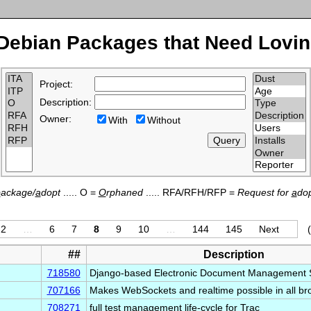
Debian Packages that Need Lovin
Project:
Description:
Owner:
With
Without
p
ackage/
a
dopt
..... O =
O
rphaned
..... RFA/RFH/RFP =
Request for
a
dop
2
…
6
7
8
9
10
…
144
145
Next
##
Description
718580
Django-based Electronic Document Management
707166
Makes WebSockets and realtime possible in all br
708271
full test management life-cycle for Trac