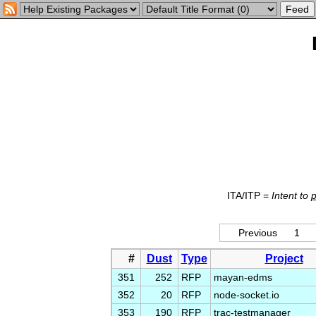
ITA/ITP =
Intent to
Previous
1
#
Dust
Type
Project
351
252
RFP
mayan-edms
352
20
RFP
node-socket.io
353
190
RFP
trac-testmanager