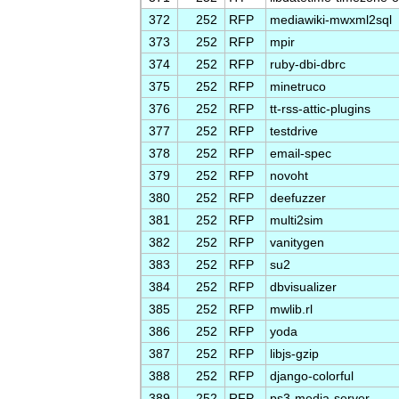
372
252
RFP
mediawiki-mwxml2sql
373
252
RFP
mpir
374
252
RFP
ruby-dbi-dbrc
375
252
RFP
minetruco
376
252
RFP
tt-rss-attic-plugins
377
252
RFP
testdrive
378
252
RFP
email-spec
379
252
RFP
novoht
380
252
RFP
deefuzzer
381
252
RFP
multi2sim
382
252
RFP
vanitygen
383
252
RFP
su2
384
252
RFP
dbvisualizer
385
252
RFP
mwlib.rl
386
252
RFP
yoda
387
252
RFP
libjs-gzip
388
252
RFP
django-colorful
389
252
RFP
ps3-media-server