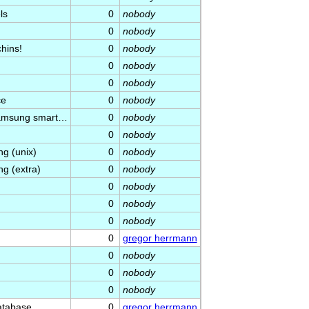
ls
0
nobody
0
nobody
hins!
0
nobody
0
nobody
0
nobody
ce
0
nobody
 Samsung smart…
0
nobody
0
nobody
g (unix)
0
nobody
g (extra)
0
nobody
0
nobody
0
nobody
0
nobody
0
gregor herrmann
0
nobody
0
nobody
0
nobody
atabase
0
gregor herrmann