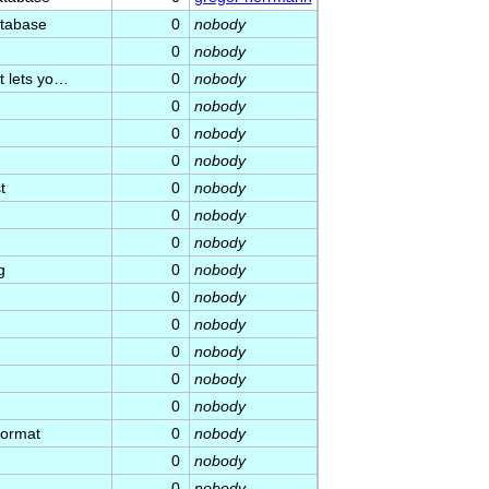
atabase
0
nobody
0
nobody
t lets yo…
0
nobody
0
nobody
0
nobody
0
nobody
t
0
nobody
0
nobody
0
nobody
g
0
nobody
0
nobody
0
nobody
0
nobody
0
nobody
0
nobody
format
0
nobody
0
nobody
0
nobody