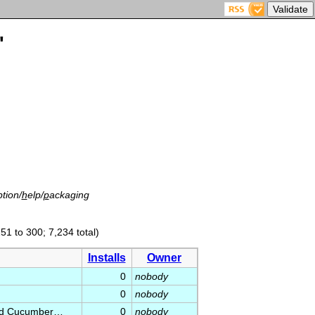
'
tion/
h
elp/
p
ackaging
51 to 300; 7,234 total)
Installs
Owner
0
nobody
0
nobody
 and Cucumber…
0
nobody