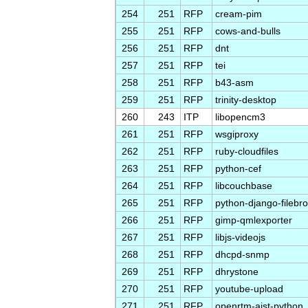
254
251
RFP
cream-pim
255
251
RFP
cows-and-bulls
256
251
RFP
dnt
257
251
RFP
tei
258
251
RFP
b43-asm
259
251
RFP
trinity-desktop
260
243
ITP
libopencm3
261
251
RFP
wsgiproxy
262
251
RFP
ruby-cloudfiles
263
251
RFP
python-cef
264
251
RFP
libcouchbase
265
251
RFP
python-django-filebr
266
251
RFP
gimp-qmlexporter
267
251
RFP
libjs-videojs
268
251
RFP
dhcpd-snmp
269
251
RFP
dhrystone
270
251
RFP
youtube-upload
271
251
RFP
openrtm-aist-python