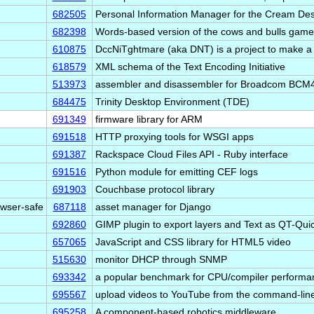
682505
Personal Information Manager for the Cream D
682398
Words-based version of the cows and bulls game
610875
DccNiTghtmare (aka DNT) is a project to make a
618579
XML schema of the Text Encoding Initiative
513973
assembler and disassembler for Broadcom BCM4
684475
Trinity Desktop Environment (TDE)
691349
firmware library for ARM
691518
HTTP proxying tools for WSGI apps
691387
Rackspace Cloud Files API - Ruby interface
691516
Python module for emitting CEF logs
691903
Couchbase protocol library
owser-safe
687118
asset manager for Django
692860
GIMP plugin to export layers and Text as QT-Qu
657065
JavaScript and CSS library for HTML5 video
515630
monitor DHCP through SNMP
693342
a popular benchmark for CPU/compiler perform
695567
upload videos to YouTube from the command-lin
695258
A component-based robotics middleware