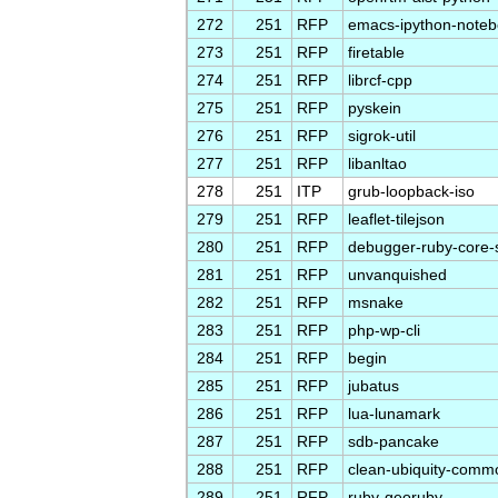
272
251
RFP
emacs-ipython-note
273
251
RFP
firetable
274
251
RFP
librcf-cpp
275
251
RFP
pyskein
276
251
RFP
sigrok-util
277
251
RFP
libanltao
278
251
ITP
grub-loopback-iso
279
251
RFP
leaflet-tilejson
280
251
RFP
debugger-ruby-core-
281
251
RFP
unvanquished
282
251
RFP
msnake
283
251
RFP
php-wp-cli
284
251
RFP
begin
285
251
RFP
jubatus
286
251
RFP
lua-lunamark
287
251
RFP
sdb-pancake
288
251
RFP
clean-ubiquity-comm
289
251
RFP
ruby-georuby