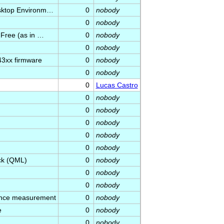
esktop Environm…
0
nobody
0
nobody
 Free (as in …
0
nobody
0
nobody
3xx firmware
0
nobody
0
nobody
0
Lucas Castro
0
nobody
0
nobody
0
nobody
0
nobody
0
nobody
ick (QML)
0
nobody
0
nobody
0
nobody
ance measurement
0
nobody
e
0
nobody
0
nobody