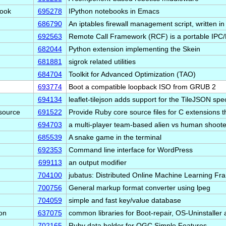
book
695278
IPython notebooks in Emacs
686790
An iptables firewall management script, written i
692563
Remote Call Framework (RCF) is a portable IP
682044
Python extension implementing the Skein
681881
sigrok related utilities
684704
Toolkit for Advanced Optimization (TAO)
693774
Boot a compatible loopback ISO from GRUB 2
694134
leaflet-tilejson adds support for the TileJSON spe
source
691522
Provide Ruby core source files for C extensions 
694703
a multi-player team-based alien vs human shoote
685539
A snake game in the terminal
692353
Command line interface for WordPress
699113
an output modifier
704100
jubatus: Distributed Online Machine Learning F
700756
General markup format converter using lpeg
704059
simple and fast key/value database
on
637075
common libraries for Boot-repair, OS-Uninstalle
702165
Ruby data holder for OGC Simple Features