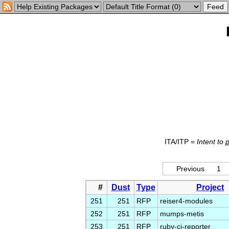
ITA/ITP =
Intent to
Previous
1
#
Dust
Type
Project
251
251
RFP
reiser4-modules
252
251
RFP
mumps-metis
253
251
RFP
ruby-ci-reporter