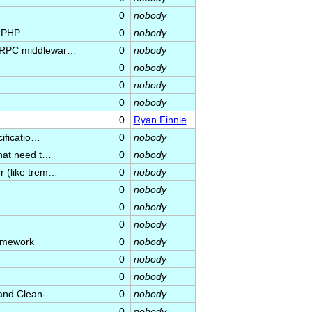
0
nobody
n PHP
0
nobody
C/RPC middlewar…
0
nobody
0
nobody
0
nobody
0
nobody
0
Ryan Finnie
cificatio…
0
nobody
that need t…
0
nobody
r (like trem…
0
nobody
0
nobody
0
nobody
0
nobody
ramework
0
nobody
0
nobody
0
nobody
r and Clean-…
0
nobody
0
nobody