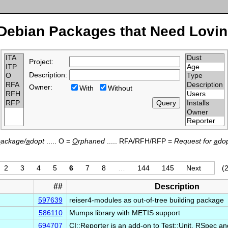
Debian Packages that Need Lovin
Project:
Description:
Owner:
With
Without
p
ackage/
a
dopt
..... O =
O
rphaned
..... RFA/RFH/RFP =
Request for
a
dop
2
3
4
5
6
7
8
…
144
145
Next
(2
##
Description
597639
reiser4-modules as out-of-tree building package
586110
Mumps library with METIS support
694707
CI::Reporter is an add-on to Test::Unit, RSpec