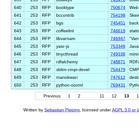
640
253
RFP
booktype
750674
Web 
641
253
RFP
bccontrib
754198
Skei
642
253
RFP
bgs
745451
back
643
253
RFP
coffeelint
746619
stati
644
253
RFP
libvarnam
746947
“Var
645
253
RFP
yasr-js
753349
Javas
646
253
RFP
tinycthread
749338
minim
647
253
RFP
rdfalchemy
748871
RDFA
648
253
RFP
sblim-cmpi-devel
754479
CMPI
649
253
RFP
manokwari
747612
desk
650
253
RFP
python-ooxml
769431
Pytho
Previous
1
2
…
11
12
13
1
Written by
Sebastian Pipping
, licensed under
AGPL 3.0 or l