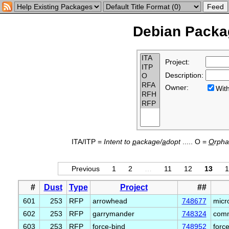
Debian Packag
Project:
Description:
Owner:
Wi
ITA/ITP =
Intent to
p
ackage/
a
dopt
..... O =
O
rph
Previous
1
2
…
11
12
13
1
#
Dust
Type
Project
##
601
253
RFP
arrowhead
748677
micr
602
253
RFP
garrymander
748324
comm
603
253
RFP
force-bind
748952
forc