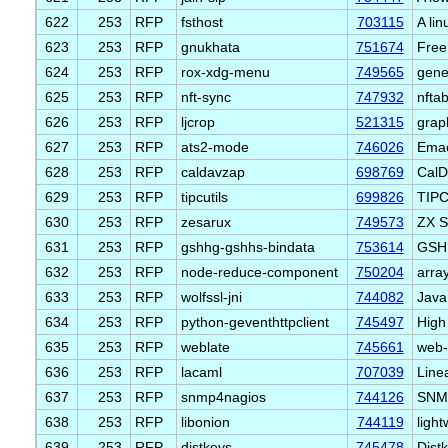
622
253
RFP
fsthost
703115
A lin
623
253
RFP
gnukhata
751674
Free
624
253
RFP
rox-xdg-menu
749565
gene
625
253
RFP
nft-sync
747932
nftab
626
253
RFP
ljcrop
521315
grap
627
253
RFP
ats2-mode
746026
Emac
628
253
RFP
caldavzap
698769
CalD
629
253
RFP
tipcutils
699826
TIPC 
630
253
RFP
zesarux
749573
ZX S
631
253
RFP
gshhg-gshhs-bindata
753614
GSHH
632
253
RFP
node-reduce-component
750204
arra
633
253
RFP
wolfssl-jni
744082
Java
634
253
RFP
python-geventhttpclient
745497
High
635
253
RFP
weblate
745661
web-b
636
253
RFP
lacaml
707039
Line
637
253
RFP
snmp4nagios
744126
SNMP
638
253
RFP
libonion
744119
ligh
639
253
RFP
distkeys
745478
Dist