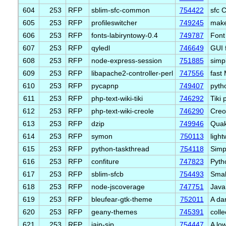
604
253
RFP
sblim-sfc-common
754422
sfc 
605
253
RFP
profileswitcher
749245
make
606
253
RFP
fonts-labiryntowy-0.4
749787
Font
607
253
RFP
qyledl
746649
GUI 
608
253
RFP
node-express-session
751885
simp
609
253
RFP
libapache2-controller-perl
747556
fast
610
253
RFP
pycapnp
749407
pyth
611
253
RFP
php-text-wiki-tiki
746292
Tiki 
612
253
RFP
php-text-wiki-creole
746290
Creo
613
253
RFP
dzip
749946
Quak
614
253
RFP
symon
750113
ligh
615
253
RFP
python-taskthread
754118
Simp
616
253
RFP
confiture
747823
Pytho
617
253
RFP
sblim-sfcb
754493
Smal
618
253
RFP
node-jscoverage
747751
Java
619
253
RFP
bleufear-gtk-theme
752011
A dar
620
253
RFP
geany-themes
745391
coll
621
253
RFP
jain-sip
754447
A low