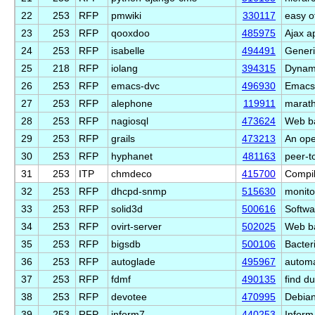
22
253
RFP
pmwiki
330117
easy o
23
253
RFP
qooxdoo
485975
Ajax a
24
253
RFP
isabelle
494491
Generi
25
218
RFP
iolang
394315
Dynami
26
253
RFP
emacs-dvc
496930
Emacs 
27
253
RFP
alephone
119911
marath
28
253
RFP
nagiosql
473624
Web ba
29
253
RFP
grails
473213
An ope
30
253
RFP
hyphanet
481163
peer-t
31
253
ITP
chmdeco
415700
Compi
32
253
RFP
dhcpd-snmp
515630
monit
33
253
RFP
solid3d
500616
Softwa
34
253
RFP
ovirt-server
502025
Web ba
35
253
RFP
bigsdb
500106
Bacter
36
253
RFP
autoglade
495967
automa
37
253
RFP
fdmf
490135
find du
38
253
RFP
devotee
470995
Debian
39
253
RFP
inform7
440253
Inform 