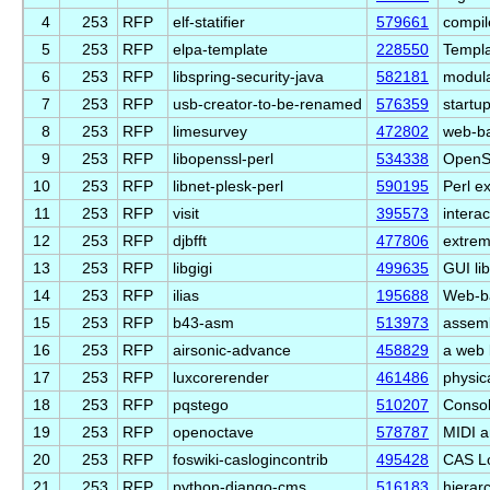
4
253
RFP
elf-statifier
579661
compil
5
253
RFP
elpa-template
228550
Templa
6
253
RFP
libspring-security-java
582181
modul
7
253
RFP
usb-creator-to-be-renamed
576359
startup
8
253
RFP
limesurvey
472802
web-ba
9
253
RFP
libopenssl-perl
534338
OpenSS
10
253
RFP
libnet-plesk-perl
590195
Perl e
11
253
RFP
visit
395573
interac
12
253
RFP
djbfft
477806
extreme
13
253
RFP
libgigi
499635
GUI li
14
253
RFP
ilias
195688
Web-b
15
253
RFP
b43-asm
513973
assemb
16
253
RFP
airsonic-advance
458829
a web 
17
253
RFP
luxcorerender
461486
physic
18
253
RFP
pqstego
510207
Consol
19
253
RFP
openoctave
578787
MIDI a
20
253
RFP
foswiki-caslogincontrib
495428
CAS Lo
21
253
RFP
python-django-cms
516183
hierar