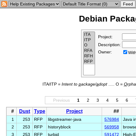
Debian Packag
Project:
Description:
Owner:
Wi
ITA/ITP =
Intent to
p
ackage/
a
dopt
..... O =
O
rph
Previous
1
2
3
4
5
6
#
Dust
Type
Project
##
1
253
RFP
libgstreamer-java
576984
Java i
2
253
RFP
historyblock
569958
browser
3
253
RFP
turbid
591472
High-