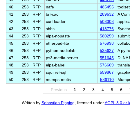
40
253
RFP
nafe
485455
toolset
41
253
RFP
brl-cad
289632
A Comb
42
253
RFP
curl-loader
503308
applic
43
253
RFP
sbbs
418776
Synchr
44
253
RFP
elpa-nopaste
580259
submit
45
253
RFP
etherpad-lite
576998
collabo
46
253
RFP
python-audiolab
535627
A pyth
47
253
RFP
ps3-media-server
551645
DLNA U
48
253
RFP
elpa-babel
576609
transl
49
253
RFP
squirrel-sql
559867
graphi
50
253
RFP
mumps-metis
586110
Mumps 
Previous
1
2
3
4
5
6
Written by
Sebastian Pipping
, licensed under
AGPL 3.0 or l